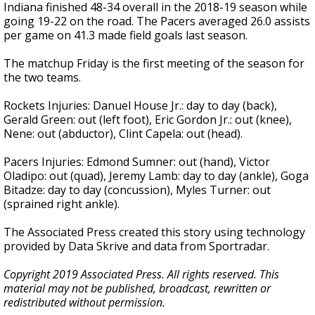
Indiana finished 48-34 overall in the 2018-19 season while
going 19-22 on the road. The Pacers averaged 26.0 assists
per game on 41.3 made field goals last season.
The matchup Friday is the first meeting of the season for
the two teams.
Rockets Injuries: Danuel House Jr.: day to day (back),
Gerald Green: out (left foot), Eric Gordon Jr.: out (knee),
Nene: out (abductor), Clint Capela: out (head).
Pacers Injuries: Edmond Sumner: out (hand), Victor
Oladipo: out (quad), Jeremy Lamb: day to day (ankle), Goga
Bitadze: day to day (concussion), Myles Turner: out
(sprained right ankle).
The Associated Press created this story using technology
provided by Data Skrive and data from Sportradar.
Copyright 2019 Associated Press. All rights reserved. This
material may not be published, broadcast, rewritten or
redistributed without permission.