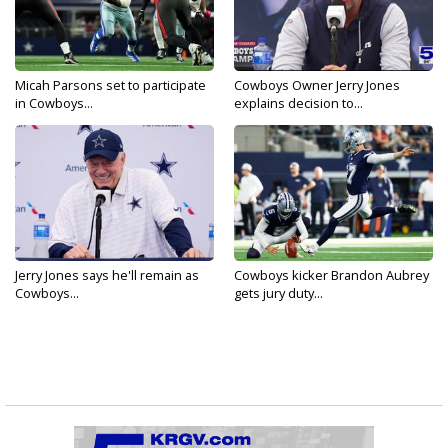
Micah Parsons set to participate
Cowboys Owner Jerry Jones
in Cowboys...
explains decision to...
Jerry Jones says he'll remain as
Cowboys kicker Brandon Aubrey
Cowboys...
gets jury duty...