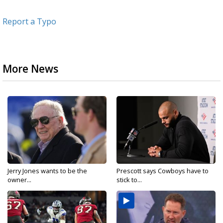
Report a Typo
More News
Jerry Jones wants to be the
Prescott says Cowboys have to
owner...
stick to...