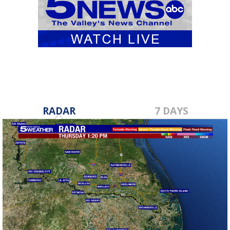
RADAR
7 DAYS