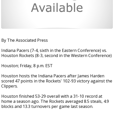
By The Associated Press
Indiana Pacers (7-4, sixth in the Eastern Conference) vs.
Houston Rockets (8-3, second in the Western Conference)
Houston; Friday, 8 p.m. EST
Houston hosts the Indiana Pacers after James Harden
scored 47 points in the Rockets' 102-93 victory against the
Clippers.
Houston finished 53-29 overall with a 31-10 record at
home a season ago. The Rockets averaged 8.5 steals, 4.9
blocks and 13.3 turnovers per game last season.