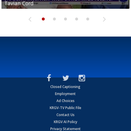
Tavian Cord
Two-a-Day Tour 2026: Raymondville Bearkats
Two-a-Day Tour 2026: Port Isabel Tarpons
and receiving votes in...
Two-a-Day Tour 2026: Santa Rosa Warriors
Closed Captioning
Employment
Ad Choices
KRGV-TV Public File
Contact Us
KRGV AI Policy
Privacy Statement