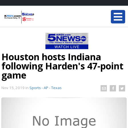
Houston hosts Indiana
following Harden's 47-point
game
Nov 15, 2019
in
Sports - AP - Texas