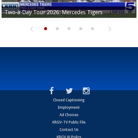
Two-a-Day Tour 2026: Mercedes Tigers
Two-a-Day Tour 2026: Progreso Red Ants
Two-a-Day Tour 2026: Donna Redskins
Two-a-Day Tour 2026: Brownsville Pace Vikings
Two-a-Day Tour 2026: La Joya Coyotes
Closed Captioning
Employment
Ad Choices
KRGV-TV Public File
Contact Us
KRGV AI Policy