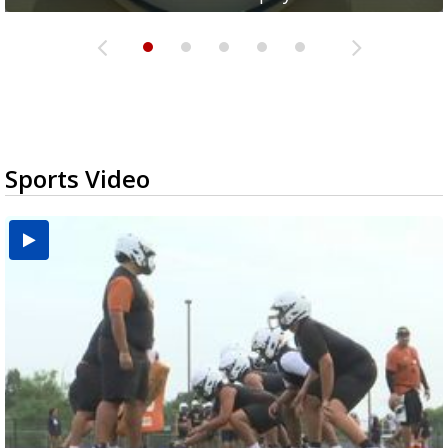
Sports Video