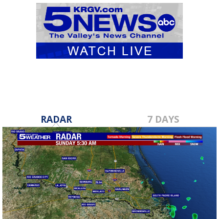
RADAR
7 DAYS