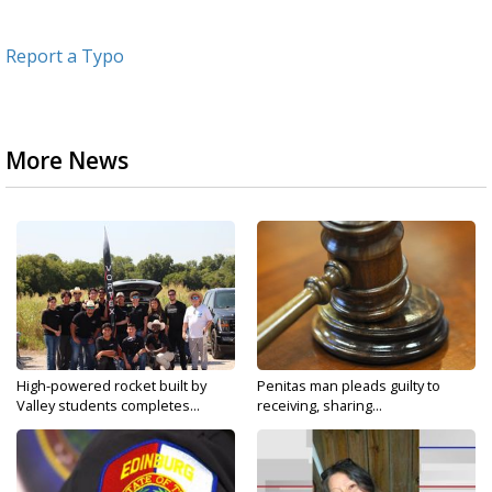
Report a Typo
More News
High-powered rocket built by
Penitas man pleads guilty to
Valley students completes...
receiving, sharing...