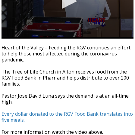
0
seconds
Heart of the Valley – Feeding the RGV continues an effort
of
to help those most affected during the coronavirus
2
pandemic.
minutes,
22
seconds
The Tree of Life Church in Alton receives food from the
RGV Food Bank in Pharr and helps distribute to over 200
families.
Pastor Jose David Luna says the demand is at an all-time
high.
Every dollar donated to the RGV Food Bank translates into
five meals.
For more information watch the video above.