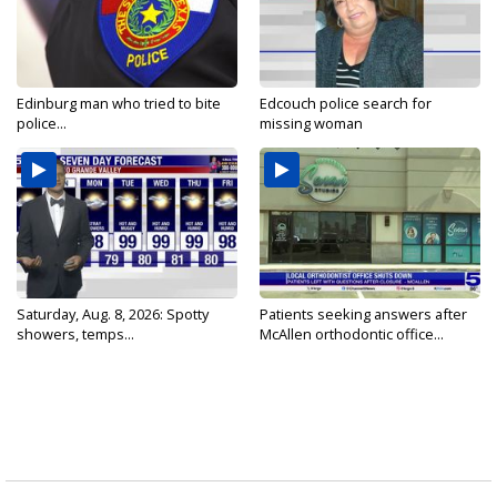
Edinburg man who tried to bite
Edcouch police search for
police...
missing woman
Saturday, Aug. 8, 2026: Spotty
Patients seeking answers after
showers, temps...
McAllen orthodontic office...