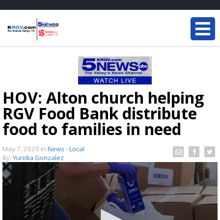
HOV: Alton church helping
RGV Food Bank distribute
food to families in need
May 7, 2020
in
News - Local
By:
Yuridia Gonzalez