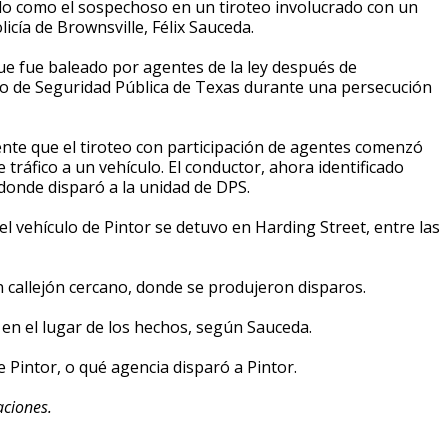
ado como el sospechoso en un tiroteo involucrado con un
licía de Brownsville, Félix Sauceda.
que fue baleado por agentes de la ley después de
 de Seguridad Pública de Texas durante una persecución
ente que el tiroteo con participación de agentes comenzó
 tráfico a un vehículo. El conductor, ahora identificado
l donde disparó a la unidad de DPS.
el vehículo de Pintor se detuvo en Harding Street, entre las
n callejón cercano, donde se produjeron disparos.
en el lugar de los hechos, según Sauceda.
de Pintor, o qué agencia disparó a Pintor.
aciones.