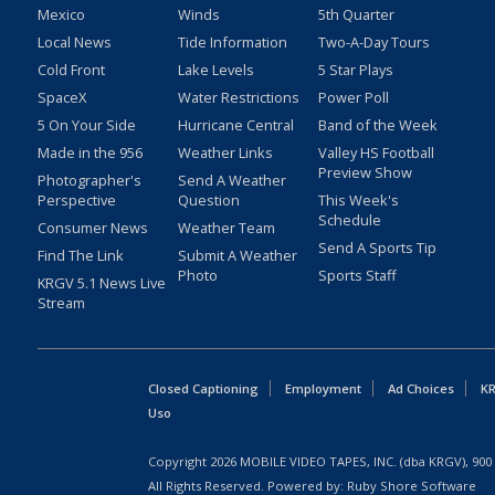
Mexico
Winds
5th Quarter
Local News
Tide Information
Two-A-Day Tours
Cold Front
Lake Levels
5 Star Plays
SpaceX
Water Restrictions
Power Poll
5 On Your Side
Hurricane Central
Band of the Week
Made in the 956
Weather Links
Valley HS Football
Preview Show
Photographer's
Send A Weather
Perspective
Question
This Week's
Schedule
Consumer News
Weather Team
Send A Sports Tip
Find The Link
Submit A Weather
Photo
Sports Staff
KRGV 5.1 News Live
Stream
Closed Captioning
Employment
Ad Choices
KR
Uso
Copyright
2026
MOBILE VIDEO TAPES, INC. (dba KRGV), 900 
All Rights Reserved. Powered by:
Ruby Shore Software