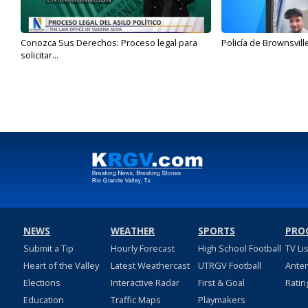
Conozca Sus Derechos: Proceso legal para
Policía de Brownsvill
solicitar...
NEWS
WEATHER
SPORTS
PRO
Submit a Tip
Hourly Forecast
High School Football
TV Li
Heart of the Valley
Latest Weathercast
UTRGV Football
Ante
Elections
Interactive Radar
First & Goal
Ratin
Education
Traffic Maps
Playmakers