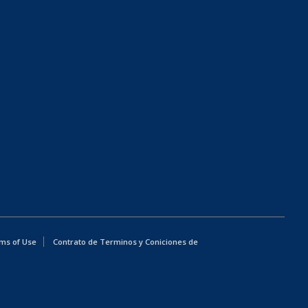
ms of Use
Contrato de Terminos y Coniciones de