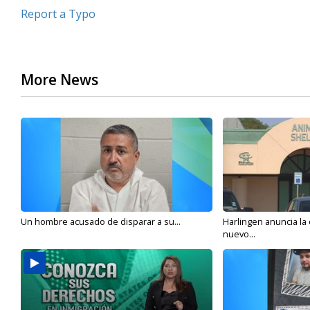
Report a Typo
More News
Un hombre acusado de disparar a su...
Harlingen anuncia la
nuevo...