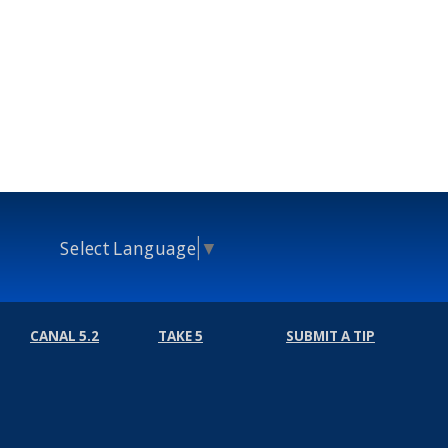
Select Language
▼
CANAL 5.2
TAKE 5
SUBMIT A TIP