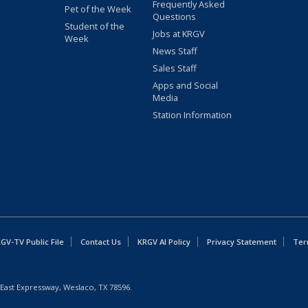
Frequently Asked
Pet of the Week
Questions
Student of the
Jobs at KRGV
Week
News Staff
Sales Staff
Apps and Social
Media
Station Information
GV-TV Public File
Contact Us
KRGV AI Policy
Privacy Statement
Ter
East Expressway, Weslaco, TX 78596.