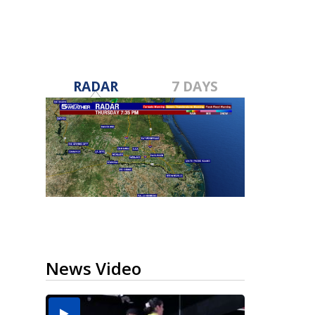
RADAR
7 DAYS
News Video