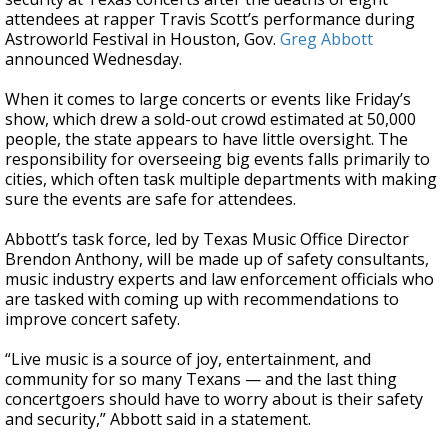
attendees at rapper Travis Scott’s performance during
Astroworld Festival in Houston, Gov.
Greg Abbott
announced Wednesday.
When it comes to large concerts or events like Friday’s
show, which drew a sold-out crowd estimated at 50,000
people, the state appears to have little oversight. The
responsibility for overseeing big events falls primarily to
cities, which often task multiple departments with making
sure the events are safe for attendees.
Abbott’s task force, led by Texas Music Office Director
Brendon Anthony, will be made up of safety consultants,
music industry experts and law enforcement officials who
are tasked with coming up with recommendations to
improve concert safety.
“Live music is a source of joy, entertainment, and
community for so many Texans — and the last thing
concertgoers should have to worry about is their safety
and security,” Abbott said in a statement.