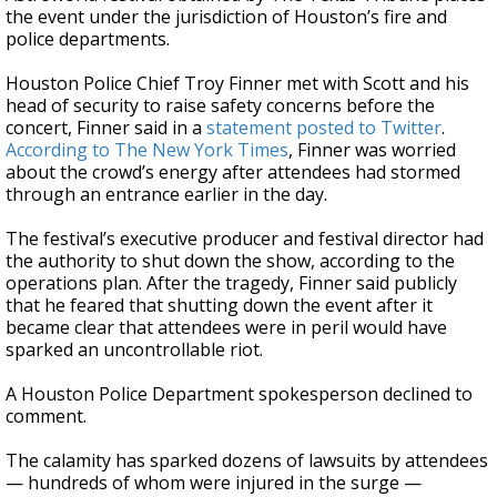
the event under the jurisdiction of Houston’s fire and
police departments.
Houston Police Chief Troy Finner met with Scott and his
head of security to raise safety concerns before the
concert, Finner said in a
statement posted to Twitter
.
According to The New York Times
, Finner was worried
about the crowd’s energy after attendees had stormed
through an entrance earlier in the day.
The festival’s executive producer and festival director had
the authority to shut down the show, according to the
operations plan. After the tragedy, Finner said publicly
that he feared that shutting down the event after it
became clear that attendees were in peril would have
sparked an uncontrollable riot.
A Houston Police Department spokesperson declined to
comment.
The calamity has sparked dozens of lawsuits by attendees
— hundreds of whom were injured in the surge —