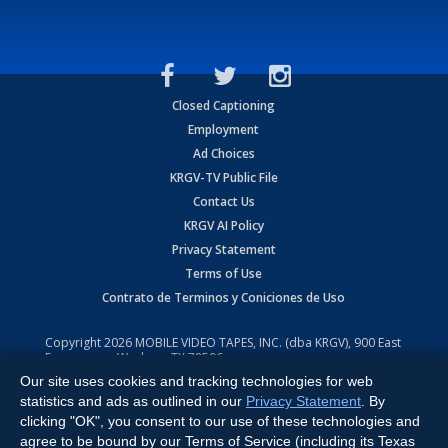
Closed Captioning
Employment
Ad Choices
KRGV-TV Public File
Contact Us
KRGV AI Policy
Privacy Statement
Terms of Use
Contrato de Terminos y Coniciones de Uso
Copyright
2026
MOBILE VIDEO TAPES, INC. (dba KRGV), 900 East
Expressway, Weslaco, TX 78596.
Our site uses cookies and tracking technologies for web
All Rights Reserved. Powered by:
Ruby Shore Software
statistics and ads as outlined in our
Privacy Statement
. By
clicking "OK", you consent to our use of these technologies and
agree to be bound by our Terms of Service (including its Texas