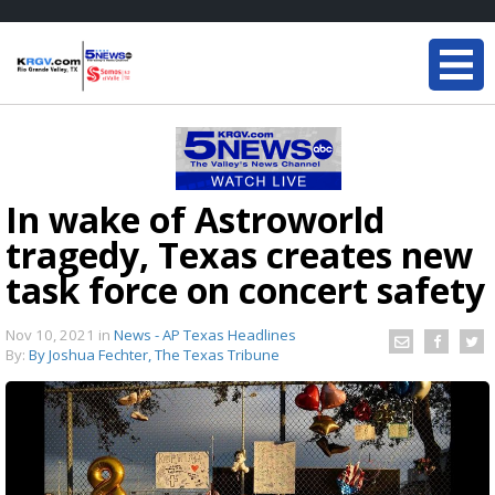
In wake of Astroworld
tragedy, Texas creates new
task force on concert safety
Nov 10, 2021
in
News - AP Texas Headlines
By:
By Joshua Fechter, The Texas Tribune