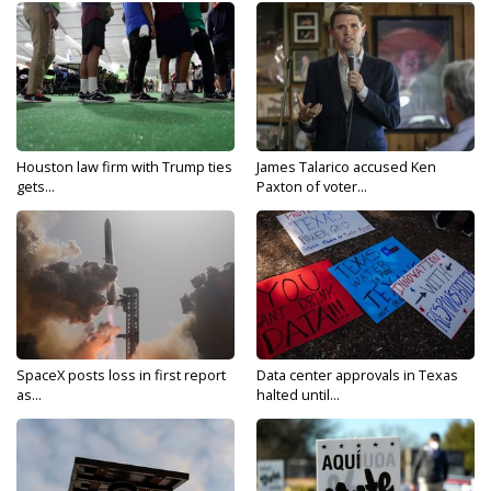
Houston law firm with Trump ties
James Talarico accused Ken
gets...
Paxton of voter...
SpaceX posts loss in first report
Data center approvals in Texas
as...
halted until...