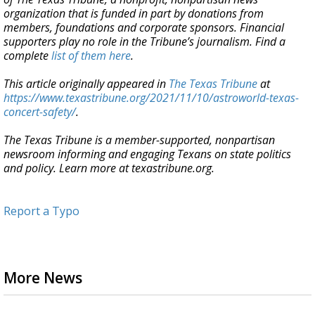
organization that is funded in part by donations from
members, foundations and corporate sponsors. Financial
supporters play no role in the Tribune
’
s journalism. Find a
complete
list of them here
.
This article originally appeared in
The Texas Tribune
at
https://www.texastribune.org/2021/11/10/astroworld-texas-
concert-safety/
.
The Texas Tribune is a member-supported, nonpartisan
newsroom informing and engaging Texans on state politics
and policy. Learn more at texastribune.org.
Report a Typo
More News