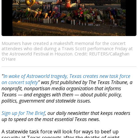
Mourners have created a makeshift memorial for the concert
attendees who died during a Travis Scott performance Friday at
the Astroworld Festival in Houston. Credit: REUTERS/Callaghan
O'Hare
"
In wake of Astroworld tragedy, Texas creates new task force
on concert safety
" was first published by The Texas Tribune, a
nonprofit, nonpartisan media organization that informs
Texans — and engages with them — about public policy,
politics, government and statewide issues.
Sign up for The Brief
, our daily newsletter that keeps readers
up to speed on the most essential Texas news.
A statewide task force will look for ways to beef up
security at Texas concerts after the deaths of eight