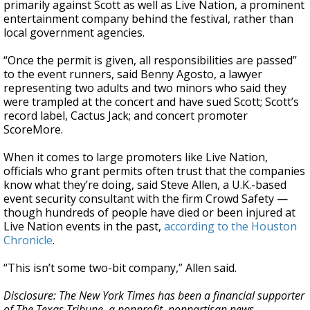
primarily against Scott as well as Live Nation, a prominent
entertainment company behind the festival, rather than
local government agencies.
“Once the permit is given, all responsibilities are passed”
to the event runners, said Benny Agosto, a lawyer
representing two adults and two minors who said they
were trampled at the concert and have sued Scott; Scott’s
record label, Cactus Jack; and concert promoter
ScoreMore.
When it comes to large promoters like Live Nation,
officials who grant permits often trust that the companies
know what they’re doing, said Steve Allen, a U.K.-based
event security consultant with the firm Crowd Safety —
though hundreds of people have died or been injured at
Live Nation events in the past,
according to the Houston
Chronicle
.
“This isn’t some two-bit company,” Allen said.
Disclosure: The New York Times has been a financial supporter
of The Texas Tribune, a nonprofit, nonpartisan news