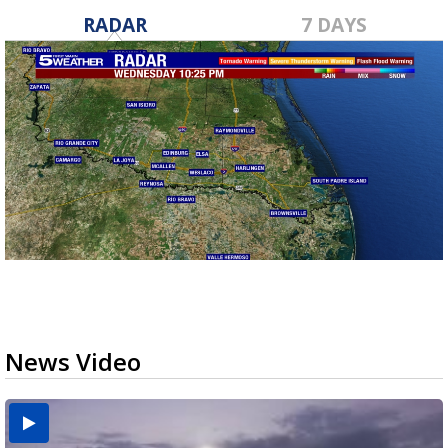
RADAR
7 DAYS
News Video