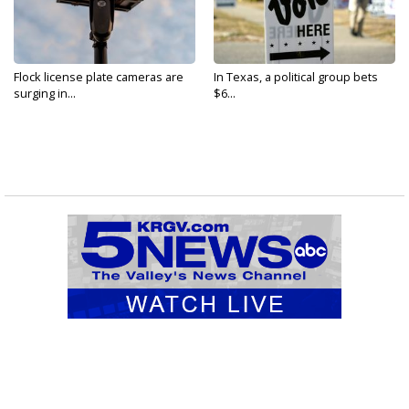
Flock license plate cameras are
In Texas, a political group bets
surging in...
$6...