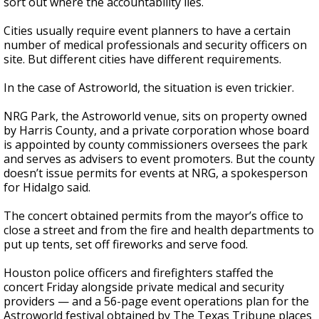
sort out where the accountability lies.
Cities usually require event planners to have a certain
number of medical professionals and security officers on
site. But different cities have different requirements.
In the case of Astroworld, the situation is even trickier.
NRG Park, the Astroworld venue, sits on property owned
by Harris County, and a private corporation whose board
is appointed by county commissioners oversees the park
and serves as advisers to event promoters. But the county
doesn’t issue permits for events at NRG, a spokesperson
for Hidalgo said.
The concert obtained permits from the mayor’s office to
close a street and from the fire and health departments to
put up tents, set off fireworks and serve food.
Houston police officers and firefighters staffed the
concert Friday alongside private medical and security
providers — and a 56-page event operations plan for the
Astroworld festival obtained by The Texas Tribune places