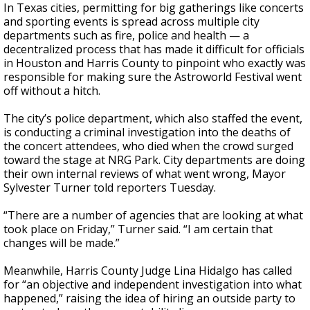
In Texas cities, permitting for big gatherings like concerts
and sporting events is spread across multiple city
departments such as fire, police and health — a
decentralized process that has made it difficult for officials
in Houston and Harris County to pinpoint who exactly was
responsible for making sure the Astroworld Festival went
off without a hitch.
The city’s police department, which also staffed the event,
is conducting a criminal investigation into the deaths of
the concert attendees, who died when the crowd surged
toward the stage at NRG Park. City departments are doing
their own internal reviews of what went wrong, Mayor
Sylvester Turner told reporters Tuesday.
“There are a number of agencies that are looking at what
took place on Friday,” Turner said. “I am certain that
changes will be made.”
Meanwhile, Harris County Judge Lina Hidalgo has called
for “an objective and independent investigation into what
happened,” raising the idea of hiring an outside party to