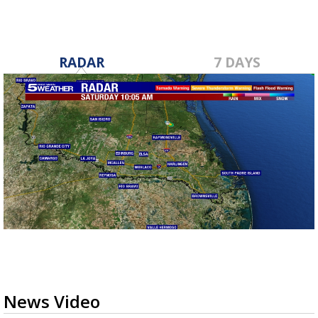
RADAR
7 DAYS
News Video