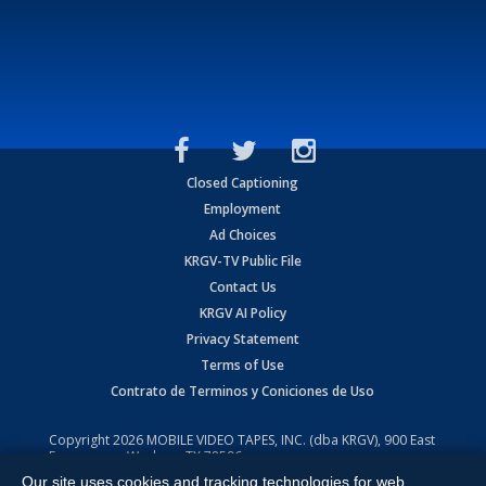
Closed Captioning
Employment
Ad Choices
KRGV-TV Public File
Contact Us
KRGV AI Policy
Privacy Statement
Terms of Use
Contrato de Terminos y Coniciones de Uso
Copyright
2026
MOBILE VIDEO TAPES, INC. (dba KRGV), 900 East
Expressway, Weslaco, TX 78596.
Our site uses cookies and tracking technologies for web
All Rights Reserved. Powered by:
Ruby Shore Software