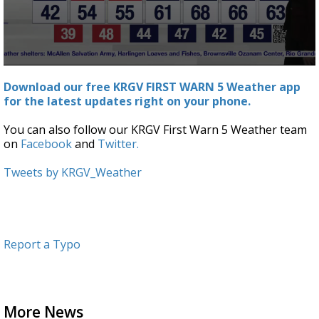
0
seconds
Download our free KRGV FIRST WARN 5 Weather app
of
for the latest updates right on your phone.
3
minutes,
44
You can also follow our KRGV First Warn 5 Weather team
seconds
on
Facebook
and
Twitter.
Tweets by KRGV_Weather
Report a Typo
More News