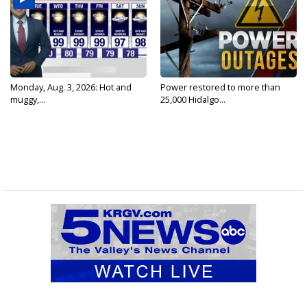
Monday, Aug. 3, 2026: Hot and
Power restored to more than
muggy,...
25,000 Hidalgo...