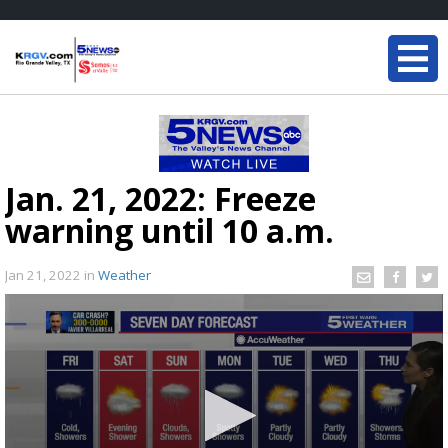
Jan. 21, 2022: Freeze
warning until 10 a.m.
Jan 21, 2022
in
Weather