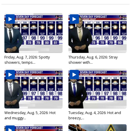
Friday, Aug. 7, 2026: Spotty
Thursday, Aug. 6, 2026: Stray
showers, temps...
shower with...
Wednesday, Aug. 5, 2026: Hot
Tuesday, Aug. 4, 2026: Hot and
and muggy...
breezy,...