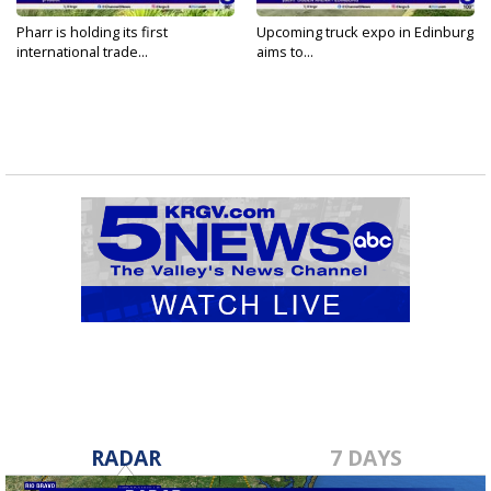
Pharr is holding its first
Upcoming truck expo in Edinburg
international trade...
aims to...
RADAR
7 DAYS