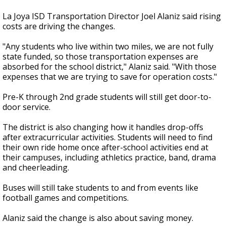
La Joya ISD Transportation Director Joel Alaniz said rising
costs are driving the changes.
"Any students who live within two miles, we are not fully
state funded, so those transportation expenses are
absorbed for the school district," Alaniz said. "With those
expenses that we are trying to save for operation costs."
Pre-K through 2nd grade students will still get door-to-
door service.
The district is also changing how it handles drop-offs
after extracurricular activities. Students will need to find
their own ride home once after-school activities end at
their campuses, including athletics practice, band, drama
and cheerleading.
Buses will still take students to and from events like
football games and competitions.
Alaniz said the change is also about saving money.