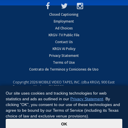
Closed Captioning
Employment
Ad Choices
KRGV-TV Public File
Contact Us
KRGV AI Policy
Privacy Statement
Terms of Use
Contrato de Terminos y Coniciones de Uso
Copyright
2026
MOBILE VIDEO TAPES, INC. (dba KRGV), 900 East
Expressway, Weslaco, TX 78596.
Our site uses cookies and tracking technologies for web
All Rights Reserved. Powered by:
Ruby Shore Software
statistics and ads as outlined in our
Privacy Statement
. By
clicking "OK", you consent to our use of these technologies and
agree to be bound by our Terms of Service (including its Texas
choice of law and exclusive venue provisions).
x
OK