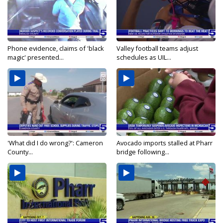
Phone evidence, claims of 'black
Valley football teams adjust
magic' presented...
schedules as UIL...
'What did I do wrong?': Cameron
Avocado imports stalled at Pharr
County...
bridge following...