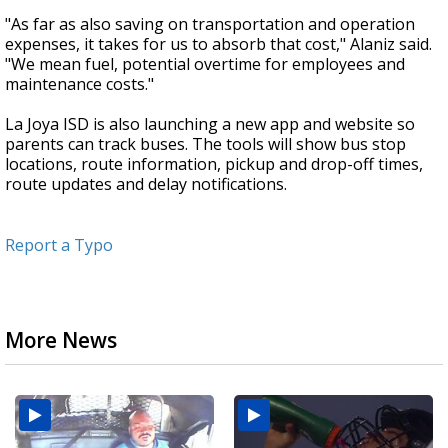
"As far as also saving on transportation and operation
expenses, it takes for us to absorb that cost," Alaniz said.
"We mean fuel, potential overtime for employees and
maintenance costs."
La Joya ISD is also launching a new app and website so
parents can track buses. The tools will show bus stop
locations, route information, pickup and drop-off times,
route updates and delay notifications.
Report a Typo
More News