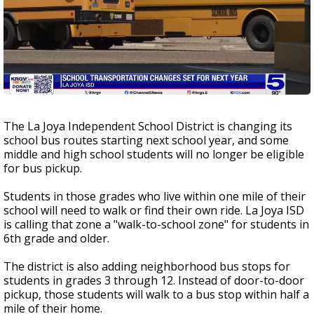
The La Joya Independent School District is changing its
school bus routes starting next school year, and some
middle and high school students will no longer be eligible
for bus pickup.
Students in those grades who live within one mile of their
school will need to walk or find their own ride. La Joya ISD
is calling that zone a "walk-to-school zone" for students in
6th grade and older.
The district is also adding neighborhood bus stops for
students in grades 3 through 12. Instead of door-to-door
pickup, those students will walk to a bus stop within half a
mile of their home.