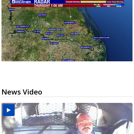
News Video