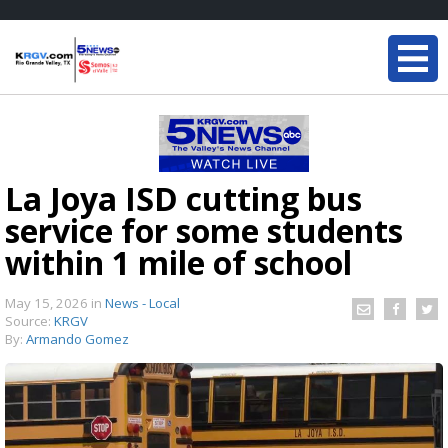
La Joya ISD cutting bus
service for some students
within 1 mile of school
May 15, 2026
in
News - Local
Source:
KRGV
By:
Armando Gomez