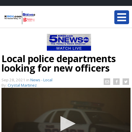
Local police departments
looking for new officers
Sep 28, 2021
in
News - Local
By:
Crystal Martinez