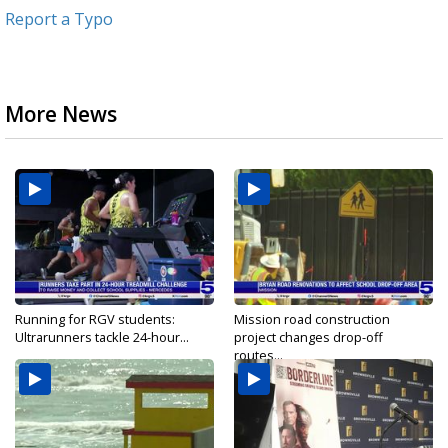
Report a Typo
More News
Running for RGV students:
Mission road construction
Ultrarunners tackle 24-hour...
project changes drop-off
routes...