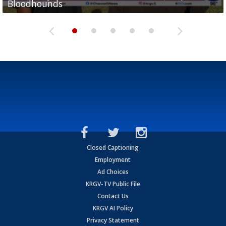
Bloodhounds
Bloodhounds
Two-a-Day Tour 2026: Sharyland Rattlers
Tavian Cord
Two-a-Day Tour 2026: Raymondville Bearkats
Closed Captioning
Employment
Ad Choices
KRGV-TV Public File
Contact Us
KRGV AI Policy
Privacy Statement