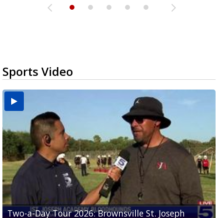
Sports Video
Two-a-Day Tour 2026: Brownsville St. Joseph
Two-a-Day Tour 2026: St. Joseph Academy
Sit-down interview with UTRGV wide receiver