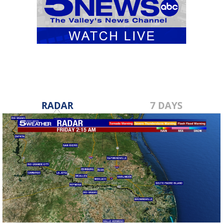
RADAR
7 DAYS