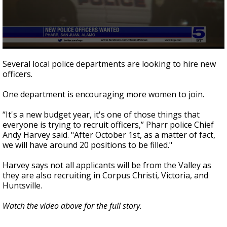
0
seconds
Several local police departments are looking to hire new
of
officers.
2
minutes,
16
One department is encouraging more women to join.
seconds
“It's a new budget year, it's one of those things that
everyone is trying to recruit officers,” Pharr police Chief
Andy Harvey said. "After October 1st, as a matter of fact,
we will have around 20 positions to be filled."
Harvey says not all applicants will be from the Valley as
they are also recruiting in Corpus Christi, Victoria, and
Huntsville.
Watch the video above for the full story.