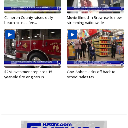
Cameron County raises daily
Movie filmed in Brownsville now
beach access fee...
streaming nationwide
$2M investment replaces 15-
Gov. Abbott kicks off back-to-
year-old fire engines in...
school sales tax...