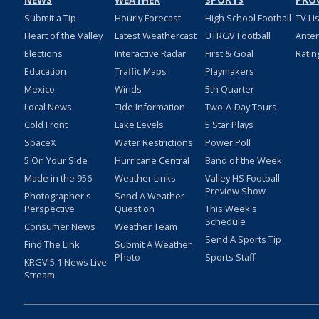
NEWS
WEATHER
SPORTS
PRO
Submit a Tip
Hourly Forecast
High School Football
TV Li
Heart of the Valley
Latest Weathercast
UTRGV Football
Ante
Elections
Interactive Radar
First & Goal
Ratin
Education
Traffic Maps
Playmakers
Mexico
Winds
5th Quarter
Local News
Tide Information
Two-A-Day Tours
Cold Front
Lake Levels
5 Star Plays
SpaceX
Water Restrictions
Power Poll
5 On Your Side
Hurricane Central
Band of the Week
Made in the 956
Weather Links
Valley HS Football
Preview Show
Photographer's
Send A Weather
Perspective
Question
This Week's
Schedule
Consumer News
Weather Team
Send A Sports Tip
Find The Link
Submit A Weather
Photo
Sports Staff
KRGV 5.1 News Live
Stream