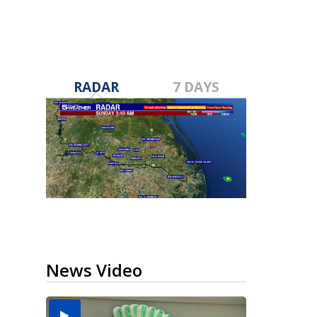
RADAR
7 DAYS
News Video