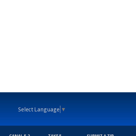
Select Language
▼