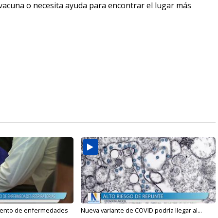
a vacuna o necesita ayuda para encontrar el lugar más
mento de enfermedades
Nueva variante de COVID podría llegar al...