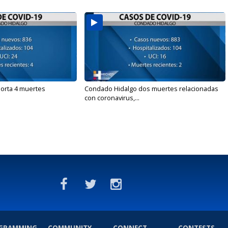
orta 4 muertes
Condado Hidalgo dos muertes relacionadas
con coronavirus,...