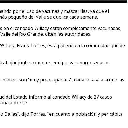
ando por el uso de vacunas y mascarillas, ya que el
ás pequeño del Valle se duplica cada semana.
s en el condado Willacy están completamente vacunadas,
Valle del Río Grande, dicen las autoridades.
illacy, Frank Torres, está pidiendo a la comunidad que dé
 trabajar juntos como un equipo, vacunarnos y usar
l martes son "muy preocupantes", dada la tasa a la que las
d del Estado informó al condado Willacy de 27 casos
ana anterior.
allas", dijo Torres, "en cuanto a población y per cápita,