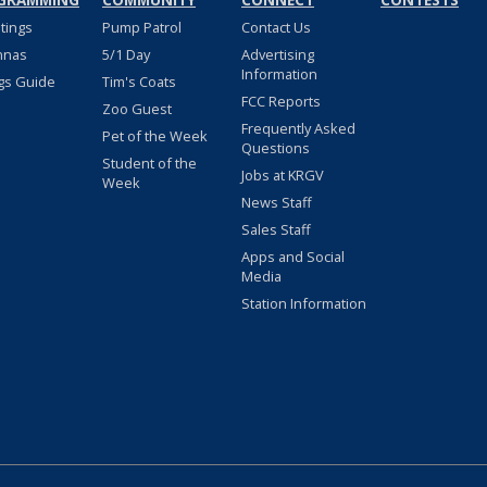
GRAMMING
COMMUNITY
CONNECT
CONTESTS
stings
Pump Patrol
Contact Us
nnas
5/1 Day
Advertising
Information
gs Guide
Tim's Coats
FCC Reports
Zoo Guest
Frequently Asked
Pet of the Week
Questions
Student of the
Jobs at KRGV
Week
News Staff
Sales Staff
Apps and Social
Media
Station Information