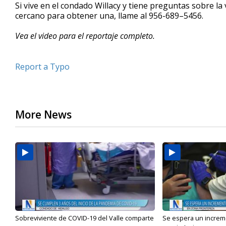
Si vive en el condado Willacy y tiene preguntas sobre l
cercano para obtener una, llame al 956-689–5456.
Vea el video para el reportaje completo.
Report a Typo
More News
Sobreviviente de COVID-19 del Valle comparte
Se espera un incre