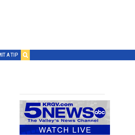
IT A TIP