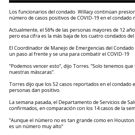
0
seconds
Los funcionarios del condado Willacy continúan presion
of
número de casos positivos de COVID-19 en el condado m
2
minutes,
27
Actualmente, el 56% de las personas mayores de 12 año
seconds
Volume
pero esa cifra es la más baja de los cuatro condados del 
90%
El Coordinador de Manejo de Emergencias del Condado W
un paso al frente y se una para combatir el COVID-19
"Podemos vencer esto", dijo Torres. "Solo tenemos que
nuestras máscaras".
Torres dijo que los 52 casos reportados en el condado e
personas dan positivo.
La semana pasada, el Departamento de Servicios de Salu
confirmados, en comparación con los 14 casos de la sem
"Aunque el número no es tan grande como en Houston o D
es un número muy alto"