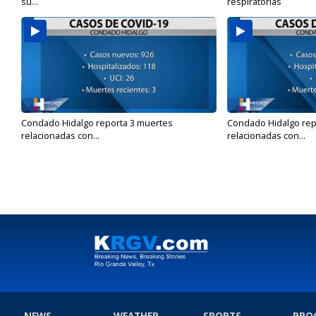
su...
respiratorias
Condado Hidalgo reporta 3 muertes
Condado Hidalgo rep
relacionadas con...
relacionadas con...