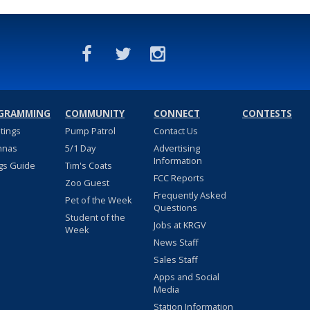
GRAMMING
COMMUNITY
CONNECT
CONTESTS
stings
Pump Patrol
Contact Us
nnas
5/1 Day
Advertising
Information
gs Guide
Tim's Coats
FCC Reports
Zoo Guest
Frequently Asked
Pet of the Week
Questions
Student of the
Jobs at KRGV
Week
News Staff
Sales Staff
Apps and Social
Media
Station Information