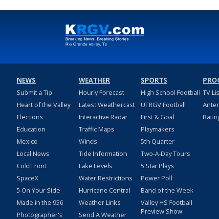
NEWS
WEATHER
SPORTS
PRO
Submit a Tip
Hourly Forecast
High School Football
TV Li
Heart of the Valley
Latest Weathercast
UTRGV Football
Ante
Elections
Interactive Radar
First & Goal
Ratin
Education
Traffic Maps
Playmakers
Mexico
Winds
5th Quarter
Local News
Tide Information
Two-A-Day Tours
Cold Front
Lake Levels
5 Star Plays
SpaceX
Water Restrictions
Power Poll
5 On Your Side
Hurricane Central
Band of the Week
Made in the 956
Weather Links
Valley HS Football
Preview Show
Photographer's
Send A Weather