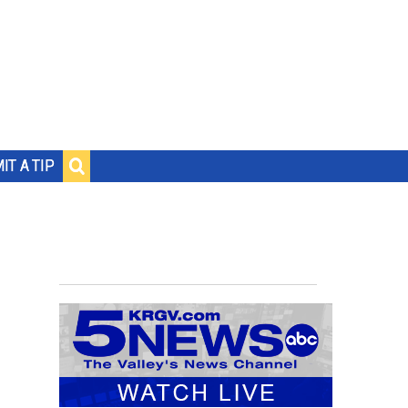
IT A TIP