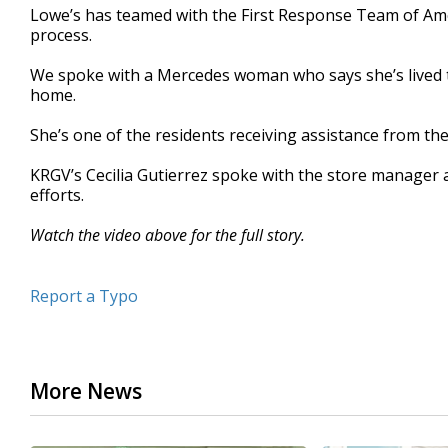
Lowe’s has teamed with the First Response Team of Ameri
minutes,
55
process.
seconds
Volume
90%
We spoke with a Mercedes woman who says she’s lived t
home.
She’s one of the residents receiving assistance from th
KRGV’s Cecilia Gutierrez spoke with the store manager 
efforts.
Watch the video above for the full story.
Report a Typo
More News