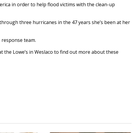
ca in order to help flood victims with the clean-up
hrough three hurricanes in the 47 years she’s been at her
e response team.
at the Lowe’s in Weslaco to find out more about these