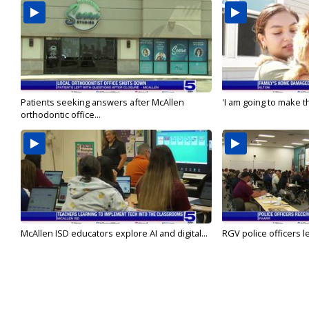
Patients seeking answers after McAllen
'I am going to make th
orthodontic office...
McAllen ISD educators explore AI and digital...
RGV police officers le