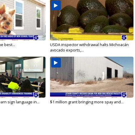
e best...
USDA inspector withdrawal halts Michoacán
avocado exports,...
arn sign language in...
$1 million grant bringing more spay and...