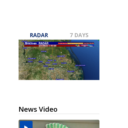
RADAR
7 DAYS
News Video