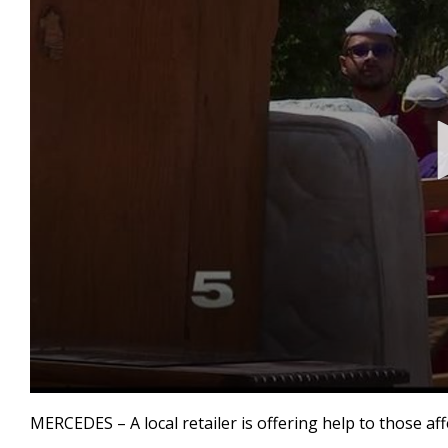
0
seconds
MERCEDES – A local retailer is offering help to those aff
of
2