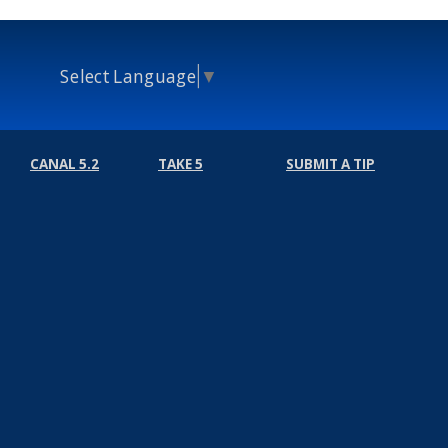
Select Language
▼
CANAL 5.2
TAKE 5
SUBMIT A TIP