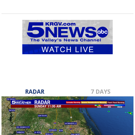
RADAR
7 DAYS