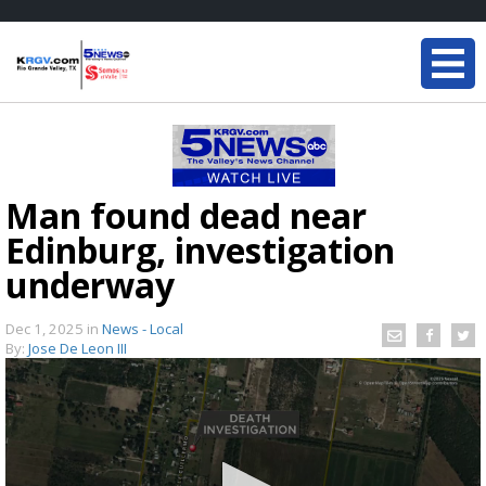
Man found dead near
Edinburg, investigation
underway
Dec 1, 2025
in
News - Local
By:
Jose De Leon III