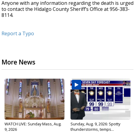
Anyone with any information regarding the death is urged
to contact the Hidalgo County Sheriff’s Office at 956-383-
8114.
Report a Typo
More News
WATCH LIVE: Sunday Mass, Aug.
Sunday, Aug. 9, 2026: Spotty
9, 2026
thunderstorms, temps...