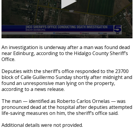
0
seconds
An investigation is underway after a man was found dead
of
near Edinburg, according to the Hidalgo County Sheriff’s
16
Office.
seconds
Deputies with the sheriff’s office responded to the 23700
block of Calle Guillermo Sunday shortly after midnight and
found an unresponsive man lying on the property,
according to a news release.
The man — identified as Roberto Carlos Ornelas — was
pronounced dead at the hospital after deputies attempted
life-saving measures on him, the sheriff’s office said.
Additional details were not provided.