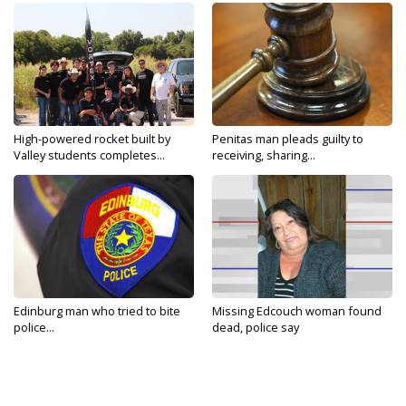
High-powered rocket built by
Penitas man pleads guilty to
Valley students completes...
receiving, sharing...
Edinburg man who tried to bite
Missing Edcouch woman found
police...
dead, police say