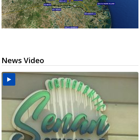
News Video