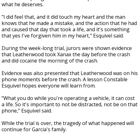
what he deserves.
"I did feel that, and it did touch my heart and the man
knows that he made a mistake, and the action that he had
and caused that day that took a life, and it's something
that yes I've forgiven him in my heart," Esquivel said.
During the week-long trial, jurors were shown evidence
that Leatherwood took Xanax the day before the crash
and did cocaine the morning of the crash.
Evidence was also presented that Leatherwood was on his
phone moments before the crash. A lesson Constable
Esquivel hopes everyone will learn from.
"What you do while you're operating a vehicle, it can cost
a life. So it's important to not be distracted, not be on that
phone," Esquivel said.
While the trial is over, the tragedy of what happened will
continue for Garcia's family.