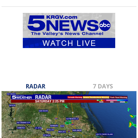
RADAR
7 DAYS