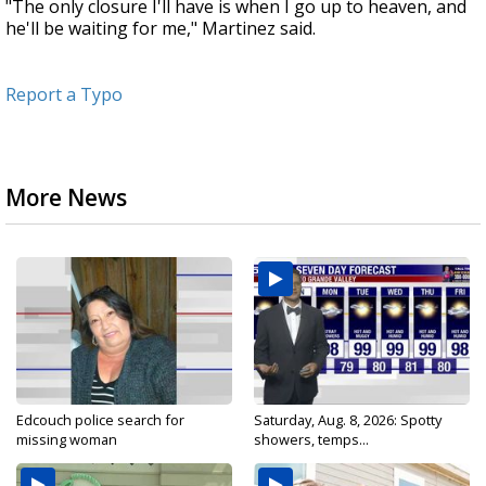
"The only closure I'll have is when I go up to heaven, and
he'll be waiting for me," Martinez said.
Report a Typo
More News
Edcouch police search for
Saturday, Aug. 8, 2026: Spotty
missing woman
showers, temps...