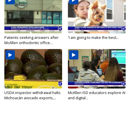
Patients seeking answers after
'I am going to make the best...
McAllen orthodontic office...
USDA inspector withdrawal halts
McAllen ISD educators explore AI
Michoacán avocado exports,...
and digital...