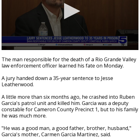
0
seconds
The man responsible for the death of a Rio Grande Valley
of
law enforcement officer learned his fate on Monday.
2
minutes,
40
A jury handed down a 35-year sentence to Jesse
seconds
Leatherwood.
A little more than six months ago, he crashed into Ruben
Garcia's patrol unit and killed him. Garcia was a deputy
constable for Cameron County Precinct 1, but to his family
he was much more.
"He was a good man, a good father, brother, husband,"
Garcia's mother, Carmen Garcia Martinez, said.