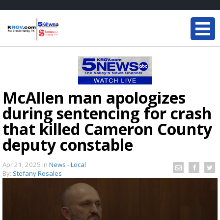
McAllen man apologizes
during sentencing for crash
that killed Cameron County
deputy constable
Apr 21, 2025
in
News - Local
By:
Stefany Rosales