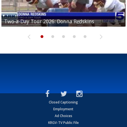
Two-a-Day Tour 2026: Brownsville St. Joseph
Two-a-Day Tour 2026: Donna Redskins
Two-a-Day Tour 2026: Brownsville Pace Vikings
Two-a-Day Tour 2026: La Joya Coyotes
Two-a-Day Tour 2026: Rio Hondo Bobcats
Bloodhounds
Closed Captioning
Employment
Ad Choices
KRGV-TV Public File