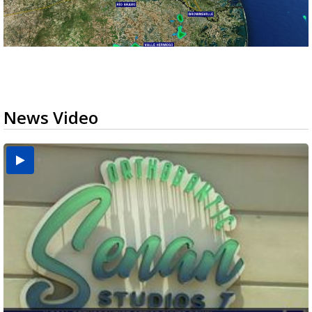
News Video
USDA inspector withdrawal halts Michoacán