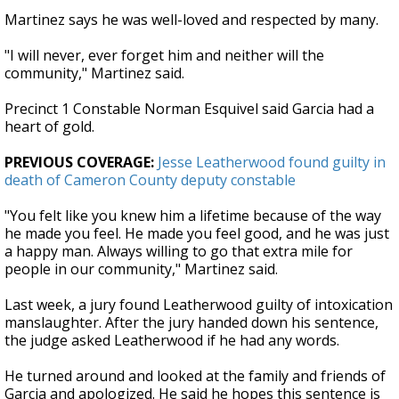
Martinez says he was well-loved and respected by many.
"I will never, ever forget him and neither will the
community," Martinez said.
Precinct 1 Constable Norman Esquivel said Garcia had a
heart of gold.
PREVIOUS COVERAGE:
Jesse Leatherwood found guilty in
death of Cameron County deputy constable
"You felt like you knew him a lifetime because of the way
he made you feel. He made you feel good, and he was just
a happy man. Always willing to go that extra mile for
people in our community," Martinez said.
Last week, a jury found Leatherwood guilty of intoxication
manslaughter. After the jury handed down his sentence,
the judge asked Leatherwood if he had any words.
He turned around and looked at the family and friends of
Garcia and apologized. He said he hopes this sentence is