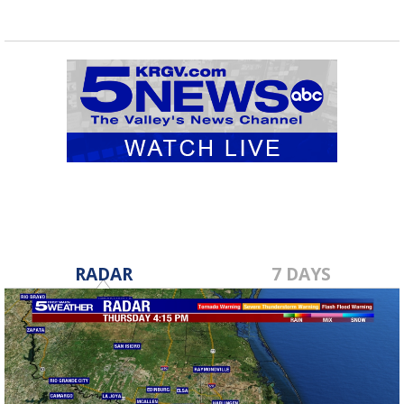
RADAR
7 DAYS