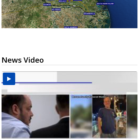
News Video