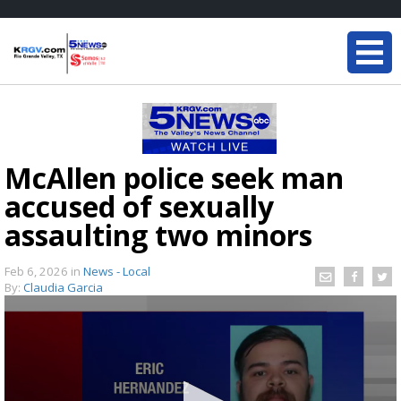
McAllen police seek man
accused of sexually
assaulting two minors
Feb 6, 2026
in
News - Local
By:
Claudia Garcia