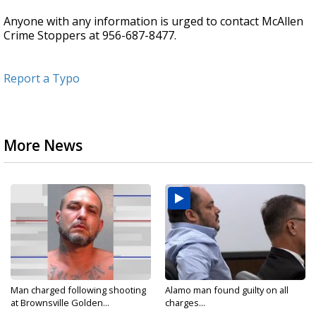
Anyone with any information is urged to contact McAllen
Crime Stoppers at 956-687-8477.
Report a Typo
More News
Man charged following shooting
Alamo man found guilty on all
at Brownsville Golden...
charges...