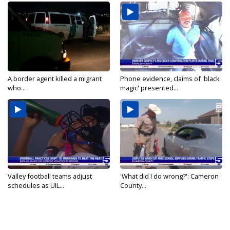
A border agent killed a migrant
Phone evidence, claims of 'black
who...
magic' presented...
Valley football teams adjust
'What did I do wrong?': Cameron
schedules as UIL...
County...