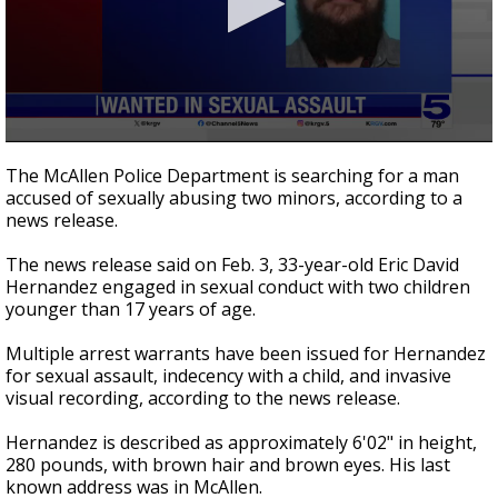
0
seconds
The McAllen Police Department is searching for a man
of
accused of sexually abusing two minors, according to a
19
news release.
seconds
The news release said on Feb. 3, 33-year-old Eric David
Hernandez engaged in sexual conduct with two children
younger than 17 years of age.
Multiple arrest warrants have been issued for Hernandez
for sexual assault, indecency with a child, and invasive
visual recording, according to the news release.
Hernandez is described as approximately 6'02" in height,
280 pounds, with brown hair and brown eyes. His last
known address was in McAllen.