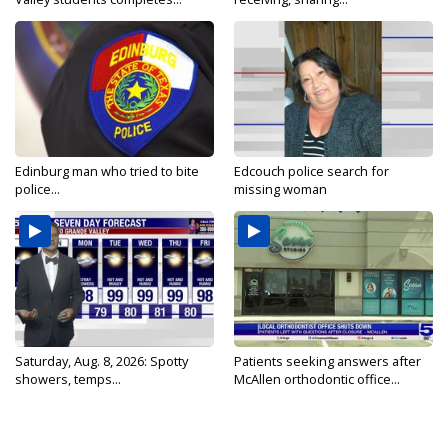
Edinburg man who tried to bite
Edcouch police search for
police...
missing woman
Saturday, Aug. 8, 2026: Spotty
Patients seeking answers after
showers, temps...
McAllen orthodontic office...