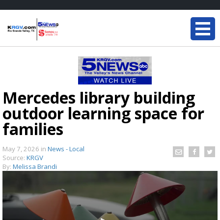
Mercedes library building
outdoor learning space for
families
May 7, 2026
in
News - Local
Source:
KRGV
By:
Melissa Brandi