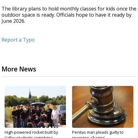
The library plans to hold monthly classes for kids once the
outdoor space is ready. Officials hope to have it ready by
June 2026.
Report a Typo
More News
High-powered rocket built by
Penitas man pleads guilty to
Valley students completes...
receiving, sharing...