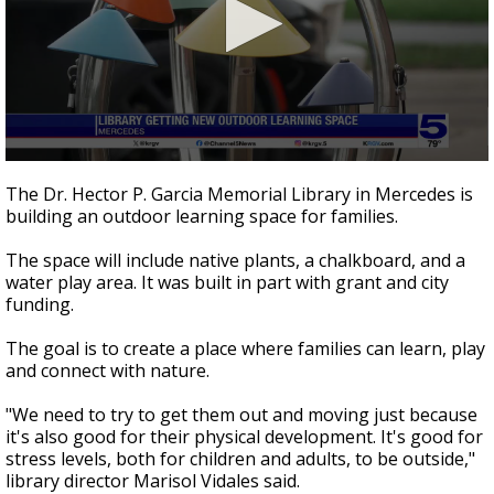
0
seconds
The Dr. Hector P. Garcia Memorial Library in Mercedes is
of
building an outdoor learning space for families.
38
seconds
The space will include native plants, a chalkboard, and a
water play area. It was built in part with grant and city
funding.
The goal is to create a place where families can learn, play
and connect with nature.
"We need to try to get them out and moving just because
it's also good for their physical development. It's good for
stress levels, both for children and adults, to be outside,"
library director Marisol Vidales said.