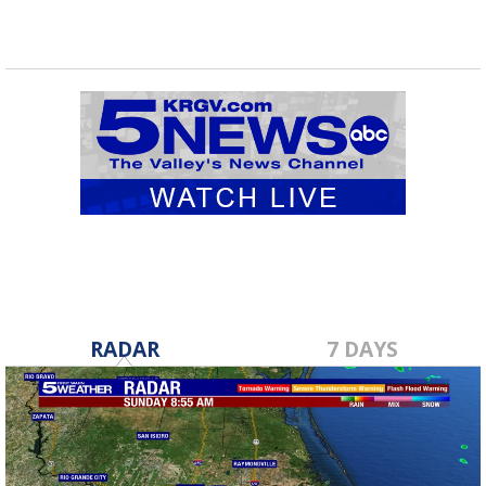
RADAR
7 DAYS