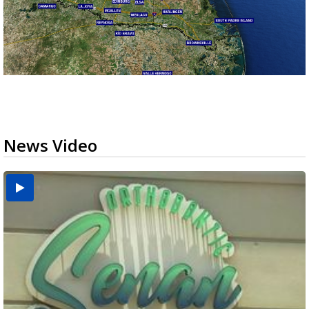
News Video