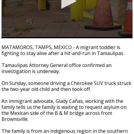
0
seconds
MATAMOROS, TAMPS, MEXICO - A migrant toddler is
of
fighting to stay alive after a hit-and-run in Tamaulipas.
30
seconds
Tamaulipas Attorney General office confirmed an
investigation is underway.
On Sunday, someone driving a Cherokee SUV truck struck
the two-year old child and then took off.
An immigrant advocate, Glady Cañas, working with the
family tells us the family is waiting to request asylum on
the Mexican side of the B & M bridge across from
Brownsville.
The family is from an indigenous region in the southern