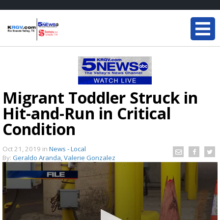
Migrant Toddler Struck in
Hit-and-Run in Critical
Condition
Oct 21, 2019
in
News - Local
By:
Geraldo Aranda, Valerie Gonzalez