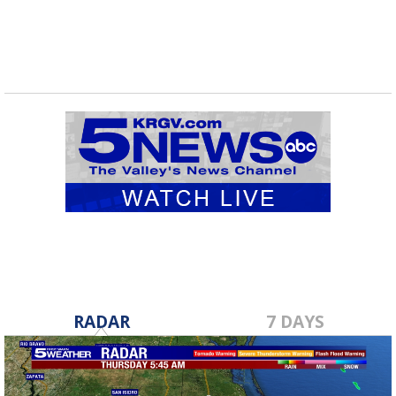
RADAR
7 DAYS