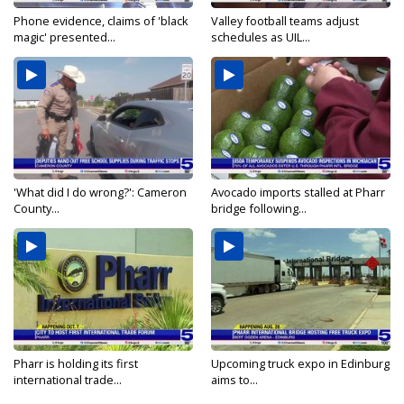
Phone evidence, claims of 'black
Valley football teams adjust
magic' presented...
schedules as UIL...
'What did I do wrong?': Cameron
Avocado imports stalled at Pharr
County...
bridge following...
Pharr is holding its first
Upcoming truck expo in Edinburg
international trade...
aims to...