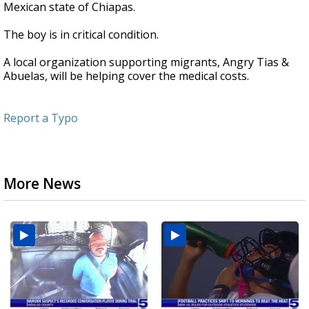
Mexican state of Chiapas.
The boy is in critical condition.
A local organization supporting migrants, Angry Tias &
Abuelas, will be helping cover the medical costs.
Report a Typo
More News