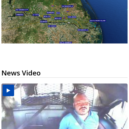
News Video