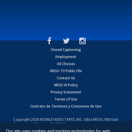
Closed Captioning
Employment
Ad Choices
KRGV-TV Public File
Contact Us
KRGV AI Policy
Privacy Statement
Terms of Use
Contrato de Terminos y Coniciones de Uso
Copyright
2026
MOBILE VIDEO TAPES, INC. (dba KRGV), 900 East
Expressway, Weslaco, TX 78596.
Our site uses cookies and tracking technologies for web
All Rights Reserved. Powered by:
Ruby Shore Software