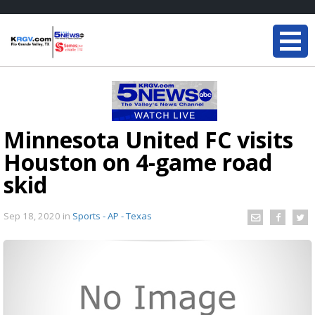
Minnesota United FC visits
Houston on 4-game road
skid
Sep 18, 2020
in
Sports - AP - Texas