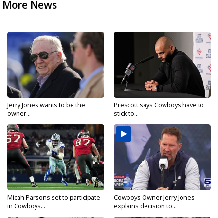
More News
Jerry Jones wants to be the
Prescott says Cowboys have to
owner...
stick to...
Micah Parsons set to participate
Cowboys Owner Jerry Jones
in Cowboys...
explains decision to...