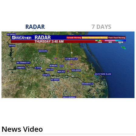
RADAR
7 DAYS
News Video