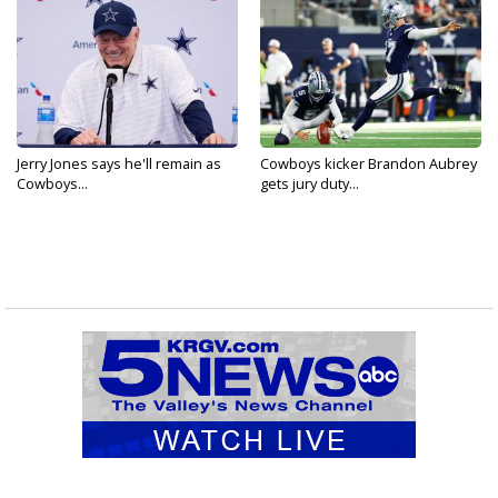
Jerry Jones says he'll remain as
Cowboys kicker Brandon Aubrey
Cowboys...
gets jury duty...