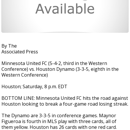
By The
Associated Press
Minnesota United FC (5-4-2, third in the Western
Conference) vs. Houston Dynamo (3-3-5, eighth in the
Western Conference)
Houston; Saturday, 8 p.m. EDT
BOTTOM LINE: Minnesota United FC hits the road against
Houston looking to break a four-game road losing streak.
The Dynamo are 3-3-5 in conference games. Maynor
Figueroa is fourth in MLS play with three cards, all of
them yellow. Houston has 26 cards with one red card.