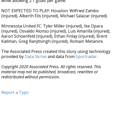
while allowing 2.1 goals per game.
NOT EXPECTED TO PLAY: Houston: Wilfried Zahibo
(injured), Alberth Elis (injured), Michael Salazar (injured).
Minnesota United FC: Tyler Miller (injured), Ike Opara
(injured), Osvaldo Alonso (injured), Luis Amarilla (injured),
Aaron Schoenfeld (injured), Ethan Finlay (injured), Brent
Kallman, Greg Ranjitsingh (injured), Romain Metanire.
The Associated Press created this story using technology
provided by
Data Skrive
and data from
Sportradar
.
Copyright 2020 Associated Press. All rights reserved. This
material may not be published, broadcast, rewritten or
redistributed without permission.
Report a Typo