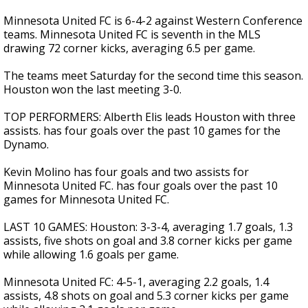
Minnesota United FC is 6-4-2 against Western Conference
teams. Minnesota United FC is seventh in the MLS
drawing 72 corner kicks, averaging 6.5 per game.
The teams meet Saturday for the second time this season.
Houston won the last meeting 3-0.
TOP PERFORMERS: Alberth Elis leads Houston with three
assists. has four goals over the past 10 games for the
Dynamo.
Kevin Molino has four goals and two assists for
Minnesota United FC. has four goals over the past 10
games for Minnesota United FC.
LAST 10 GAMES: Houston: 3-3-4, averaging 1.7 goals, 1.3
assists, five shots on goal and 3.8 corner kicks per game
while allowing 1.6 goals per game.
Minnesota United FC: 4-5-1, averaging 2.2 goals, 1.4
assists, 4.8 shots on goal and 5.3 corner kicks per game