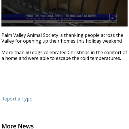
0
seconds
Palm Valley Animal Society is thanking people across the
of
Valley for opening up their homes this holiday weekend.
14
seconds
More than 60 dogs celebrated Christmas in the comfort of
a home and were able to escape the cold temperatures.
Report a Typo
More News