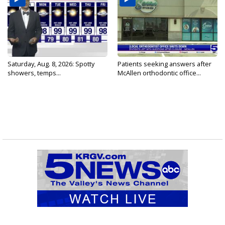
Saturday, Aug. 8, 2026: Spotty
Patients seeking answers after
showers, temps...
McAllen orthodontic office...