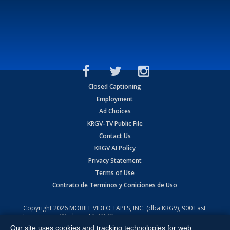
Closed Captioning
Employment
Ad Choices
KRGV-TV Public File
Contact Us
KRGV AI Policy
Privacy Statement
Terms of Use
Contrato de Terminos y Coniciones de Uso
Copyright
2026
MOBILE VIDEO TAPES, INC. (dba KRGV), 900 East
Expressway, Weslaco, TX 78596.
Our site uses cookies and tracking technologies for web
All Rights Reserved. Powered by:
Ruby Shore Software