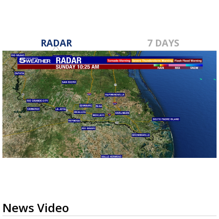
RADAR
7 DAYS
News Video