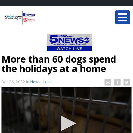
More than 60 dogs spend
the holidays at a home
Dec 26, 2022
in
News - Local