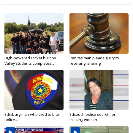
High-powered rocket built by
Penitas man pleads guilty to
Valley students completes...
receiving, sharing...
Edinburg man who tried to bite
Edcouch police search for
police...
missing woman