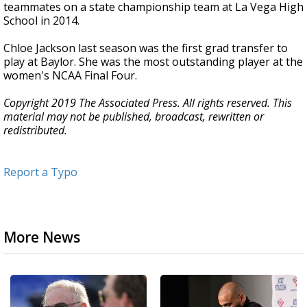
teammates on a state championship team at La Vega High
School in 2014.
Chloe Jackson last season was the first grad transfer to
play at Baylor. She was the most outstanding player at the
women's NCAA Final Four.
Copyright 2019 The Associated Press. All rights reserved. This
material may not be published, broadcast, rewritten or
redistributed.
Report a Typo
More News