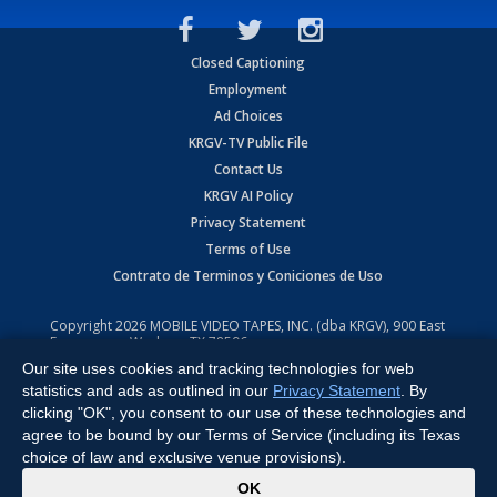
Closed Captioning
Employment
Ad Choices
KRGV-TV Public File
Contact Us
KRGV AI Policy
Privacy Statement
Terms of Use
Contrato de Terminos y Coniciones de Uso
Copyright
2026
MOBILE VIDEO TAPES, INC. (dba KRGV), 900 East
Expressway, Weslaco, TX 78596.
Our site uses cookies and tracking technologies for web
All Rights Reserved. Powered by:
Ruby Shore Software
statistics and ads as outlined in our
Privacy Statement
. By
clicking "OK", you consent to our use of these technologies and
agree to be bound by our Terms of Service (including its Texas
choice of law and exclusive venue provisions).
x
OK