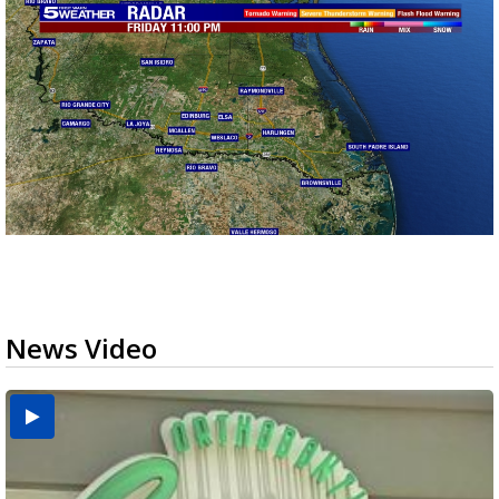
News Video