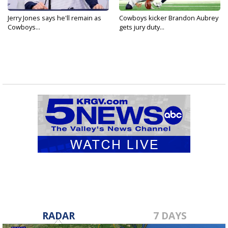
Jerry Jones says he'll remain as
Cowboys kicker Brandon Aubrey
Cowboys...
gets jury duty...
RADAR
7 DAYS