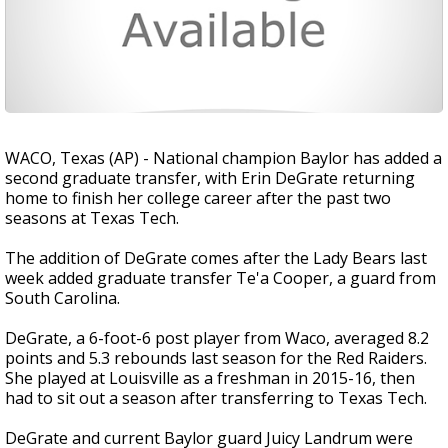
WACO, Texas (AP) - National champion Baylor has added a
second graduate transfer, with Erin DeGrate returning
home to finish her college career after the past two
seasons at Texas Tech.
The addition of DeGrate comes after the Lady Bears last
week added graduate transfer Te'a Cooper, a guard from
South Carolina.
DeGrate, a 6-foot-6 post player from Waco, averaged 8.2
points and 5.3 rebounds last season for the Red Raiders.
She played at Louisville as a freshman in 2015-16, then
had to sit out a season after transferring to Texas Tech.
DeGrate and current Baylor guard Juicy Landrum were