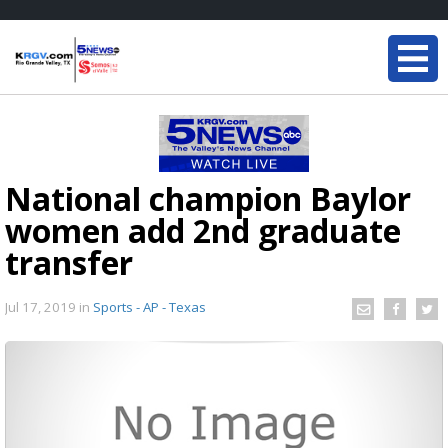
National champion Baylor
women add 2nd graduate
transfer
Jul 17, 2019
in
Sports - AP - Texas