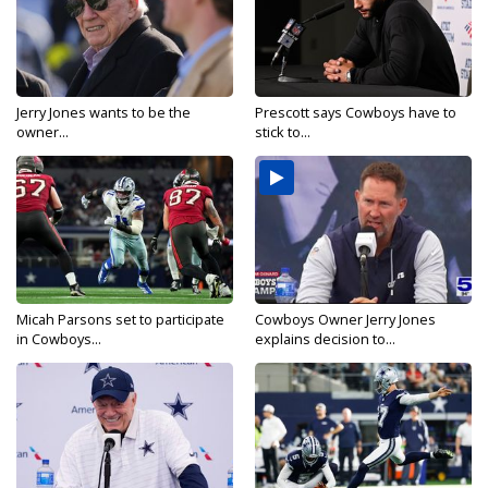
Jerry Jones wants to be the
Prescott says Cowboys have to
owner...
stick to...
Micah Parsons set to participate
Cowboys Owner Jerry Jones
in Cowboys...
explains decision to...