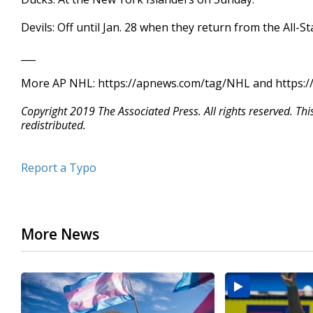
Devils: Off until Jan. 28 when they return from the All-S
___
More AP NHL: https://apnews.com/tag/NHL and https://
Copyright 2019 The Associated Press. All rights reserved. Th
redistributed.
Report a Typo
More News