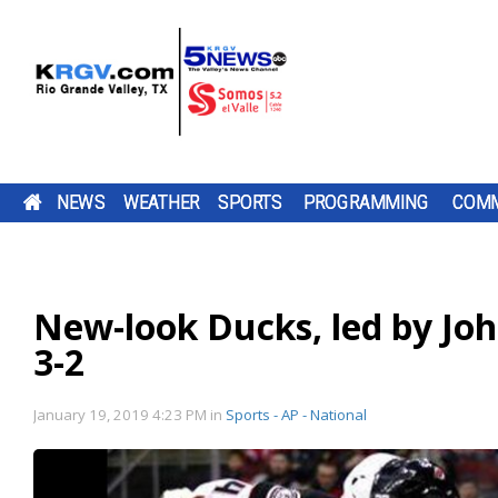
NEWS
WEATHER
SPORTS
PROGRAMMING
COMM
RUNNING FOR RGV STUDENTS: ULTRARUNNER
THURSDAY, AUG. 6, 2026: STRAY SHOWER WIT
TWO-A-DAY TOUR 2026: SHARYLAND RATTLER
PUMP PATROL: THURSDAY, AUG. 6, 2026
A ROAD
DOWNLOAD OUR
CHANNEL 5 SAT
CAMERON CO
DOWNLOAD O
A LOT IS CHA
BE SURE TO SE
TACKLE 24-HOUR TREADMILL CHALLENGE AT 
HIGH OF 99
TV LISTINGS
THE SHARYLAND RATTLERS ARE HEAD
BE SURE TO SEND IN YOUR PUMP PATR
CONSTRUCTION
FREE KRGV FIRST
DOWN WITH UTRGV
COMMISSIONE
FREE KRGV FIR
FOR THE PORT
YOUR PUMP
GYM IN MERCEDES
PROJECT IS
WARN 5 WEATHER...
WIDE RECEIVER...
VOTED TO RAI
WARN 5 WEATH
ISABEL...
PATROL...
INTO A NEW SEASON WITH A NEW
SUBMISSIONS BY 4 P.M. MONDAY THR
New-look Ducks, led by John
DOWNLOAD OUR FREE KRGV FIRST WA
CHANGING HOW
DAILY...
OFFENSIVE COORDINATOR AND A NEW
FRIDAY AT NEWS@KRGV.COM. MAKE S
ANTENNAS
WEATHER APP FOR THE LATEST UPDAT
PARENTS...
QUARTERBACK. THIS IS HEAD COACH 
TO INCLUDE YOUR NAME, LOCATION, AN
TWO RIO GRANDE VALLEY RUNNERS A
3-2
RIGHT ON YOUR PHONE. YOU CAN ALS
KRELL'S SIXTH...
GOING 24 HOURS STRAIGHT ON A
FOLLOW OUR KRGV FIRST WARN...
RATINGS GUIDE
TREADMILL TO RAISE MONEY AND COL
SCHOOL SUPPLIES FOR LOCAL STUDENT
RAUL GARZORIA...
January 19, 2019 4:23 PM
in
Sports - AP - National