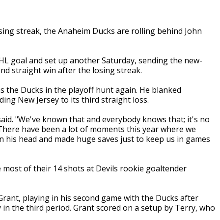
osing streak, the Anaheim Ducks are rolling behind John
NHL goal and set up another Saturday, sending the new-
nd straight win after the losing streak.
as the Ducks in the playoff hunt again. He blanked
g New Jersey to its third straight loss.
aid. "We've known that and everybody knows that; it's no
e. There have been a lot of moments this year where we
on his head and made huge saves just to keep us in games
 most of their 14 shots at Devils rookie goaltender
Grant, playing in his second game with the Ducks after
in the third period. Grant scored on a setup by Terry, who