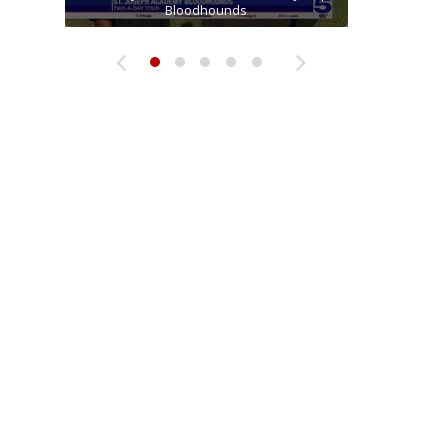
Two-a-Day Tour 2026: Raymondville Bearkats
Two-a-Day Tour 2026: Sharyland Rattlers
receiver Tavian Cord
Bloodhounds
Bloodhounds