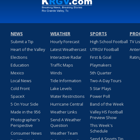
NEWS
WEATHER
SPORTS
PRO
Submit a Tip
Hourly Forecast
High School Football
TV Li
Heart of the Valley
Latest Weathercast
UTRGV Football
Ante
Elections
Interactive Radar
First & Goal
Ratin
Education
Traffic Maps
Playmakers
Mexico
Winds
5th Quarter
Local News
Tide Information
Two-A-Day Tours
Cold Front
Lake Levels
5 Star Plays
SpaceX
Water Restrictions
Power Poll
5 On Your Side
Hurricane Central
Band of the Week
Made in the 956
Weather Links
Valley HS Football
Preview Show
Photographer's
Send A Weather
Perspective
Question
This Week's
Schedule
Consumer News
Weather Team
Send A Sports Tip