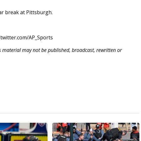
tar break at Pittsburgh.
twitter.com/AP_Sports
is material may not be published, broadcast, rewritten or