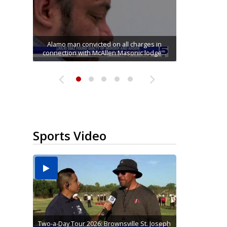
Running for RGV students: Ultrarunners
Mission road construction project changes
Movie filmed in Brownsville now streaming
Cameron County raises daily beach access
tackle 24-hour treadmill challenge at Top
Alamo man convicted on all charges in
connection with McAllen Masonic lodge...
drop-off routes at Bryan Elementary
nationwide
fee to $15
Gym...
Sports Video
Two-a-Day Tour 2026: Brownsville St. Joseph
Two-a-Day Tour 2026: St. Joseph Academy
Sit-down interview with UTRGV wide