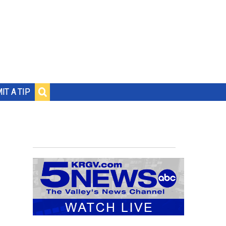
IT A TIP