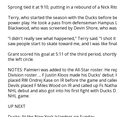
Sprong tied it at 9:10, putting in a rebound of a Nick Ritc
Terry, who started the season with the Ducks before bei
power play. He took a pass from defenseman Hampus Lin
Blackwood, who was screened by Devin Shore, who was
"I didn't really see what happened," Terry said. "I shot i
saw people start to skate toward me, and I was like final
Grant scored his goal at 5:11 of the third period, short
the left circle.
NOTES: Palmieri was added to the All-Star roster. He r
Division roster. ... F Justin Kloos made his Ducks' debu
placed RW Ondrej Kase on IR before the game and called 
Devils placed F Miles Wood on IR and called up Fs Nath
NHL debut and also got into his first fight with Ducks D
NHL game.
UP NEXT
Ducks: At the New York Islanders on Sunday.