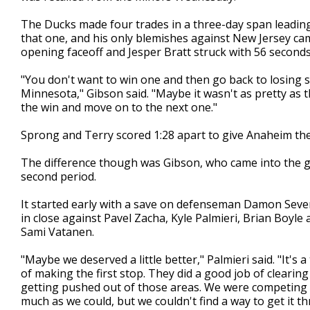
The Ducks made four trades in a three-day span leading
that one, and his only blemishes against New Jersey ca
opening faceoff and Jesper Bratt struck with 56 seconds
"You don't want to win one and then go back to losing s
Minnesota," Gibson said. "Maybe it wasn't as pretty as 
the win and move on to the next one."
Sprong and Terry scored 1:28 apart to give Anaheim the
The difference though was Gibson, who came into the g
second period.
It started early with a save on defenseman Damon Seve
in close against Pavel Zacha, Kyle Palmieri, Brian Boy
Sami Vatanen.
"Maybe we deserved a little better," Palmieri said. "It's a
of making the first stop. They did a good job of clearing
getting pushed out of those areas. We were competing 
much as we could, but we couldn't find a way to get it t