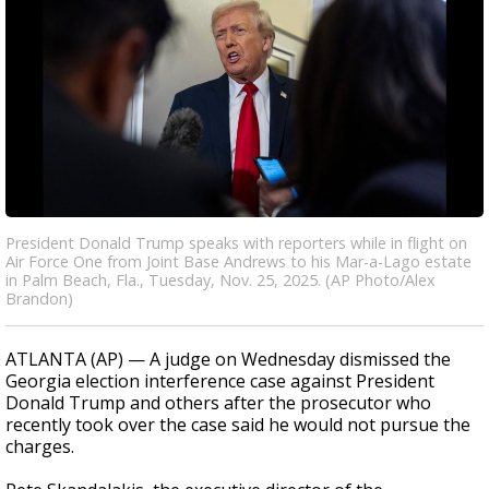
President Donald Trump speaks with reporters while in flight on
Air Force One from Joint Base Andrews to his Mar-a-Lago estate
in Palm Beach, Fla., Tuesday, Nov. 25, 2025. (AP Photo/Alex
Brandon)
ATLANTA (AP) — A judge on Wednesday dismissed the
Georgia election interference case against President
Donald Trump and others after the prosecutor who
recently took over the case said he would not pursue the
charges.