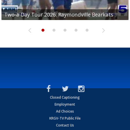
UTRGV football ranks fourth in SLC preseason poll
Two-a-Day Tour 2026: Raymondville Bearkats
Two-a-Day Tour 2026: Port Isabel Tarpons
and receiving votes in...
Two-a-Day Tour 2026: Santa Rosa Warriors
Two-a-Day Tour 2026: Edcouch-Elsa Yellowjackets
Closed Captioning
Employment
Ad Choices
KRGV-TV Public File
Contact Us