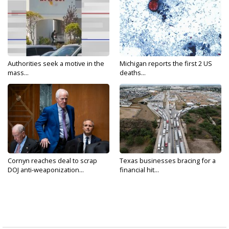
Authorities seek a motive in the
Michigan reports the first 2 US
mass...
deaths...
Cornyn reaches deal to scrap
Texas businesses bracing for a
DOJ anti-weaponization...
financial hit...