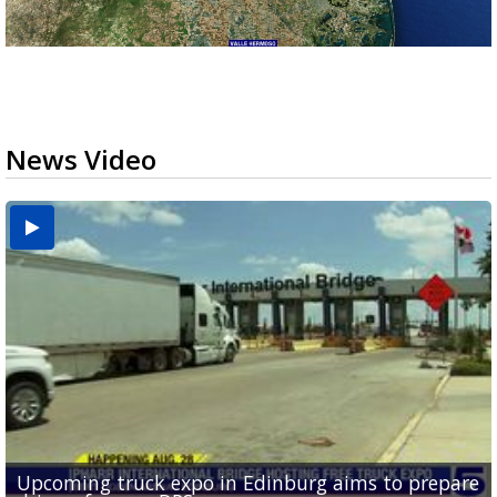
News Video
Upcoming truck expo in Edinburg aims to prepare
Mission receives $600K in federal funds for animal
DHR Health doctor highlights organ donation
Brownsville puts data center projects on hold for
McAllen attorney facing theft charge accused by