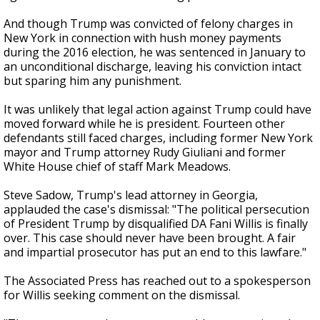
And though Trump was convicted of felony charges in
New York in connection with hush money payments
during the 2016 election, he was sentenced in January to
an unconditional discharge, leaving his conviction intact
but sparing him any punishment.
It was unlikely that legal action against Trump could have
moved forward while he is president. Fourteen other
defendants still faced charges, including former New York
mayor and Trump attorney Rudy Giuliani and former
White House chief of staff Mark Meadows.
Steve Sadow, Trump's lead attorney in Georgia,
applauded the case's dismissal: "The political persecution
of President Trump by disqualified DA Fani Willis is finally
over. This case should never have been brought. A fair
and impartial prosecutor has put an end to this lawfare."
The Associated Press has reached out to a spokesperson
for Willis seeking comment on the dismissal.