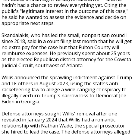
hadn't had a chance to review everything yet. Citing the
public's "legitimate interest in the outcome of this case,"
he said he wanted to assess the evidence and decide on
appropriate next steps.
Skandalakis, who has led the small, nonpartisan council
since 2018, said in a court filing last month that he will get
no extra pay for the case but that Fulton County will
reimburse expenses. He previously spent about 25 years
as the elected Republican district attorney for the Coweta
Judicial Circuit, southwest of Atlanta.
Willis announced the sprawling indictment against Trump
and 18 others in August 2023, using the state's anti-
racketeering law to allege a wide-ranging conspiracy to
illegally overturn Trump's narrow loss to Democrat Joe
Biden in Georgia.
Defense attorneys sought Willis' removal after one
revealed in January 2024 that Willis had a romantic
relationship with Nathan Wade, the special prosecutor
she hired to lead the case. The defense attorneys alleged