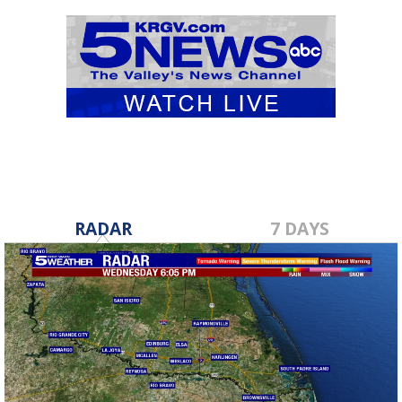
RADAR
7 DAYS