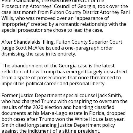
Pete Skandalakis, the executive director of the
Prosecuting Attorneys' Council of Georgia, took over the
case last month from Fulton County District Attorney Fani
Willis, who was removed over an "appearance of
impropriety" created by a romantic relationship with the
special prosecutor she chose to lead the case.
After Skandalakis' filing, Fulton County Superior Court
Judge Scott McAfee issued a one-paragraph order
dismissing the case in its entirety.
The abandonment of the Georgia case is the latest
reflection of how Trump has emerged largely unscathed
from a spate of prosecutions that once threatened to
imperil his political career and personal liberty.
Former Justice Department special counsel Jack Smith,
who had charged Trump with conspiring to overturn the
results of the 2020 election and hoarding classified
documents at his Mar-a-Lago estate in Florida, dropped
both cases after Trump won the White House last year.
Smith cited longstanding Justice Department policy
against the indictment of a sitting president.