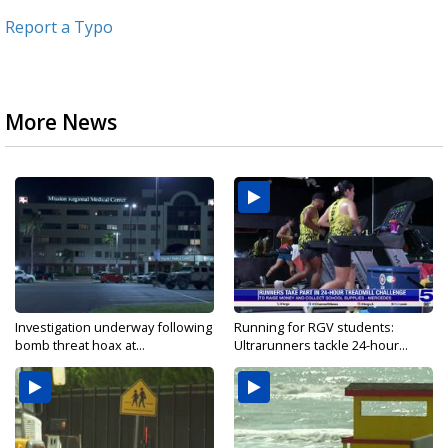
Report a Typo
More News
Investigation underway following
Running for RGV students:
bomb threat hoax at...
Ultrarunners tackle 24-hour...