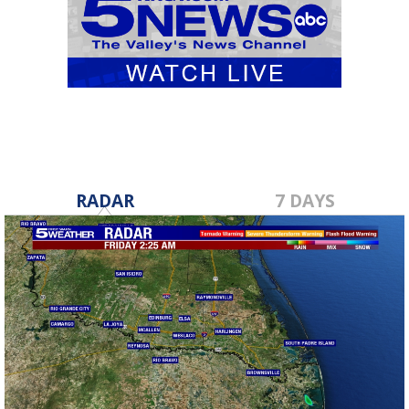
RADAR
7 DAYS