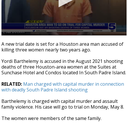
0
seconds
A new trial date is set for a Houston area man accused of
of
killing three women nearly two years ago.
24
seconds
Yordi Barthelemy is accused in the August 2021 shooting
deaths of three Houston-area women at the Suites at
Sunchase Hotel and Condos located In South Padre Island.
RELATED:
Man charged with capital murder in connection
with deadly South Padre Island shooting
Barthelemy is charged with capital murder and assault
family violence. His case will go to trial on Monday, May 8.
The women were members of the same family.