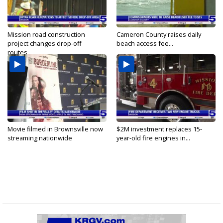
Mission road construction
Cameron County raises daily
project changes drop-off
beach access fee...
routes...
Movie filmed in Brownsville now
$2M investment replaces 15-
streaming nationwide
year-old fire engines in...