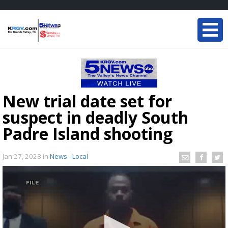
New trial date set for
suspect in deadly South
Padre Island shooting
Jan 27, 2023
in
News - Local