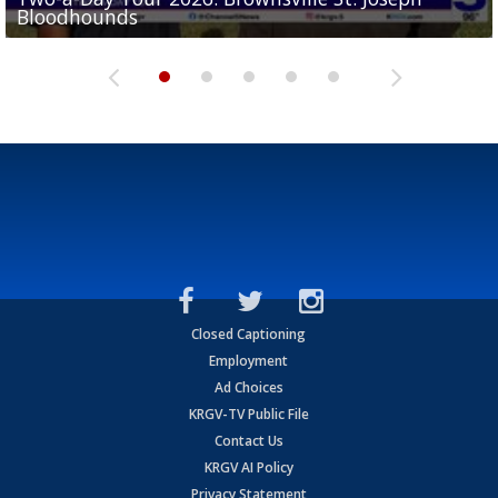
Bloodhounds
Bloodhounds
Two-a-Day Tour 2026: Sharyland Rattlers
Tavian Cord
Two-a-Day Tour 2026: Raymondville Bearkats
Closed Captioning
Employment
Ad Choices
KRGV-TV Public File
Contact Us
KRGV AI Policy
Privacy Statement