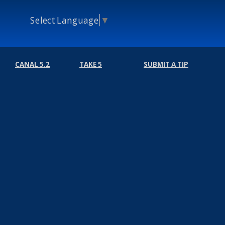
Select Language
▼
CANAL 5.2
TAKE 5
SUBMIT A TIP