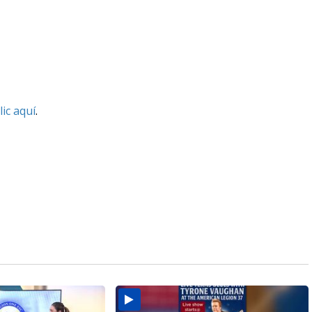
lic aquí
.