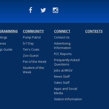
GRAMMING
COMMUNITY
CONNECT
CONTESTS
stings
Pump Patrol
Contact Us
nnas
5/1 Day
Advertising
Information
gs Guide
Tim's Coats
FCC Reports
Zoo Guest
Frequently Asked
Pet of the Week
Questions
Student of the
Jobs at KRGV
Week
News Staff
Sales Staff
Apps and Social
Media
Station Information