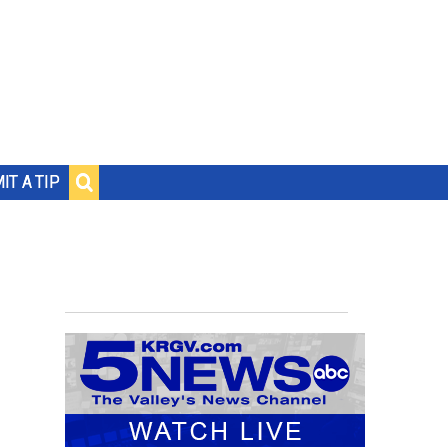
IT A TIP