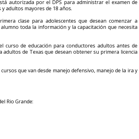
stá autorizada por el DPS para administrar el examen de
s y adultos mayores de 18 años.
rimera clase para adolescentes que desean comenzar a
 alumno toda la información y la capacitación que necesita
 el curso de educación para conductores adultos antes de
ra adultos de Texas que desean obtener su primera licencia
 cursos que van desde manejo defensivo, manejo de la ira y
del Rio Grande: