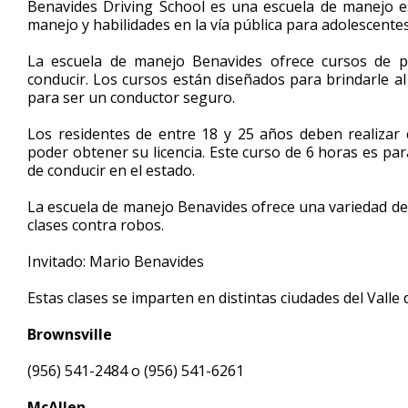
Benavides Driving School es una escuela de manejo e
of
manejo y habilidades en la vía pública para adolescente
5
minutes,
33
La escuela de manejo Benavides ofrece cursos de p
seconds
Volume
conducir. Los cursos están diseñados para brindarle al
90%
para ser un conductor seguro.
Los residentes de entre 18 y 25 años deben realizar
poder obtener su licencia. Este curso de 6 horas es pa
de conducir en el estado.
La escuela de manejo Benavides ofrece una variedad de
clases contra robos.
Invitado: Mario Benavides
Estas clases se imparten en distintas ciudades del Valle 
Brownsville
(956) 541-2484 o (956) 541-6261
McAllen