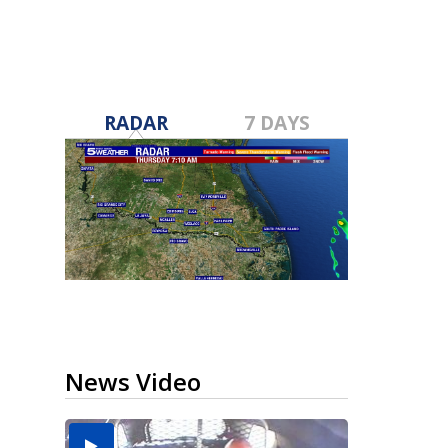
RADAR
7 DAYS
News Video