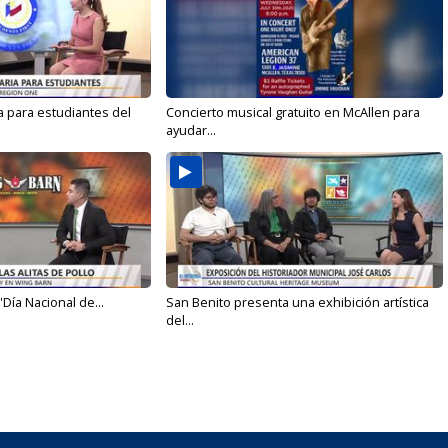
a para estudiantes del
Concierto musical gratuito en McAllen para
ayudar...
'Día Nacional de...
San Benito presenta una exhibición artística
del...