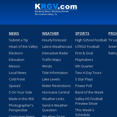
NEWS
WEATHER
SPORTS
PRO
Submit a Tip
Hourly Forecast
High School Football
TV Li
Heart of the Valley
Latest Weathercast
UTRGV Football
Ante
Elections
Interactive Radar
First & Goal
Ratin
Education
Traffic Maps
Playmakers
Mexico
Winds
5th Quarter
Local News
Tide Information
Two-A-Day Tours
Cold Front
Lake Levels
5 Star Plays
SpaceX
Water Restrictions
Power Poll
5 On Your Side
Hurricane Central
Band of the Week
Made in the 956
Weather Links
Valley HS Football
Preview Show
Photographer's
Send A Weather
Perspective
Question
This Week's
Schedule
Consumer News
Weather Team