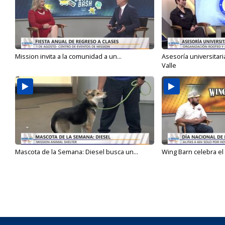
Mission invita a la comunidad a un...
Asesoría universitari
Valle
Mascota de la Semana: Diesel busca un...
Wing Barn celebra el 