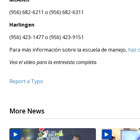
(956) 682-6211 o (956) 682-6311
Harlingen
(956) 423-1477 o (956) 423-9151
Para más información sobre la escuela de manejo,
haz c
Vea el video para la entrevista completa.
Report a Typo
More News