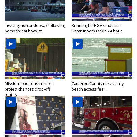
Investigation underway following
Running for RGV students:
bomb threat hoax at...
Ultrarunners tackle 24-hour...
Mission road construction
Cameron County raises daily
project changes drop-off
beach access fee...
routes...