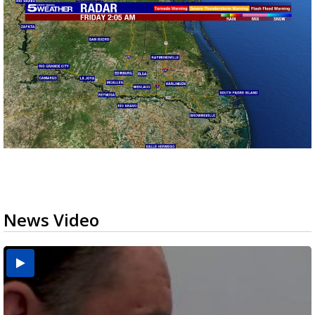
News Video