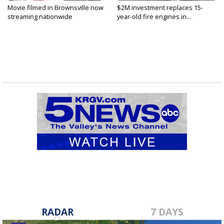
Movie filmed in Brownsville now
$2M investment replaces 15-
streaming nationwide
year-old fire engines in...
RADAR
7 DAYS