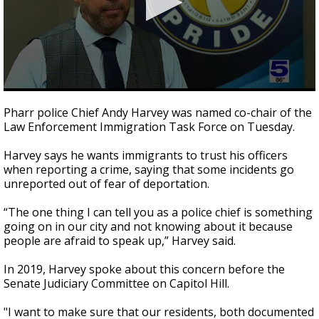
0
seconds
Pharr police Chief Andy Harvey was named co-chair of the
of
Law Enforcement Immigration Task Force on Tuesday.
2
minutes,
10
Harvey says he wants immigrants to trust his officers
seconds
when reporting a crime, saying that some incidents go
unreported out of fear of deportation.
“The one thing I can tell you as a police chief is something
going on in our city and not knowing about it because
people are afraid to speak up,” Harvey said.
In 2019, Harvey spoke about this concern before the
Senate Judiciary Committee on Capitol Hill.
"I want to make sure that our residents, both documented