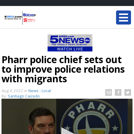
Pharr police chief sets out
to improve police relations
with migrants
Aug 4, 2022
in
News - Local
By:
Santiago Caicedo