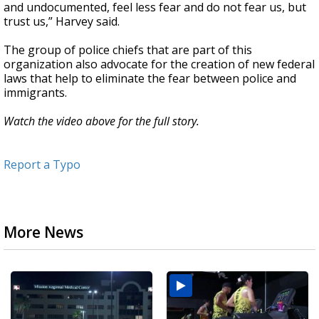
and undocumented, feel less fear and do not fear us, but
trust us,” Harvey said.
The group of police chiefs that are part of this
organization also advocate for the creation of new federal
laws that help to eliminate the fear between police and
immigrants.
Watch the video above for the full story.
Report a Typo
More News