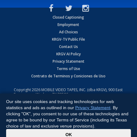
Closed Captioning
Employment
Ad Choices
KRGV-TV Public File
Contact Us
KRGV AI Policy
Privacy Statement
Terms of Use
Contrato de Terminos y Coniciones de Uso
Copyright
2026
MOBILE VIDEO TAPES, INC. (dba KRGV), 900 East
Expressway, Weslaco, TX 78596.
Our site uses cookies and tracking technologies for web
All Rights Reserved. Powered by:
Ruby Shore Software
statistics and ads as outlined in our
Privacy Statement
. By
clicking "OK", you consent to our use of these technologies and
agree to be bound by our Terms of Service (including its Texas
choice of law and exclusive venue provisions).
x
OK