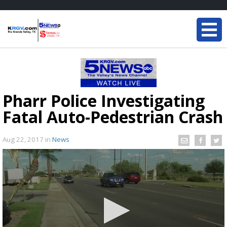
Pharr Police Investigating
Fatal Auto-Pedestrian Crash
Aug 22, 2017
in
News