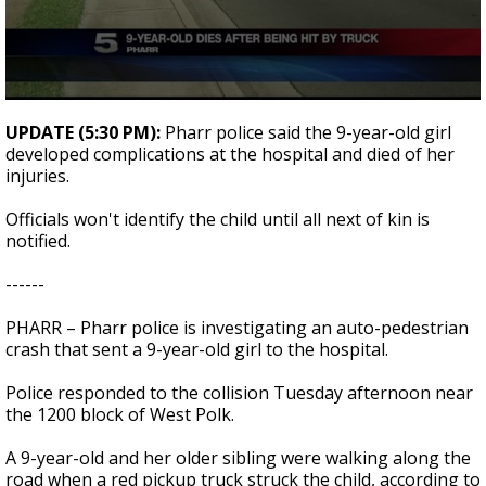
0
seconds
UPDATE (5:30 PM):
Pharr police said the 9-year-old girl
of
developed complications at the hospital and died of her
1
injuries.
minute,
35
seconds
Officials won't identify the child until all next of kin is
notified.
------
PHARR – Pharr police is investigating an auto-pedestrian
crash that sent a 9-year-old girl to the hospital.
Police responded to the collision Tuesday afternoon near
the 1200 block of West Polk.
A 9-year-old and her older sibling were walking along the
road when a red pickup truck struck the child, according to