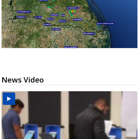
News Video