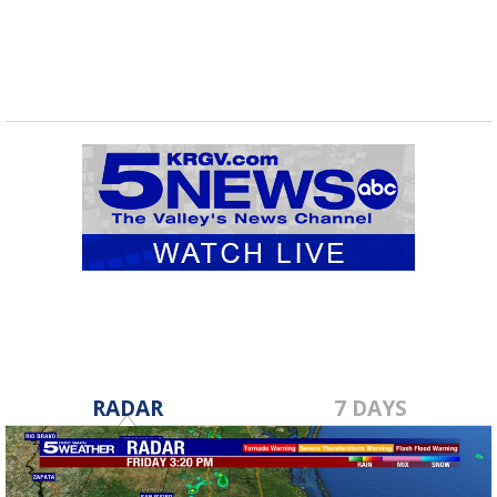
RADAR
7 DAYS