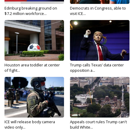
Edinburg breaking ground on
Democrats in Congress, able to
$7.2 million workforce...
visit ICE...
Houston area toddler at center
Trump calls Texas’ data center
of fight...
opposition a...
ICE will release body camera
Appeals court rules Trump can't
video only...
build White...