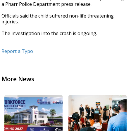
a Pharr Police Department press release.
Officials said the child suffered non-life threatening
injuries.
The investigation into the crash is ongoing.
Report a Typo
More News