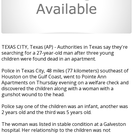
TEXAS CITY, Texas (AP) - Authorities in Texas say they're
searching for a 27-year-old man after three young
children were found dead in an apartment.
Police in Texas City, 48 miles (77 kilometers) southeast of
Houston on the Gulf Coast, went to Pointe Ann
Apartments on Thursday evening on a welfare check and
discovered the children along with a woman with a
gunshot wound to the head.
Police say one of the children was an infant, another was
2 years old and the third was 5 years old.
The woman was listed in stable condition at a Galveston
hospital. Her relationship to the children was not