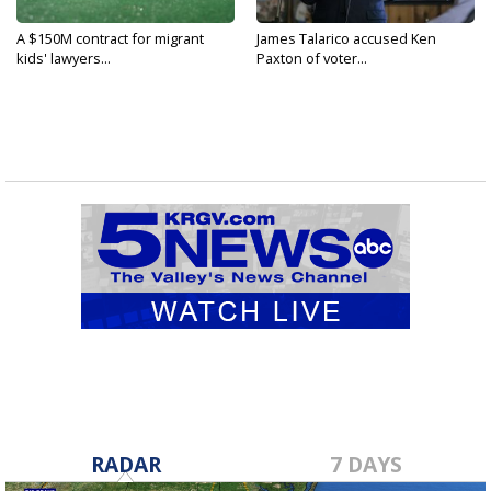
A $150M contract for migrant
James Talarico accused Ken
kids' lawyers...
Paxton of voter...
RADAR
7 DAYS