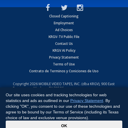
Closed Captioning
Employment
Ad Choices
KRGV-TV Public File
Contact Us
KRGV AI Policy
Privacy Statement
Terms of Use
Contrato de Terminos y Coniciones de Uso
Copyright
2026
MOBILE VIDEO TAPES, INC. (dba KRGV), 900 East
Expressway, Weslaco, TX 78596.
Our site uses cookies and tracking technologies for web
All Rights Reserved. Powered by:
Ruby Shore Software
statistics and ads as outlined in our
Privacy Statement
. By
clicking "OK", you consent to our use of these technologies and
agree to be bound by our Terms of Service (including its Texas
choice of law and exclusive venue provisions).
x
OK