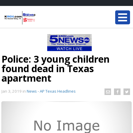
Police: 3 young children
found dead in Texas
apartment
Jan 3, 2019
in
News - AP Texas Headlines