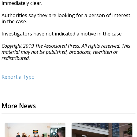
immediately clear.
Authorities say they are looking for a person of interest
in the case.
Investigators have not indicated a motive in the case.
Copyright 2019 The Associated Press. All rights reserved. This
material may not be published, broadcast, rewritten or
redistributed.
Report a Typo
More News