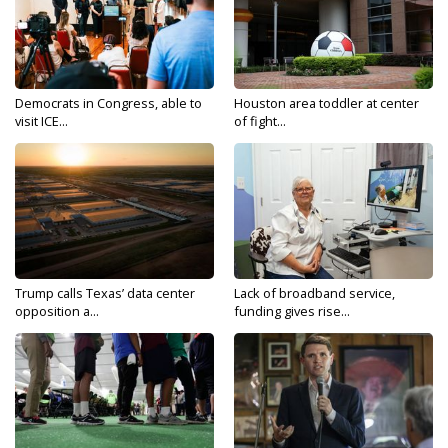
Democrats in Congress, able to
Houston area toddler at center
visit ICE...
of fight...
Trump calls Texas’ data center
Lack of broadband service,
opposition a...
funding gives rise...