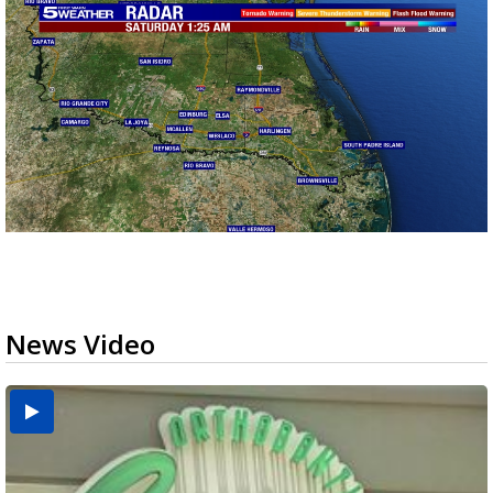
News Video