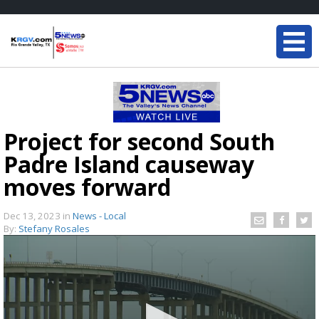
Project for second South
Padre Island causeway
moves forward
Dec 13, 2023
in
News - Local
By:
Stefany Rosales