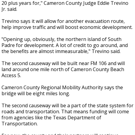
20 plus years for," Cameron County Judge Eddie Trevino
Jr. said.
Trevino says it will allow for another evacuation route,
help improve traffic and will boost economic development.
"Opening up, obviously, the northern island of South
Padre for development. A lot of credit to go around, and
the benefits are almost immeasurable," Trevino said.
The second causeway will be built near FM 106 and will
land around one mile north of Cameron County Beach
Access 5.
Cameron County Regional Mobility Authority says the
bridge will be eight miles long.
The second causeway will be a part of the state system for
roads and transportation. That means funding will come
from agencies like the Texas Department of
Transportation.