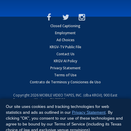
Closed Captioning
Employment
Ad Choices
KRGV-TV Public File
Contact Us
KRGV AI Policy
Privacy Statement
Terms of Use
Contrato de Terminos y Coniciones de Uso
Copyright
2026
MOBILE VIDEO TAPES, INC. (dba KRGV), 900 East
Expressway, Weslaco, TX 78596.
Our site uses cookies and tracking technologies for web
All Rights Reserved. Powered by:
Ruby Shore Software
statistics and ads as outlined in our
Privacy Statement
. By
clicking "OK", you consent to our use of these technologies and
agree to be bound by our Terms of Service (including its Texas
choice of law and exclusive venue provisions).