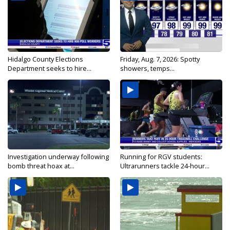
Hidalgo County Elections
Friday, Aug. 7, 2026: Spotty
Department seeks to hire...
showers, temps...
Investigation underway following
Running for RGV students:
bomb threat hoax at...
Ultrarunners tackle 24-hour...