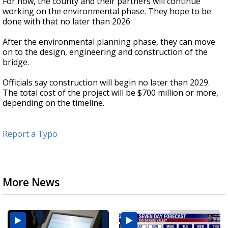
For now, the county and their partners will continue
working on the environmental phase. They hope to be
done with that no later than 2026
After the environmental planning phase, they can move
on to the design, engineering and construction of the
bridge.
Officials say construction will begin no later than 2029.
The total cost of the project will be $700 million or more,
depending on the timeline.
Report a Typo
More News