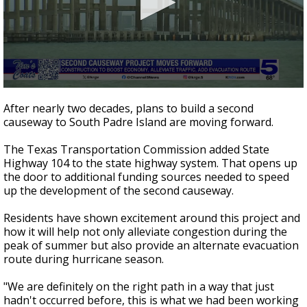
0
seconds
After nearly two decades, plans to build a second
of
causeway to South Padre Island are moving forward.
3
minutes,
57
The Texas Transportation Commission added State
seconds
Highway 104 to the state highway system. That opens up
the door to additional funding sources needed to speed
up the development of the second causeway.
Residents have shown excitement around this project and
how it will help not only alleviate congestion during the
peak of summer but also provide an alternate evacuation
route during hurricane season.
"We are definitely on the right path in a way that just
hadn't occurred before, this is what we had been working