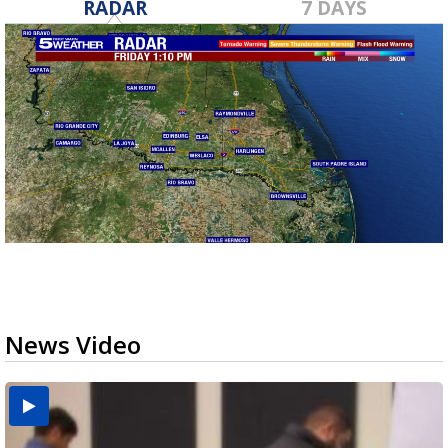
RADAR
7 DAYS
News Video