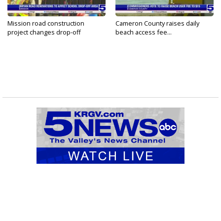
Mission road construction
Cameron County raises daily
project changes drop-off
beach access fee...
routes...