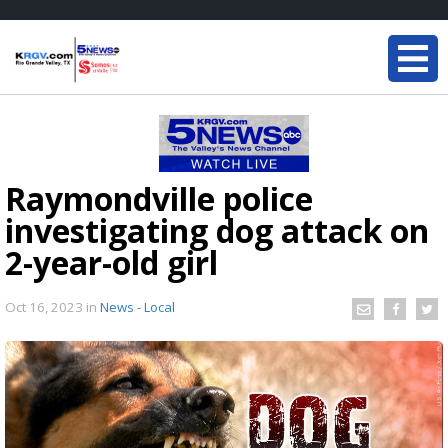
Raymondville police
investigating dog attack on
2-year-old girl
Oct 16, 2023
in
News - Local