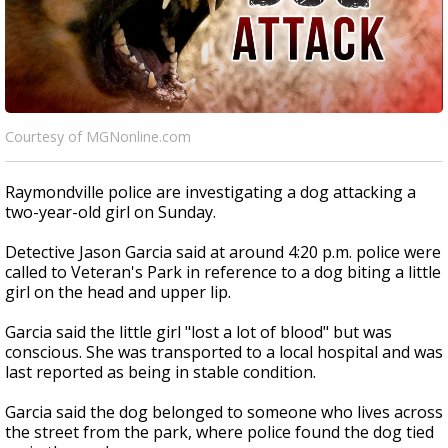
Courtesy of MGNonline.com
Raymondville police are investigating a dog attacking a
two-year-old girl on Sunday.
Detective Jason Garcia said at around 4:20 p.m. police were
called to Veteran's Park in reference to a dog biting a little
girl on the head and upper lip.
Garcia said the little girl "lost a lot of blood" but was
conscious. She was transported to a local hospital and was
last reported as being in stable condition.
Garcia said the dog belonged to someone who lives across
the street from the park, where police found the dog tied