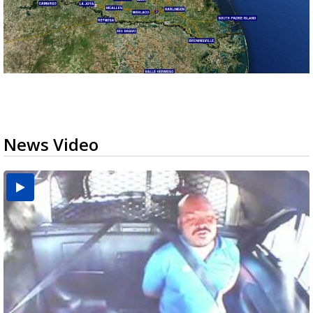
News Video