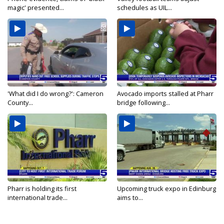
magic' presented...
schedules as UIL...
'What did I do wrong?': Cameron
Avocado imports stalled at Pharr
County...
bridge following...
Pharr is holding its first
Upcoming truck expo in Edinburg
international trade...
aims to...