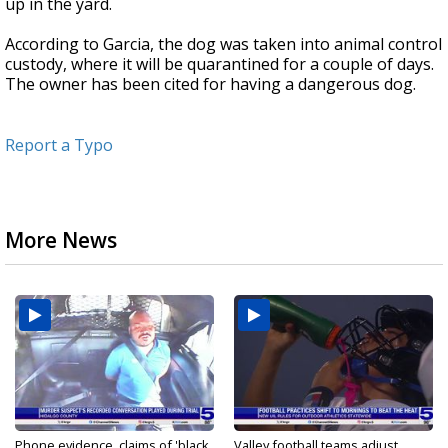
up in the yard.
According to Garcia, the dog was taken into animal control
custody, where it will be quarantined for a couple of days.
The owner has been cited for having a dangerous dog.
Report a Typo
More News
Phone evidence, claims of 'black
Valley football teams adjust