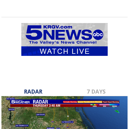
RADAR
7 DAYS