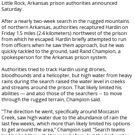
Little Rock, Arkansas prison authorities announced
Saturday.
After a nearly two-week search in the rugged mountains
of northern Arkansas, authorities recaptured Hardin on
Friday 1.5 miles (2.4 kilometers) northwest of the prison
from which he escaped. Hardin briefly attempted to run
from officers when he saw them approach, but he was
quickly tackled to the ground, said Rand Champion, a
spokesperson for the Arkansas prison system.
Authorities tried to track Hardin using drones,
bloodhounds and a helicopter, but high water from heavy
rains during the search raised the water level in creeks
and streams around the prison. That likely limited his
abilities — and also those of the searchers -- to move
through the rugged terrain, Champion said.
"The direction he went, specifically around Moccasin
Creek, saw high water due to the abundance of rain the
last few weeks, which more than likely limited his options
to get around the area," Champion said. "Search teams