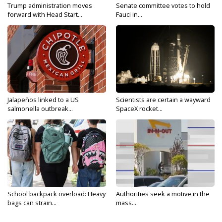
Trump administration moves
Senate committee votes to hold
forward with Head Start...
Fauci in...
Jalapeños linked to a US
Scientists are certain a wayward
salmonella outbreak...
SpaceX rocket...
School backpack overload: Heavy
Authorities seek a motive in the
bags can strain...
mass...