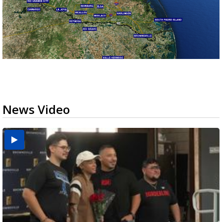
News Video