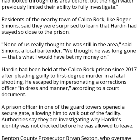
had looked through this area before, but the high water
previously limited their ability to fully investigate."
Residents of the nearby town of Calico Rock, like Roger
Simons, said they were surprised to learn that Hardin had
stayed so close to the prison.
"None of us really thought he was still in the area," said
Simons, a local bartender. "We thought he was long gone
— that's what I would have bet my money on."
Hardin had been held at the Calico Rock prison since 2017
after pleading guilty to first-degree murder in a fatal
shooting. He escaped by impersonating a corrections
officer "in dress and manner," according to a court
document.
A prison officer in one of the guard towers opened a
secure gate, allowing him to walk out of the facility.
Authorities say they are investigating why Hardin's
identity was not checked before he was allowed to leave.
Benton County Prosecutor Bryan Sexton, who oversaw