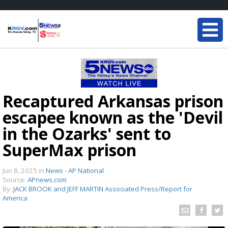
Recaptured Arkansas prison
escapee known as the 'Devil
in the Ozarks' sent to
SuperMax prison
Jun 8, 2025
in
News - AP National
Source:
APnews.com
By:
JACK BROOK and JEFF MARTIN Associated Press/Report for
America