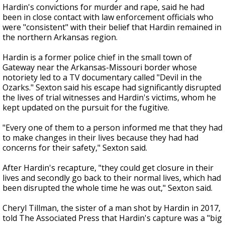
Hardin's convictions for murder and rape, said he had
been in close contact with law enforcement officials who
were "consistent" with their belief that Hardin remained in
the northern Arkansas region.
Hardin is a former police chief in the small town of
Gateway near the Arkansas-Missouri border whose
notoriety led to a TV documentary called "Devil in the
Ozarks." Sexton said his escape had significantly disrupted
the lives of trial witnesses and Hardin's victims, whom he
kept updated on the pursuit for the fugitive.
"Every one of them to a person informed me that they had
to make changes in their lives because they had had
concerns for their safety," Sexton said.
After Hardin's recapture, "they could get closure in their
lives and secondly go back to their normal lives, which had
been disrupted the whole time he was out," Sexton said.
Cheryl Tillman, the sister of a man shot by Hardin in 2017,
told The Associated Press that Hardin's capture was a "big