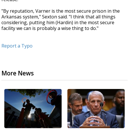
"By reputation, Varner is the most secure prison in the
Arkansas system," Sexton said. "I think that all things
considering, putting him (Hardin) in the most secure
facility we can is probably a wise thing to do."
Report a Typo
More News