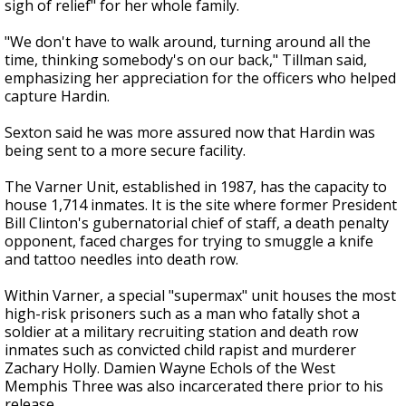
sigh of relief" for her whole family.
"We don't have to walk around, turning around all the
time, thinking somebody's on our back," Tillman said,
emphasizing her appreciation for the officers who helped
capture Hardin.
Sexton said he was more assured now that Hardin was
being sent to a more secure facility.
The Varner Unit, established in 1987, has the capacity to
house 1,714 inmates. It is the site where former President
Bill Clinton's gubernatorial chief of staff, a death penalty
opponent, faced charges for trying to smuggle a knife
and tattoo needles into death row.
Within Varner, a special "supermax" unit houses the most
high-risk prisoners such as a man who fatally shot a
soldier at a military recruiting station and death row
inmates such as convicted child rapist and murderer
Zachary Holly. Damien Wayne Echols of the West
Memphis Three was also incarcerated there prior to his
release.