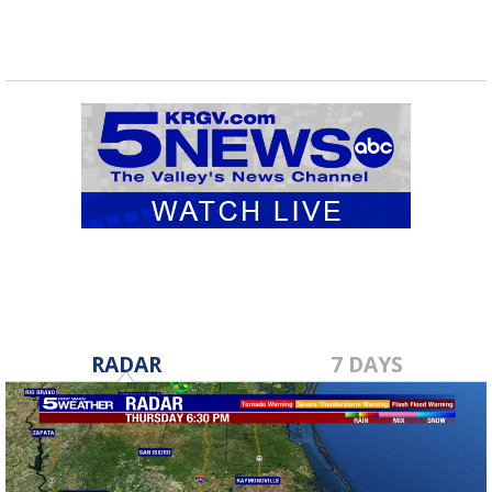
RADAR
7 DAYS