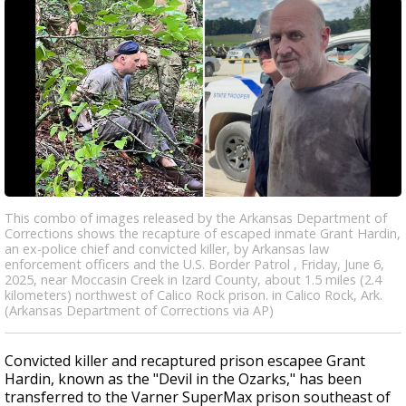
This combo of images released by the Arkansas Department of
Corrections shows the recapture of escaped inmate Grant Hardin,
an ex-police chief and convicted killer, by Arkansas law
enforcement officers and the U.S. Border Patrol , Friday, June 6,
2025, near Moccasin Creek in Izard County, about 1.5 miles (2.4
kilometers) northwest of Calico Rock prison. in Calico Rock, Ark.
(Arkansas Department of Corrections via AP)
Convicted killer and recaptured prison escapee Grant
Hardin, known as the "Devil in the Ozarks," has been
transferred to the Varner SuperMax prison southeast of