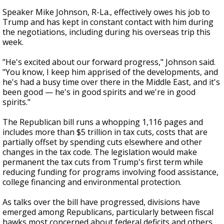
Speaker Mike Johnson, R-La., effectively owes his job to
Trump and has kept in constant contact with him during
the negotiations, including during his overseas trip this
week.
"He's excited about our forward progress," Johnson said.
"You know, I keep him apprised of the developments, and
he's had a busy time over there in the Middle East, and it's
been good — he's in good spirits and we're in good
spirits."
The Republican bill runs a whopping 1,116 pages and
includes more than $5 trillion in tax cuts, costs that are
partially offset by spending cuts elsewhere and other
changes in the tax code. The legislation would make
permanent the tax cuts from Trump's first term while
reducing funding for programs involving food assistance,
college financing and environmental protection.
As talks over the bill have progressed, divisions have
emerged among Republicans, particularly between fiscal
hawks most concerned about federal deficits and others