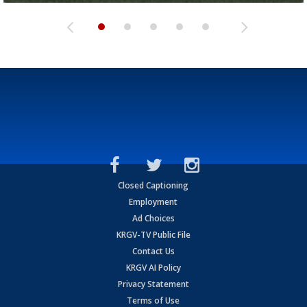
Closed Captioning
Employment
Ad Choices
KRGV-TV Public File
Contact Us
KRGV AI Policy
Privacy Statement
Terms of Use