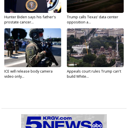
Hunter Biden says his father's
Trump calls Texas’ data center
prostate cancer...
opposition a...
ICE will release body camera
Appeals court rules Trump can't
video only...
build White...