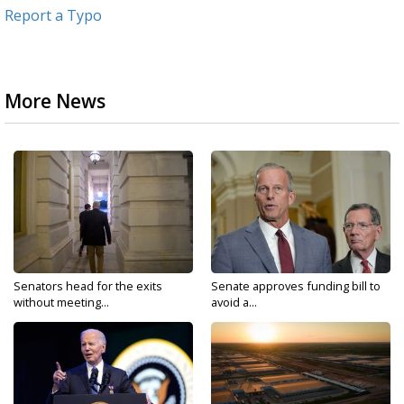
Report a Typo
More News
Senators head for the exits
Senate approves funding bill to
without meeting...
avoid a...