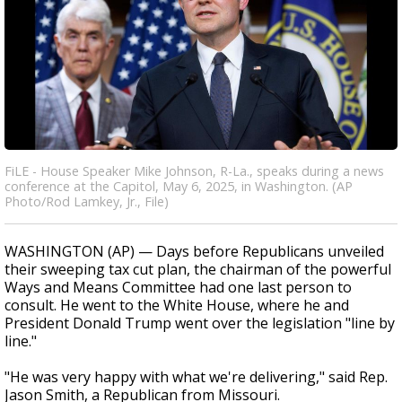
FiLE - House Speaker Mike Johnson, R-La., speaks during a news
conference at the Capitol, May 6, 2025, in Washington. (AP
Photo/Rod Lamkey, Jr., File)
WASHINGTON (AP) — Days before Republicans unveiled
their sweeping tax cut plan, the chairman of the powerful
Ways and Means Committee had one last person to
consult. He went to the White House, where he and
President Donald Trump went over the legislation "line by
line."
"He was very happy with what we're delivering," said Rep.
Jason Smith, a Republican from Missouri.