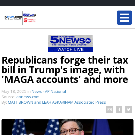
Republicans forge their tax
bill in Trump's image, with
'MAGA accounts' and more
May 18, 2025
in
News - AP National
Source:
apnews.com
By:
MATT BROWN and LEAH ASKARINAM Associated Press