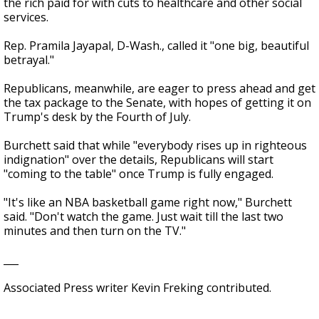
the rich paid for with cuts to healthcare and other social
services.
Rep. Pramila Jayapal, D-Wash., called it "one big, beautiful
betrayal."
Republicans, meanwhile, are eager to press ahead and get
the tax package to the Senate, with hopes of getting it on
Trump's desk by the Fourth of July.
Burchett said that while "everybody rises up in righteous
indignation" over the details, Republicans will start
"coming to the table" once Trump is fully engaged.
"It's like an NBA basketball game right now," Burchett
said. "Don't watch the game. Just wait till the last two
minutes and then turn on the TV."
___
Associated Press writer Kevin Freking contributed.