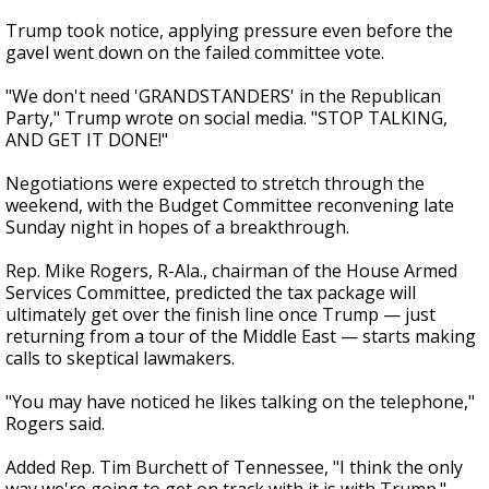
Trump took notice, applying pressure even before the
gavel went down on the failed committee vote.
"We don't need 'GRANDSTANDERS' in the Republican
Party," Trump wrote on social media. "STOP TALKING,
AND GET IT DONE!"
Negotiations were expected to stretch through the
weekend, with the Budget Committee reconvening late
Sunday night in hopes of a breakthrough.
Rep. Mike Rogers, R-Ala., chairman of the House Armed
Services Committee, predicted the tax package will
ultimately get over the finish line once Trump — just
returning from a tour of the Middle East — starts making
calls to skeptical lawmakers.
"You may have noticed he likes talking on the telephone,"
Rogers said.
Added Rep. Tim Burchett of Tennessee, "I think the only