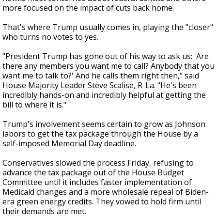
more focused on the impact of cuts back home.
That's where Trump usually comes in, playing the "closer"
who turns no votes to yes.
"President Trump has gone out of his way to ask us: 'Are
there any members you want me to call? Anybody that you
want me to talk to?' And he calls them right then," said
House Majority Leader Steve Scalise, R-La. "He's been
incredibly hands-on and incredibly helpful at getting the
bill to where it is."
Trump's involvement seems certain to grow as Johnson
labors to get the tax package through the House by a
self-imposed Memorial Day deadline.
Conservatives slowed the process Friday, refusing to
advance the tax package out of the House Budget
Committee until it includes faster implementation of
Medicaid changes and a more wholesale repeal of Biden-
era green energy credits. They vowed to hold firm until
their demands are met.