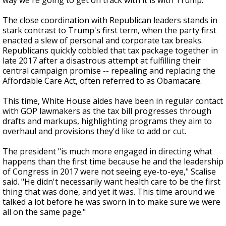
way we're going to get on track with it is with Trump."
The close coordination with Republican leaders stands in
stark contrast to Trump's first term, when the party first
enacted a slew of personal and corporate tax breaks.
Republicans quickly cobbled that tax package together in
late 2017 after a disastrous attempt at fulfilling their
central campaign promise -- repealing and replacing the
Affordable Care Act, often referred to as Obamacare.
This time, White House aides have been in regular contact
with GOP lawmakers as the tax bill progresses through
drafts and markups, highlighting programs they aim to
overhaul and provisions they'd like to add or cut.
The president "is much more engaged in directing what
happens than the first time because he and the leadership
of Congress in 2017 were not seeing eye-to-eye," Scalise
said. "He didn't necessarily want health care to be the first
thing that was done, and yet it was. This time around we
talked a lot before he was sworn in to make sure we were
all on the same page."