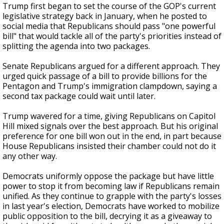
Trump first began to set the course of the GOP's current
legislative strategy back in January, when he posted to
social media that Republicans should pass "one powerful
bill" that would tackle all of the party's priorities instead of
splitting the agenda into two packages.
Senate Republicans argued for a different approach. They
urged quick passage of a bill to provide billions for the
Pentagon and Trump's immigration clampdown, saying a
second tax package could wait until later.
Trump wavered for a time, giving Republicans on Capitol
Hill mixed signals over the best approach. But his original
preference for one bill won out in the end, in part because
House Republicans insisted their chamber could not do it
any other way.
Democrats uniformly oppose the package but have little
power to stop it from becoming law if Republicans remain
unified. As they continue to grapple with the party's losses
in last year's election, Democrats have worked to mobilize
public opposition to the bill, decrying it as a giveaway to