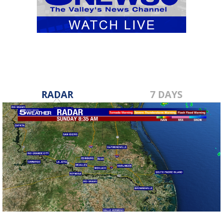
RADAR
7 DAYS