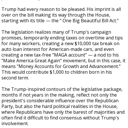
Trump had every reason to be pleased. His imprint is all
over on the bill making its way through the House,
starting with its title — the " One Big Beautiful Bill Act."
The legislation realizes many of Trump's campaign
promises, temporarily ending taxes on overtime and tips
for many workers, creating a new $10,000 tax break on
auto loan interest for American-made cars, and even
creating a new tax-free "MAGA account" — a nod to his
"Make America Great Again" movement, but in this case, it
means "Money Accounts for Growth and Advancement."
This would contribute $1,000 to children born in his
second term.
The Trump-inspired contours of the legislative package,
months if not years in the making, reflect not only the
president's considerable influence over the Republican
Party, but also the hard political realities in the House,
where Republicans have only the barest of majorities and
often find it difficult to find consensus without Trump's
involvement.