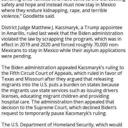
safety and hope and instead must now stay in Mexico
where they endure kidnapping, rape, and terrible
violence,” Goodlette said.
District Judge Matthew J. Kacsmaryk, a Trump appointee
in Amarillo, ruled last week that the Biden administration
violated the law by scrapping the program, which was in
effect in 2019 and 2020 and forced roughly 70,000 non-
Mexicans to stay in Mexico while their asylum applications
were pending.
The Biden administration appealed Kacsmaryk’s ruling to
the Fifth Circuit Court of Appeals, which ruled in favor of
Texas and Missouri after they argued that releasing
migrants into the U.S. puts a burden on states because
the migrants use state services such as issuing drivers
licenses, educating migrant children and providing
hospital care. The administration then appealed that
decision to the Supreme Court, which declined Biden’s
request to temporarily pause Kacsmaryk’s ruling.
The U.S. Department of Homeland Security, which would