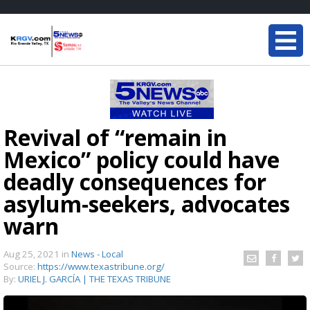
Revival of “remain in
Mexico” policy could have
deadly consequences for
asylum-seekers, advocates
warn
Aug 25, 2021
in
News - Local
Source:
https://www.texastribune.org/
By:
URIEL J. GARCÍA | THE TEXAS TRIBUNE