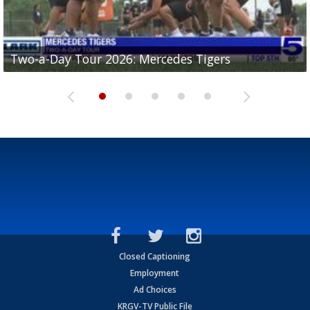
Two-a-Day Tour 2026: Mercedes Tigers
Two-a-Day Tour 2026: Progreso Red Ants
Two-a-Day Tour 2026: Donna Redskins
Two-a-Day Tour 2026: Brownsville Pace Vikings
Two-a-Day Tour 2026: La Joya Coyotes
Closed Captioning
Employment
Ad Choices
KRGV-TV Public File