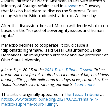
Álvarez, director of North American affairs with Mexico’s
Ministry of Foreign Affairs, said in
a tweet
on Tuesday
that Mexico had plans to discuss the Supreme Court
ruling with the Biden administration on Wednesday.
After the discussion, he said, Mexico will decide what to do
based on the “respect of sovereignty issues and human
rights.”
If Mexico declines to cooperate, it could cause a
“diplomatic nightmare,” said César Cuauhtémoc García
Hernández, an immigration attorney and law professor at
Ohio State University.
Join us Sept. 20-25 at the
2021 Texas Tribune Festival
. Tickets
are on sale now for this multi-day celebration of big, bold ideas
about politics, public policy and the day’s news, curated by The
Texas Tribune’s award-winning journalists.
Learn more
.
This article originally appeared in
The Texas Tribune
at
https://www.texastribune.org/2021/08/25/remain-in-
mexico-supreme-court-ruling/
.