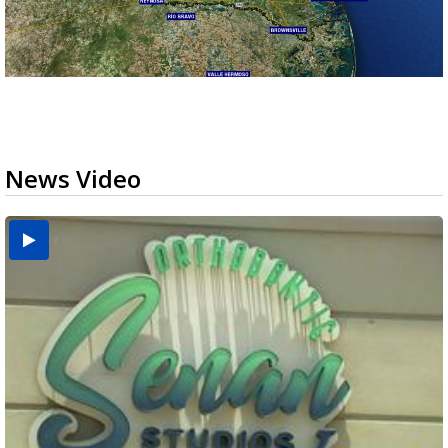
News Video