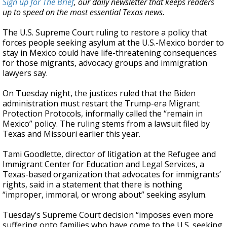
Sign up for The Brief
, our daily newsletter that keeps readers
up to speed on the most essential Texas news.
The U.S. Supreme Court ruling to restore a policy that
forces people seeking asylum at the U.S.-Mexico border to
stay in Mexico could have life-threatening consequences
for those migrants, advocacy groups and immigration
lawyers say.
On Tuesday night, the justices ruled that the Biden
administration must restart the Trump-era Migrant
Protection Protocols, informally called the “remain in
Mexico” policy. The ruling stems from a lawsuit filed by
Texas and Missouri earlier this year.
Tami Goodlette, director of litigation at the Refugee and
Immigrant Center for Education and Legal Services, a
Texas-based organization that advocates for immigrants’
rights, said in a statement that there is nothing
“improper, immoral, or wrong about” seeking asylum.
Tuesday’s Supreme Court decision “imposes even more
suffering onto families who have come to the U.S. seeking