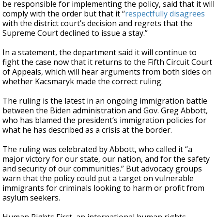
be responsible for implementing the policy, said that it will
comply with the order but that it “
respectfully disagrees
with the district court’s decision and regrets that the
Supreme Court declined to issue a stay.”
In a statement, the department said it will continue to
fight the case now that it returns to the Fifth Circuit Court
of Appeals, which will hear arguments from both sides on
whether Kacsmaryk made the correct ruling.
The ruling is the latest in an ongoing immigration battle
between the Biden administration and Gov. Greg Abbott,
who has blamed the president’s immigration policies for
what he has described as a crisis at the border.
The ruling was celebrated by Abbott, who called it “a
major victory for our state, our nation, and for the safety
and security of our communities.” But advocacy groups
warn that the policy could put a target on vulnerable
immigrants for criminals looking to harm or profit from
asylum seekers.