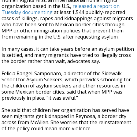
Human Rights First, an international human rights
organization based in the U.S.,
released a report on
Tuesday documenting
at least 1,544 publicly-reported
cases of killings, rapes and kidnappings against migrants
who have been sent to Mexican border cities through
MPP or other immigration policies that prevent them
from remaining in the U.S. after requesting asylum.
In many cases, it can take years before an asylum petition
is settled, and many migrants have tried to illegally cross
the border rather than wait, advocates say.
Felicia Rangel-Samponaro, a director of the Sidewalk
School for Asylum Seekers, which provides schooling for
the children of asylum seekers and other resources in
some Mexican border cities, said that when MPP was
previously in place, “it was awful.”
She said that children her organization has served have
seen migrants get kidnapped in Reynosa, a border city
across from McAllen. She worries that the reinstatement
of the policy could mean more violence.