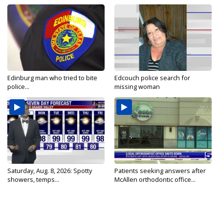
Edinburg man who tried to bite
Edcouch police search for
police...
missing woman
Saturday, Aug. 8, 2026: Spotty
Patients seeking answers after
showers, temps...
McAllen orthodontic office...