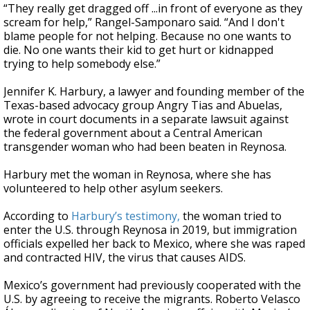
“They really get dragged off ...in front of everyone as they
scream for help,” Rangel-Samponaro said. “And I don't
blame people for not helping. Because no one wants to
die. No one wants their kid to get hurt or kidnapped
trying to help somebody else.”
Jennifer K. Harbury, a lawyer and founding member of the
Texas-based advocacy group Angry Tias and Abuelas,
wrote in court documents in a separate lawsuit against
the federal government about a Central American
transgender woman who had been beaten in Reynosa.
Harbury met the woman in Reynosa, where she has
volunteered to help other asylum seekers.
According to
Harbury’s testimony,
the woman tried to
enter the U.S. through Reynosa in 2019, but immigration
officials expelled her back to Mexico, where she was raped
and contracted HIV, the virus that causes AIDS.
Mexico’s government had previously cooperated with the
U.S. by agreeing to receive the migrants. Roberto Velasco