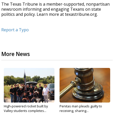
The Texas Tribune is a member-supported, nonpartisan
newsroom informing and engaging Texans on state
politics and policy. Learn more at texastribune.org.
Report a Typo
More News
High-powered rocket built by
Penitas man pleads guilty to
Valley students completes...
receiving, sharing...