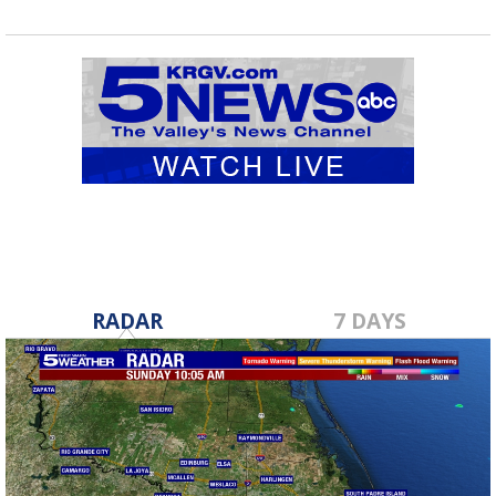
RADAR
7 DAYS