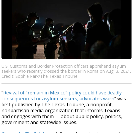
U.S. Customs and Border Protection officers apprehend asylum
seekers who recently crossed the border in Roma on Aug. 3, 2021.
Credit: Sophie Park/The Texas Tribune
"
Revival of “remain in Mexico” policy could have deadly
consequences for asylum-seekers, advocates warn
" was
first published by The Texas Tribune, a nonprofit,
nonpartisan media organization that informs Texans —
and engages with them — about public policy, politics,
government and statewide issues.