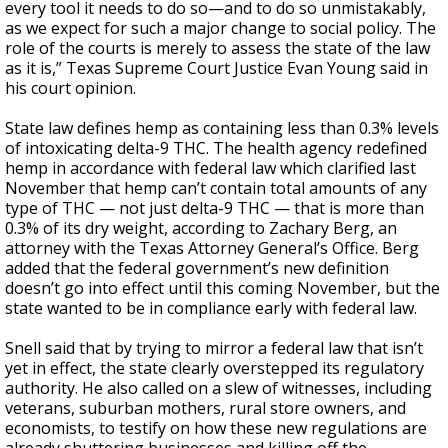
every tool it needs to do so—and to do so unmistakably,
as we expect for such a major change to social policy. The
role of the courts is merely to assess the state of the law
as it is,” Texas Supreme Court Justice Evan Young said in
his court opinion.
State law defines hemp as containing less than 0.3% levels
of intoxicating delta-9 THC. The health agency redefined
hemp in accordance with federal law which clarified last
November that hemp can’t contain total amounts of any
type of THC — not just delta-9 THC — that is more than
0.3% of its dry weight, according to Zachary Berg, an
attorney with the Texas Attorney General’s Office. Berg
added that the federal government’s new definition
doesn’t go into effect until this coming November, but the
state wanted to be in compliance early with federal law.
Snell said that by trying to mirror a federal law that isn’t
yet in effect, the state clearly overstepped its regulatory
authority. He also called on a slew of witnesses, including
veterans, suburban mothers, rural store owners, and
economists, to testify on how these new regulations are