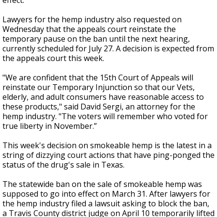
effect.
Lawyers for the hemp industry also requested on
Wednesday that the appeals court reinstate the
temporary pause on the ban until the next hearing,
currently scheduled for July 27. A decision is expected from
the appeals court this week.
"We are confident that the 15th Court of Appeals will
reinstate our Temporary Injunction so that our Vets,
elderly, and adult consumers have reasonable access to
these products," said David Sergi, an attorney for the
hemp industry. "The voters will remember who voted for
true liberty in November.”
This week's decision on smokeable hemp is the latest in a
string of dizzying court actions that have ping-ponged the
status of the drug's sale in Texas.
The statewide ban on the sale of smokeable hemp was
supposed to go into effect on March 31. After lawyers for
the hemp industry filed a lawsuit asking to block the ban,
a Travis County district judge on April 10 temporarily lifted