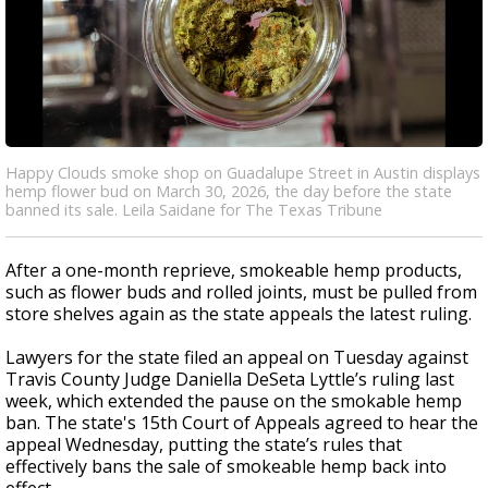
Happy Clouds smoke shop on Guadalupe Street in Austin displays
hemp flower bud on March 30, 2026, the day before the state
banned its sale. Leila Saidane for The Texas Tribune
After a one-month reprieve, smokeable hemp products,
such as flower buds and rolled joints, must be pulled from
store shelves again as the state appeals the latest ruling.
Lawyers for the state filed an appeal on Tuesday against
Travis County Judge Daniella DeSeta Lyttle’s ruling last
week, which extended the pause on the smokable hemp
ban
. The state's 15th Court of Appeals agreed to hear the
appeal Wednesday, putting the state’s rules that
effectively bans the sale of smokeable hemp back into