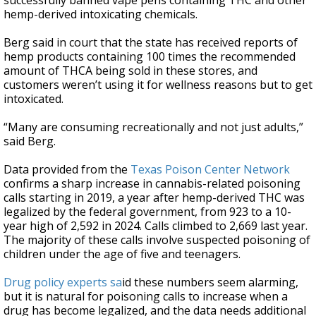
successfully banned vape pens containing THC and other
hemp-derived intoxicating chemicals.
Berg said in court that the state has received reports of
hemp products containing 100 times the recommended
amount of THCA being sold in these stores, and
customers weren’t using it for wellness reasons but to get
intoxicated.
“Many are consuming recreationally and not just adults,”
said Berg.
Data provided from the
Texas Poison Center Network
confirms a sharp increase in cannabis-related poisoning
calls starting in 2019, a year after hemp-derived THC was
legalized by the federal government, from 923 to a 10-
year high of 2,592 in 2024. Calls climbed to 2,669 last year.
The majority of these calls involve suspected poisoning of
children under the age of five and teenagers.
Drug policy experts sa
id these numbers seem alarming,
but it is natural for poisoning calls to increase when a
drug has become legalized, and the data needs additional