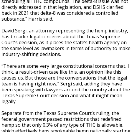
scheduling all THC compounds. The delta-8 issue was not
directly addressed in that legislation, and DSHS clarified
back in 2021 that delta-8 was considered a controlled
substance,” Harris said.
David Sergi, an attorney representing the hemp industry,
has broader legal concerns about the Texas Supreme
Court's decision, as it places the state’s health agency on
the same level as lawmakers in terms of authority to make
industry-shifting decisions.
“There are some very large constitutional concerns that, I
think, a result-driven case like this, an opinion like this,
causes us. But those are the conversations that the legal
team is having right now,” Sergi said, adding they have
been speaking with lawyers around the country about the
Texas Supreme Court decision and what it might mean
legally.
Separate from the Texas Supreme Court’s ruling, the
federal government passed restrictions that redefined
hemp so that only 0.3% of any type of THC is allowable,
which effectively bans smokeable hemp nationally starting