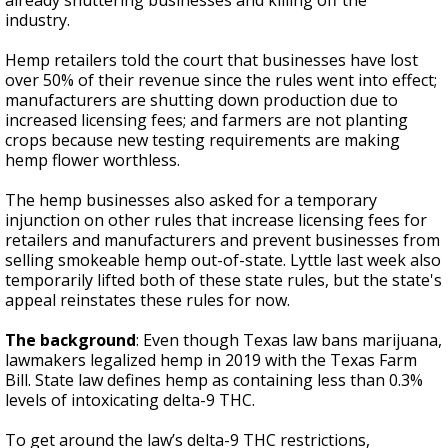
already shuttering businesses and killing off the
industry.
Hemp retailers told the court that businesses have lost
over 50% of their revenue since the rules went into effect;
manufacturers are shutting down production due to
increased licensing fees; and farmers are not planting
crops because new testing requirements are making
hemp flower worthless.
The hemp businesses also asked for a temporary
injunction on other rules that increase licensing fees for
retailers and manufacturers and prevent businesses from
selling smokeable hemp out-of-state. Lyttle last week also
temporarily lifted both of these state rules, but the state's
appeal reinstates these rules for now.
The background
: Even though Texas law bans marijuana,
lawmakers legalized hemp in 2019 with the Texas Farm
Bill. State law defines hemp as containing less than 0.3%
levels of intoxicating delta-9 THC.
To get around the law’s delta-9 THC restrictions,