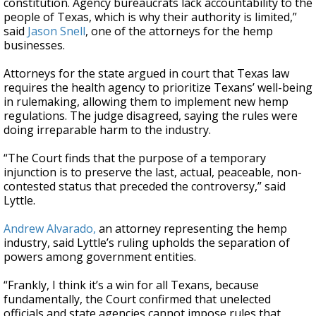
constitution. Agency bureaucrats lack accountability to the
people of Texas, which is why their authority is limited,”
said
Jason Snell
, one of the attorneys for the hemp
businesses.
Attorneys for the state argued in court that Texas law
requires the health agency to prioritize Texans’ well-being
in rulemaking, allowing them to implement new hemp
regulations. The judge disagreed, saying the rules were
doing irreparable harm to the industry.
“The Court finds that the purpose of a temporary
injunction is to preserve the last, actual, peaceable, non-
contested status that preceded the controversy,” said
Lyttle.
Andrew Alvarado,
an attorney representing the hemp
industry, said Lyttle’s ruling upholds the separation of
powers among government entities.
“Frankly, I think it’s a win for all Texans, because
fundamentally, the Court confirmed that unelected
officials and state agencies cannot impose rules that