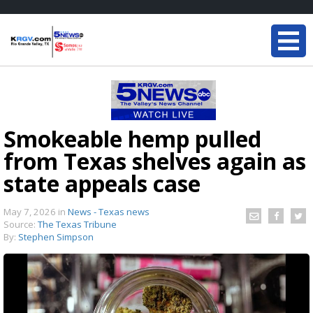
Smokeable hemp pulled
from Texas shelves again as
state appeals case
May 7, 2026
in
News - Texas news
Source:
The Texas Tribune
By:
Stephen Simpson