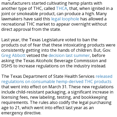
manufacturers started cultivating hemp plants with
another type of THC, called
THCA
, that, when ignited in a
joint or smokeable product, can produce a high. Many
lawmakers have said this
legal loophole
has allowed a
recreational THC market to appear overnight without
direct approval from the state.
Last year, the Texas Legislature voted to ban the
products out of fear that these intoxicating products were
consistently getting into the hands of children. But, Gov.
Greg Abbott
vetoed the
decision last summer
, before
asking the Texas Alcoholic Beverage Commission and
DSHS to increase regulations on the industry instead.
The Texas Department of State Health Services
released
regulations on consumable hemp-derived THC products
that went into effect on March 31. These new regulations
include child-resistant packaging, a significant increase in
licensing fees, new labeling, testing, and bookkeeping
requirements. The rules also codify the legal purchasing
age to 21, which went into effect last year as an
emergency directive.