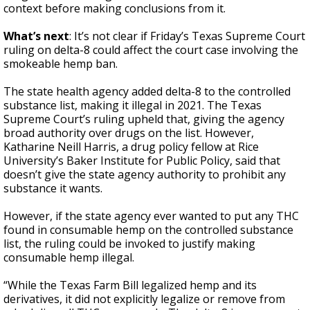
context before making conclusions from it.
What’s next
: It’s not clear if Friday’s Texas Supreme Court
ruling on delta-8 could affect the court case involving the
smokeable hemp ban.
The state health agency added delta-8 to the controlled
substance list, making it illegal in 2021. The Texas
Supreme Court’s ruling upheld that, giving the agency
broad authority over drugs on the list. However,
Katharine Neill Harris, a drug policy fellow at Rice
University’s Baker Institute for Public Policy, said that
doesn’t give the state agency authority to prohibit any
substance it wants.
However, if the state agency ever wanted to put any THC
found in consumable hemp on the controlled substance
list, the ruling could be invoked to justify making
consumable hemp illegal.
“While the Texas Farm Bill legalized hemp and its
derivatives, it did not explicitly legalize or remove from