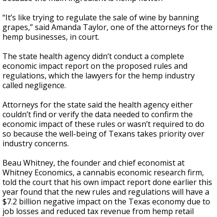
“It’s like trying to regulate the sale of wine by banning
grapes,” said Amanda Taylor, one of the attorneys for the
hemp businesses, in court.
The state health agency didn’t conduct a complete
economic impact report on the proposed rules and
regulations, which the lawyers for the hemp industry
called negligence.
Attorneys for the state said the health agency either
couldn’t find or verify the data needed to confirm the
economic impact of these rules or wasn’t required to do
so because the well-being of Texans takes priority over
industry concerns.
Beau Whitney, the founder and chief economist at
Whitney Economics, a cannabis economic research firm,
told the court that his own impact report done earlier this
year found that the new rules and regulations will have a
$7.2 billion negative impact on the Texas economy due to
job losses and reduced tax revenue from hemp retail