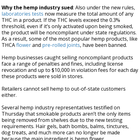
Why the hemp industry sued
: Also under the new rules,
laboratories tests
now measure the total amount of any
THC in a product. If the THC levels exceed the 0.3%
threshold, even if it’s only activated upon being smoked,
the product will be noncompliant under state regulations.
As a result, some of the most popular hemp products, like
THCA
flower
and
pre-rolled joints
, have been banned.
Hemp businesses caught selling noncompliant products
face a range of penalties and fines, including license
revocation and up to $10,000 in violation fees for each day
these products were sold in stores.
Retailers cannot sell hemp to out-of-state customers
either.
Several hemp industry representatives testified on
Thursday that smokable products aren’t the only items
being removed from shelves due to the new testing
requirements. Hair gels, bath bombs, balms, tinctures,
dog treats, and much more can no longer be made
because the main ingredient is hemp flower.