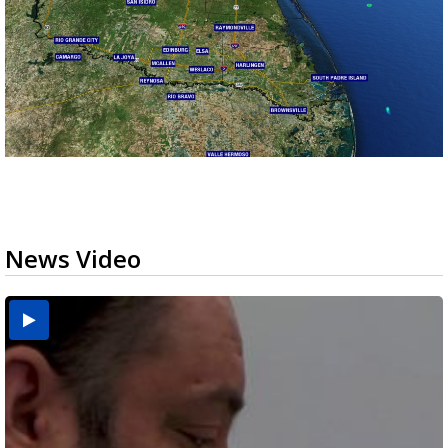
News Video