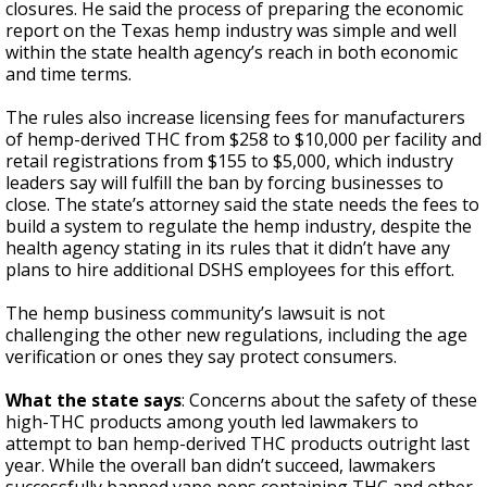
closures. He said the process of preparing the economic
report on the Texas hemp industry was simple and well
within the state health agency’s reach in both economic
and time terms.
The rules also increase licensing fees for manufacturers
of hemp-derived THC from $258 to $10,000 per facility and
retail registrations from $155 to $5,000, which industry
leaders say will fulfill the ban by forcing businesses to
close. The state’s attorney said the state needs the fees to
build a system to regulate the hemp industry, despite the
health agency stating in its rules that it didn’t have any
plans to hire additional DSHS employees for this effort.
The hemp business community’s lawsuit is not
challenging the other new regulations, including the age
verification or ones they say protect consumers.
What the state says
: Concerns about the safety of these
high-THC products among youth led lawmakers to
attempt to ban hemp-derived THC products outright last
year. While the overall ban didn’t succeed, lawmakers