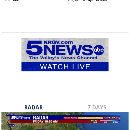
RADAR
7 DAYS