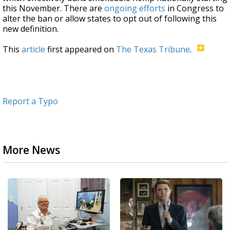
this November. There are
ongoing efforts
in Congress to
alter the ban or allow states to opt out of following this
new definition.
This
article
first appeared on
The Texas Tribune
.
Report a Typo
More News