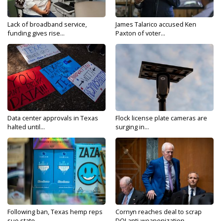
Lack of broadband service,
James Talarico accused Ken
funding gives rise...
Paxton of voter...
Data center approvals in Texas
Flock license plate cameras are
halted until...
surging in...
Following ban, Texas hemp reps
Cornyn reaches deal to scrap
sue state...
DOJ anti-weaponization...