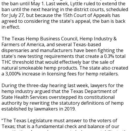
the ban until May 1. Last week, Lyttle ruled to extend the
ban until the next hearing in the district courts, scheduled
for July 27, but because the 15th Court of Appeals has
agreed to considering the state's appeal, the ban is back
in effect.
The Texas Hemp Business Council, Hemp Industry &
Farmers of America, and several Texas-based
dispensaries and manufacturers have been fighting the
state's new testing requirements that create a 0.3% total
THC threshold that would effectively bar the sale of
natural smokeable hemp products. The state also created
a 3,000% increase in licensing fees for hemp retailers.
During the three-day hearing last week, lawyers for the
hemp industry argued that the Texas Department of
State Health Services overstepped its constitutional
authority by rewriting the statutory definitions of hemp
established by lawmakers in 2019.
“The Texas Legislature must answer to the voters of
Texas; that is a fundamental check and balance of our