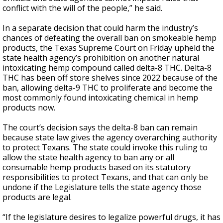
conflict with the will of the people,” he said.
In a separate decision that could harm the industry’s
chances of defeating the overall ban on smokeable hemp
products, the Texas Supreme Court on Friday upheld the
state health agency’s prohibition on another natural
intoxicating hemp compound called delta-8 THC. Delta-8
THC has been off store shelves since 2022 because of the
ban, allowing delta-9 THC to proliferate and become the
most commonly found intoxicating chemical in hemp
products now.
The court’s decision says the delta-8 ban can remain
because state law gives the agency overarching authority
to protect Texans. The state could invoke this ruling to
allow the state health agency to ban any or all
consumable hemp products based on its statutory
responsibilities to protect Texans, and that can only be
undone if the Legislature tells the state agency those
products are legal.
“If the legislature desires to legalize powerful drugs, it has