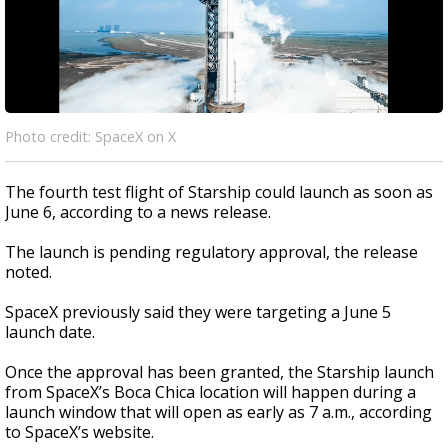
Photo credit: SpaceX on X
The fourth test flight of Starship could launch as soon as
June 6, according to a news release.
The launch is pending regulatory approval, the release
noted.
SpaceX previously said they were targeting a June 5
launch date.
Once the approval has been granted, the Starship launch
from SpaceX’s Boca Chica location will happen during a
launch window that will open as early as 7 a.m., according
to SpaceX’s website.