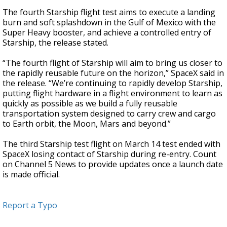
The fourth Starship flight test aims to execute a landing
burn and soft splashdown in the Gulf of Mexico with the
Super Heavy booster, and achieve a controlled entry of
Starship, the release stated.
“The fourth flight of Starship will aim to bring us closer to
the rapidly reusable future on the horizon,” SpaceX said in
the release. “We’re continuing to rapidly develop Starship,
putting flight hardware in a flight environment to learn as
quickly as possible as we build a fully reusable
transportation system designed to carry crew and cargo
to Earth orbit, the Moon, Mars and beyond.”
The third Starship test flight on March 14 test ended with
SpaceX losing contact of Starship during re-entry. Count
on Channel 5 News to provide updates once a launch date
is made official.
Report a Typo