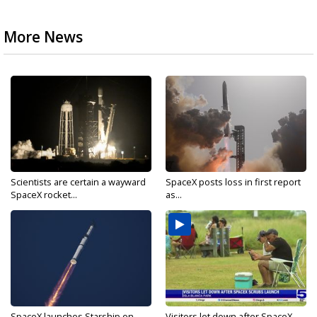
More News
Scientists are certain a wayward
SpaceX posts loss in first report
SpaceX rocket...
as...
SpaceX launches Starship on
Visitors let down after SpaceX