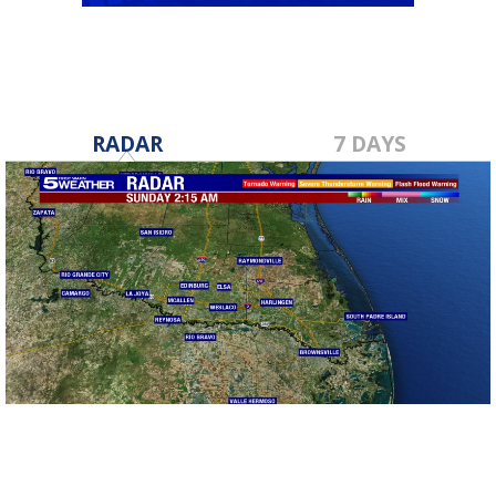
RADAR
7 DAYS