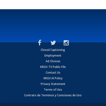
Closed Captioning
Employment
Ad Choices
KRGV-TV Public File
Contact Us
KRGV AI Policy
Privacy Statement
Terms of Use
Contrato de Terminos y Coniciones de Uso
Copyright
2026
MOBILE VIDEO TAPES, INC. (dba KRGV), 900 East