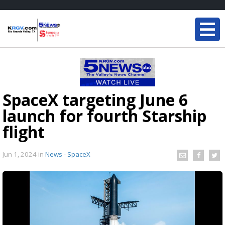
SpaceX targeting June 6
launch for fourth Starship
flight
Jun 1, 2024
in
News - SpaceX