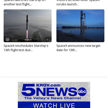
another test flight,...
scrubs launch...
SpaceX reschedules Starship's
SpaceX announces new target
13th flight test due...
date for 13th...