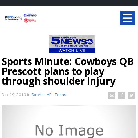
Sports Minute: Cowboys QB
Prescott plans to play
through shoulder injury
Dec 19, 2019
in
Sports - AP - Texas