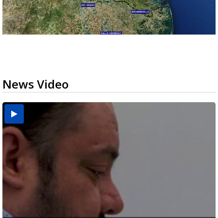
News Video