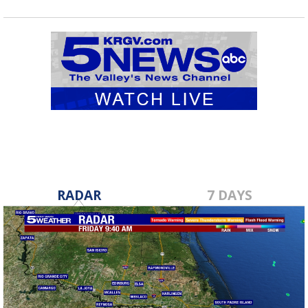
RADAR
7 DAYS