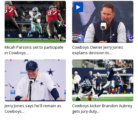
Micah Parsons set to participate
Cowboys Owner Jerry Jones
in Cowboys...
explains decision to...
Jerry Jones says he'll remain as
Cowboys kicker Brandon Aubrey
Cowboys...
gets jury duty...