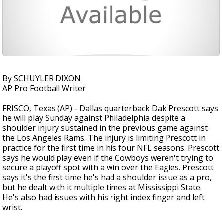
By SCHUYLER DIXON
AP Pro Football Writer
FRISCO, Texas (AP) - Dallas quarterback Dak Prescott says
he will play Sunday against Philadelphia despite a
shoulder injury sustained in the previous game against
the Los Angeles Rams. The injury is limiting Prescott in
practice for the first time in his four NFL seasons. Prescott
says he would play even if the Cowboys weren't trying to
secure a playoff spot with a win over the Eagles. Prescott
says it's the first time he's had a shoulder issue as a pro,
but he dealt with it multiple times at Mississippi State.
He's also had issues with his right index finger and left
wrist.