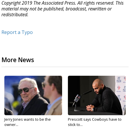
Copyright 2019 The Associated Press. All rights reserved. This
material may not be published, broadcast, rewritten or
redistributed.
Report a Typo
More News
Jerry Jones wants to be the
Prescott says Cowboys have to
owner...
stick to...