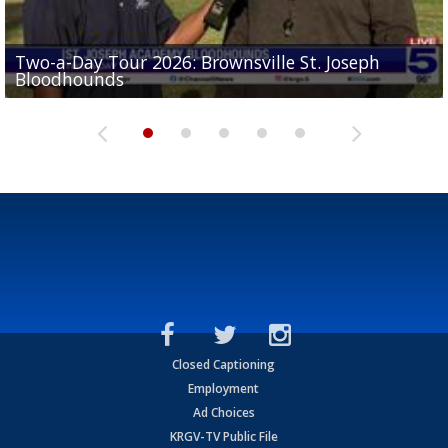
Two-a-Day Tour 2026: Brownsville St. Joseph
Two-a-Day Tour 2026: St. Joseph Academy
Sit-down interview with UTRGV wide receiver
Bloodhounds
Bloodhounds
Two-a-Day Tour 2026: Sharyland Rattlers
Tavian Cord
Two-a-Day Tour 2026: Raymondville Bearkats
Closed Captioning
Employment
Ad Choices
KRGV-TV Public File