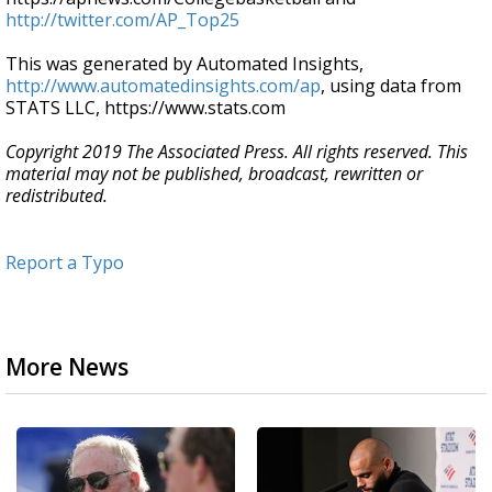
http://twitter.com/AP_Top25
This was generated by Automated Insights,
http://www.automatedinsights.com/ap
, using data from
STATS LLC, https://www.stats.com
Copyright 2019 The Associated Press. All rights reserved. This
material may not be published, broadcast, rewritten or
redistributed.
Report a Typo
More News