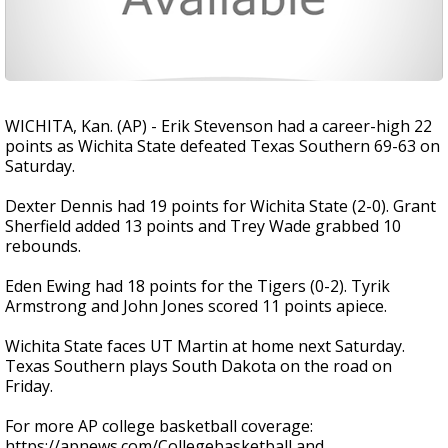
WICHITA, Kan. (AP) - Erik Stevenson had a career-high 22
points as Wichita State defeated Texas Southern 69-63 on
Saturday.
Dexter Dennis had 19 points for Wichita State (2-0). Grant
Sherfield added 13 points and Trey Wade grabbed 10
rebounds.
Eden Ewing had 18 points for the Tigers (0-2). Tyrik
Armstrong and John Jones scored 11 points apiece.
Wichita State faces UT Martin at home next Saturday.
Texas Southern plays South Dakota on the road on
Friday.
For more AP college basketball coverage:
https://apnews.com/Collegebasketball and