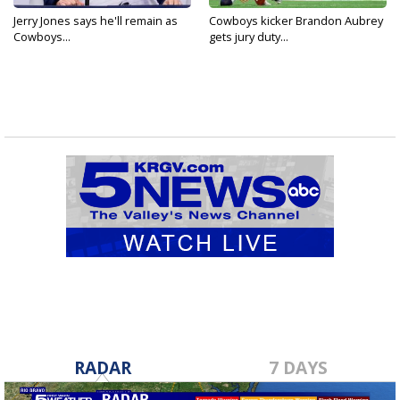
Jerry Jones says he'll remain as
Cowboys kicker Brandon Aubrey
Cowboys...
gets jury duty...
RADAR
7 DAYS