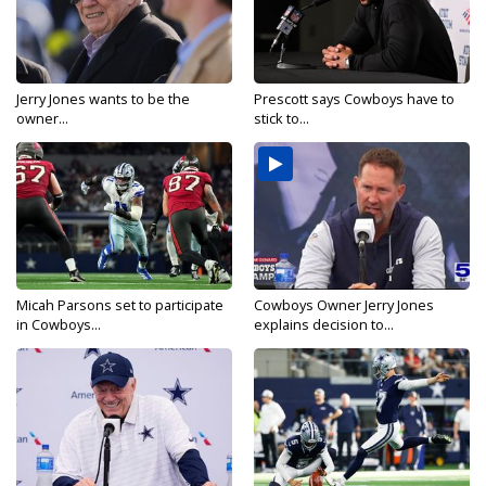
Jerry Jones wants to be the
Prescott says Cowboys have to
owner...
stick to...
Micah Parsons set to participate
Cowboys Owner Jerry Jones
in Cowboys...
explains decision to...