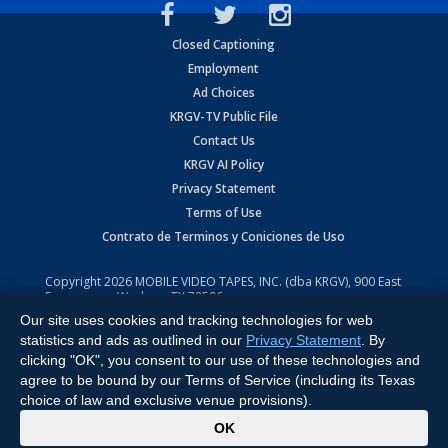
Closed Captioning
Employment
Ad Choices
KRGV-TV Public File
Contact Us
KRGV AI Policy
Privacy Statement
Terms of Use
Contrato de Terminos y Coniciones de Uso
Copyright
2026
MOBILE VIDEO TAPES, INC. (dba KRGV), 900 East
Expressway, Weslaco, TX 78596.
Our site uses cookies and tracking technologies for web
All Rights Reserved. Powered by:
Ruby Shore Software
statistics and ads as outlined in our
Privacy Statement
. By
clicking "OK", you consent to our use of these technologies and
agree to be bound by our Terms of Service (including its Texas
choice of law and exclusive venue provisions).
x
OK