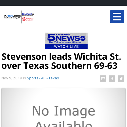
Stevenson leads Wichita St.
over Texas Southern 69-63
Nov 9, 2019
in
Sports - AP - Texas