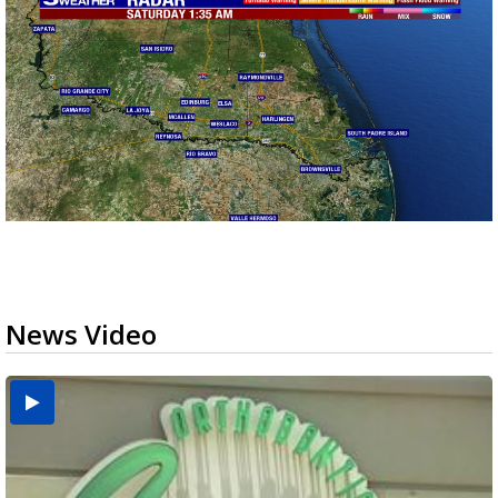
News Video