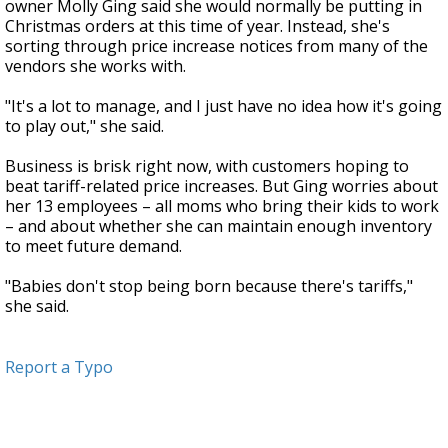
owner Molly Ging said she would normally be putting in
Christmas orders at this time of year. Instead, she's
sorting through price increase notices from many of the
vendors she works with.
"It's a lot to manage, and I just have no idea how it's going
to play out," she said.
Business is brisk right now, with customers hoping to
beat tariff-related price increases. But Ging worries about
her 13 employees – all moms who bring their kids to work
– and about whether she can maintain enough inventory
to meet future demand.
"Babies don't stop being born because there's tariffs,"
she said.
Report a Typo