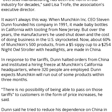
industry for decades," said Lisa Trofe, the association's
executive director.
It wasn't always this way. When Munchkin Inc. CEO Steven
Dunn founded his company in 1991, it made baby bottles
in California with tooling from New Jersey. But over the
years, the manufacturers he used shut down and the cost
of doing business in the U.S. skyrocketed. Now, about 60%
of Munchkin's 500 products, from a $5 sippy cup to a $254
Night Owl Stroller with headlights, are made in China.
In response to the tariffs, Dunn halted orders from China
and instituted a hiring freeze at Munchkin's California
headquarters, where 320 people are employed. Dunn
expects Munchkin will run out of some products within
three months.
"There is no possibility of being able to pass on those
tariffs" to customers in the form of price increases, he
said.
Dunn said he tried to reduce his dependence on China in