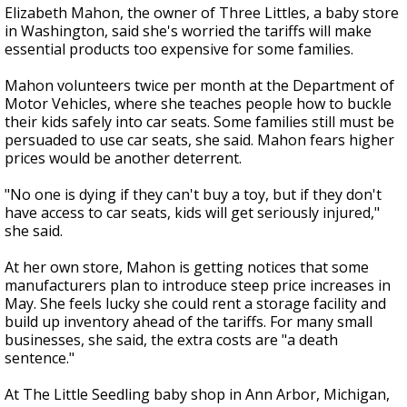
Elizabeth Mahon, the owner of Three Littles, a baby store
in Washington, said she's worried the tariffs will make
essential products too expensive for some families.
Mahon volunteers twice per month at the Department of
Motor Vehicles, where she teaches people how to buckle
their kids safely into car seats. Some families still must be
persuaded to use car seats, she said. Mahon fears higher
prices would be another deterrent.
"No one is dying if they can't buy a toy, but if they don't
have access to car seats, kids will get seriously injured,"
she said.
At her own store, Mahon is getting notices that some
manufacturers plan to introduce steep price increases in
May. She feels lucky she could rent a storage facility and
build up inventory ahead of the tariffs. For many small
businesses, she said, the extra costs are "a death
sentence."
At The Little Seedling baby shop in Ann Arbor, Michigan,