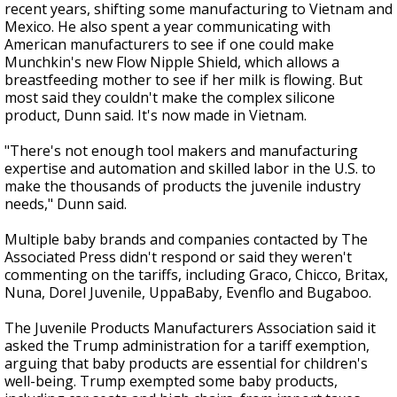
recent years, shifting some manufacturing to Vietnam and
Mexico. He also spent a year communicating with
American manufacturers to see if one could make
Munchkin's new Flow Nipple Shield, which allows a
breastfeeding mother to see if her milk is flowing. But
most said they couldn't make the complex silicone
product, Dunn said. It's now made in Vietnam.
"There's not enough tool makers and manufacturing
expertise and automation and skilled labor in the U.S. to
make the thousands of products the juvenile industry
needs," Dunn said.
Multiple baby brands and companies contacted by The
Associated Press didn't respond or said they weren't
commenting on the tariffs, including Graco, Chicco, Britax,
Nuna, Dorel Juvenile, UppaBaby, Evenflo and Bugaboo.
The Juvenile Products Manufacturers Association said it
asked the Trump administration for a tariff exemption,
arguing that baby products are essential for children's
well-being. Trump exempted some baby products,