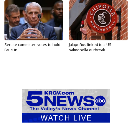
Senate committee votes to hold
Jalapeños linked to a US
Fauci in...
salmonella outbreak...