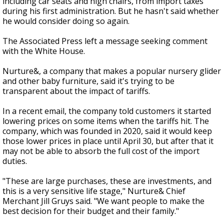
including car seats and high chairs, from import taxes
during his first administration. But he hasn't said whether
he would consider doing so again.
The Associated Press left a message seeking comment
with the White House.
Nurture&, a company that makes a popular nursery glider
and other baby furniture, said it's trying to be
transparent about the impact of tariffs.
In a recent email, the company told customers it started
lowering prices on some items when the tariffs hit. The
company, which was founded in 2020, said it would keep
those lower prices in place until April 30, but after that it
may not be able to absorb the full cost of the import
duties.
"These are large purchases, these are investments, and
this is a very sensitive life stage," Nurture& Chief
Merchant Jill Gruys said. "We want people to make the
best decision for their budget and their family."