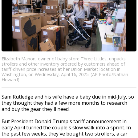
Elizabeth Mahon, owner of baby store Three Littles, unpacks
strollers and other inventory ordered by customers ahead of
tariff-driven price increases at her Union Market location in
Washington, on Wednesday, April 16, 2025. (AP Photo/Nathan
Howard)
Sam Rutledge and his wife have a baby due in mid-July, so
they thought they had a few more months to research
and buy the gear they'll need.
But President Donald Trump's tariff announcement in
early April turned the couple's slow walk into a sprint. In
the past few weeks, they've bought two strollers, a car