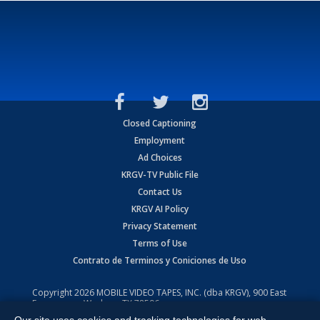
Closed Captioning
Employment
Ad Choices
KRGV-TV Public File
Contact Us
KRGV AI Policy
Privacy Statement
Terms of Use
Contrato de Terminos y Coniciones de Uso
Copyright
2026
MOBILE VIDEO TAPES, INC. (dba KRGV), 900 East
Expressway, Weslaco, TX 78596.