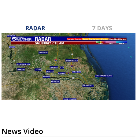
RADAR
7 DAYS
News Video