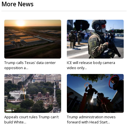
More News
Trump calls Texas’ data center
ICE will release body camera
opposition a...
video only...
Appeals court rules Trump can't
Trump administration moves
build White...
forward with Head Start...