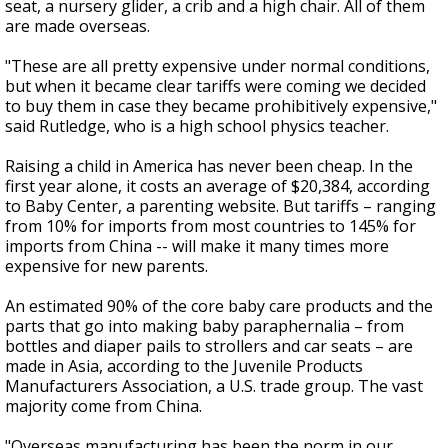
seat, a nursery glider, a crib and a high chair. All of them
are made overseas.
"These are all pretty expensive under normal conditions,
but when it became clear tariffs were coming we decided
to buy them in case they became prohibitively expensive,"
said Rutledge, who is a high school physics teacher.
Raising a child in America has never been cheap. In the
first year alone, it costs an average of $20,384, according
to Baby Center, a parenting website. But tariffs – ranging
from 10% for imports from most countries to 145% for
imports from China -- will make it many times more
expensive for new parents.
An estimated 90% of the core baby care products and the
parts that go into making baby paraphernalia – from
bottles and diaper pails to strollers and car seats – are
made in Asia, according to the Juvenile Products
Manufacturers Association, a U.S. trade group. The vast
majority come from China.
"Overseas manufacturing has been the norm in our