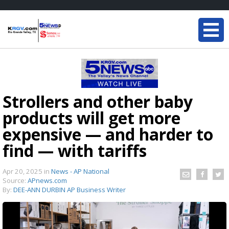
Strollers and other baby
products will get more
expensive — and harder to
find — with tariffs
Apr 20, 2025
in
News - AP National
Source:
APnews.com
By:
DEE-ANN DURBIN AP Business Writer