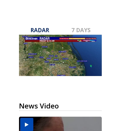
RADAR
7 DAYS
News Video