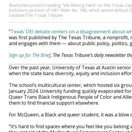
Illustrated posters reading “We Belong Here” on the Texas Capi
Inclusion’s protest of HB1 Rider No. 186, which would defund DEI 
Saidane/The Texas Tribune
"
Texas’ DEI debate centers on a disagreement about w
was first published by The Texas Tribune, a nonprofit
and engages with them — about public policy, politics,
Sign up for The Brief
, The Texas Tribune’s daily newsletter t
Over the past year, University of Texas at Austin seni
when the state bans diversity, equity and inclusion effort
The school’s multicultural center, which hosted six gro
January 2024. University funding quickly evaporated fo
Queer Trans Black Indigenous People of Color and Allie
them to find financial support elsewhere.
For McQueen, a Black and queer student, it was a blow 
“It’s hard to find spaces where you feel like you belon