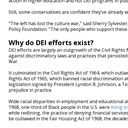
action in higher education and not DEI programs in publi
Still, some conservatives are confident they’ve already w
“The left has lost the culture war,” said Sherry Sylveste
Policy Foundation. “The only people who support thes
Why do DEI efforts exist?
DEI efforts are largely an outgrowth of the Civil Rig
against discriminatory laws and practices that persisted 
War.
It culminated in the Civil Rights Act of 1964, which out
Rights Act of 1965, which banned racial discrimination a
legislation signed by President Lyndon B. Johnson, a Te
prejudice in practice.
Wide racial disparities in employment and educational a
1968, one-third of Black people in the U.S. were
living i
while redlining, the practice of denying financial servic
be outlawed in the Fair Housing Act of 1968, the decades