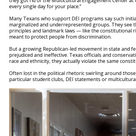
they got rid of the Multicultural Engagement Center at U
every single day for your place.”
Many Texans who support DEI programs say such initiat
marginalized and underrepresented groups. They see th
principles and landmark laws — like the constitutional r
meant to protect people from discrimination.
But a growing Republican-led movement in state and fe
prejudiced and ineffective. Texas officials and conser
race and ethnicity, they actually violate the same consti
Often lost in the political rhetoric swirling around tho
particular student clubs, DEI statements or multicultural