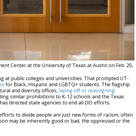
nt Center at the University of Texas at Austin on Feb. 20,
g at public colleges and universities. That prompted UT-
es
for Black, Hispanic and LGBTQ+ students. The flagship
ural and diversity offices,
laying off or reassigning
ding similar prohibitions to K-12 schools and the Texas
has directed state agencies to end all DEI efforts.
 efforts to divide people are just new forms of racism, often
rson may be inherently good or bad, the oppressed or the