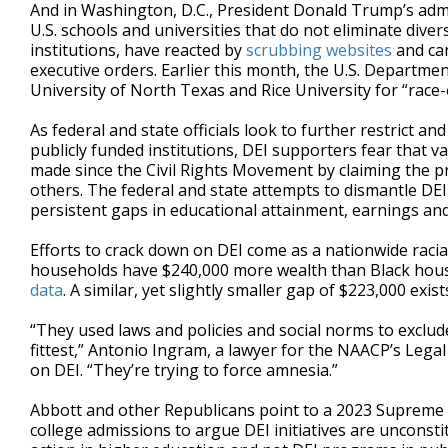
And in Washington, D.C., President Donald Trump’s adm
U.S. schools and universities that do not eliminate diver
institutions, have reacted by
scrubbing websites
and can
executive orders. Earlier this month, the U.S. Departme
University of North Texas and Rice University for “race
As federal and state officials look to further restrict 
publicly funded institutions, DEI supporters fear that v
made since the Civil Rights Movement by claiming the p
others. The federal and state attempts to dismantle DE
persistent gaps in educational attainment, earnings and
Efforts to crack down on DEI come as a nationwide racia
households have $240,000 more wealth than Black hous
data
. A similar, yet slightly smaller gap of $223,000 ex
“They used laws and policies and social norms to exclude 
fittest,” Antonio Ingram, a lawyer for the NAACP’s Lega
on DEI. “They’re trying to force amnesia.”
Abbott and other Republicans point to a 2023 Supreme C
college admissions to argue DEI initiatives are unconsti