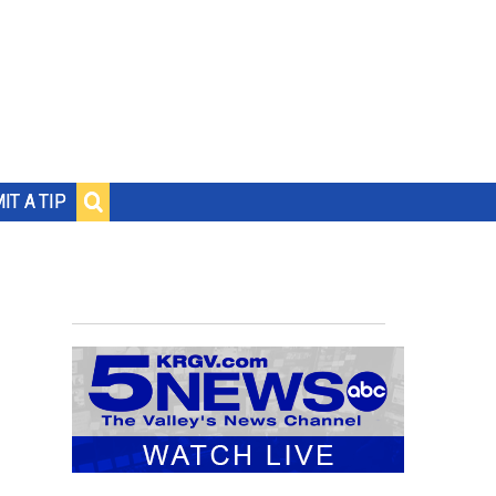
IT A TIP