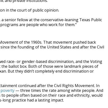
c and private institutions.
on in the court of public opinion.
r, a senior fellow at the conservative-leaning Texas Public
e programs are people who work for them.”
hts Movement of the 1960s. That movement pushed back
since the founding of the United States and after the Civil
lawed race- or gender-based discrimination, and the Voting
t the ballot box. Both of those were landmark pieces of
xan. But they didn’t completely end discrimination or
ttainment continued after the Civil Rights Movement. In
n poverty
— three times the rate among white people. And
es to people often based on their race and ethnicity, would
-long practice had a lasting impact.