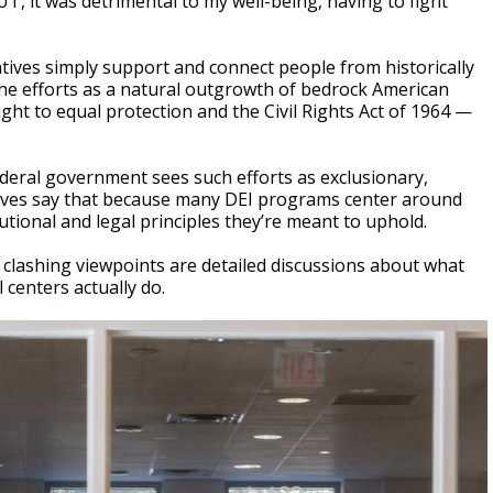
T, it was detrimental to my well-being, having to fight
ives simply support and connect people from historically
e efforts as a natural outgrowth of bedrock American
ight to equal protection and the Civil Rights Act of 1964 —
deral government sees such efforts as exclusionary,
vatives say that because many DEI programs center around
tutional and legal principles they’re meant to uphold.
se clashing viewpoints are detailed discussions about what
 centers actually do.