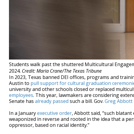
Students walk past the shuttered Multicultural Engageme
2024.
Credit: Maria Crane/The Texas Tribune
In 2023, Texas banned DEI offices, programs and trainin
Austin to
pull support for cultural graduation ceremoni
university and other schools closed or replaced multicult
employees
. This year, lawmakers are considering exten
Senate has
already passed
such a bill. Gov.
Greg Abbott
In a January
executive order
, Abbott said, “such blatant
weaponized in reverse and rooted in the idea that a pe
oppressor, based on racial identity.”