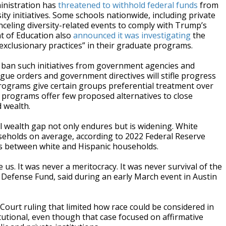
inistration has
threatened to withhold federal funds
from
sity initiatives. Some schools nationwide, including private
celing diversity-related events to comply with Trump’s
nt of Education also
announced it was
investigating
the
-exclusionary practices” in their graduate programs.
and ban such initiatives from government agencies and
ague orders and government directives will stifle progress
rograms give certain groups preferential treatment over
I programs offer few proposed alternatives to close
 wealth.
l wealth gap not only endures but is widening. White
eholds on average, according to 2022 Federal Reserve
ists between white and Hispanic households.
us. It was never a meritocracy. It was never survival of the
l Defense Fund, said during an early March event in Austin
ourt ruling that limited how race could be considered in
tutional, even though that case focused on affirmative