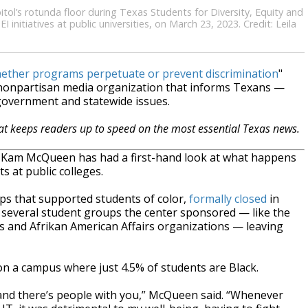
tol’s rotunda floor during Texas Students for Diversity, Equity and
initiatives at public universities, on March 23, 2023. Credit: Leila
hether programs perpetuate or prevent discrimination
"
, nonpartisan media organization that informs Texans —
 government and statewide issues.
hat keeps readers up to speed on the most essential Texas news.
or Kam McQueen has had a first-hand look at what happens
s at public colleges.
ups that supported students of color,
formally closed
in
r several student groups the center sponsored — like the
s and Afrikan American Affairs organizations — leaving
on a campus where just 4.5% of students are Black.
g and there’s people with you,” McQueen said. “Whenever