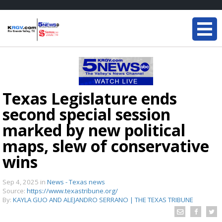
Texas Legislature ends
second special session
marked by new political
maps, slew of conservative
wins
Sep 4, 2025
in
News - Texas news
Source:
https://www.texastribune.org/
By:
KAYLA GUO AND ALEJANDRO SERRANO | THE TEXAS TRIBUNE