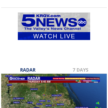
RADAR
7 DAYS