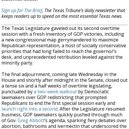
Sign up for The Brief
, The Texas Tribune’s daily newsletter that
keeps readers up to speed on the most essential Texas news.
The Texas Legislature gaveled out its second overtime
session with a fresh inventory of GOP victories, including
a new congressional map gerrymandered to maximize
Republican representation, a host of socially conservative
priorities that had long failed to reach the governor’s
desk, and unprecedented retribution leveled against the
minority party.
The final adjournment, coming late Wednesday in the
House and shortly after midnight in the Senate, closed out
a tense six and a half weeks of overtime legislating,
punctuated by
a two-week walkout
by Democratic
lawmakers over GOP redistricting that prompted
Republicans to end the first special session early and
launch right into a second
. After the Legislature resumed
business, GOP lawmakers quickly pushed through much
of Gov.
Greg Abbott
’s agenda, sparking fiery debates over
abortion, bathrooms and ivermectin that underscored the