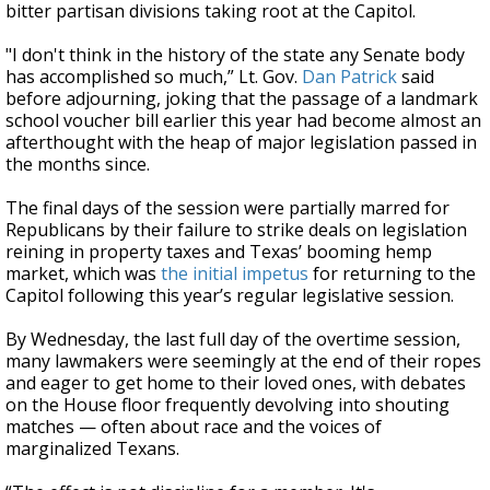
bitter partisan divisions taking root at the Capitol.
"I don't think in the history of the state any Senate body
has accomplished so much,” Lt. Gov.
Dan Patrick
said
before adjourning, joking that the passage of a landmark
school voucher bill earlier this year had become almost an
afterthought with the heap of major legislation passed in
the months since.
The final days of the session were partially marred for
Republicans by their failure to strike deals on legislation
reining in property taxes and Texas’ booming hemp
market, which was
the initial impetus
for returning to the
Capitol following this year’s regular legislative session.
By Wednesday, the last full day of the overtime session,
many lawmakers were seemingly at the end of their ropes
and eager to get home to their loved ones, with debates
on the House floor frequently devolving into shouting
matches — often about race and the voices of
marginalized Texans.