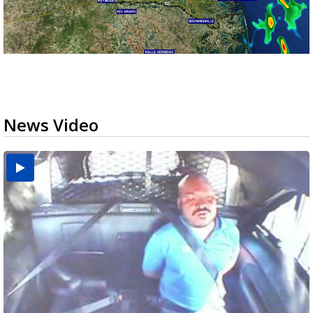
News Video