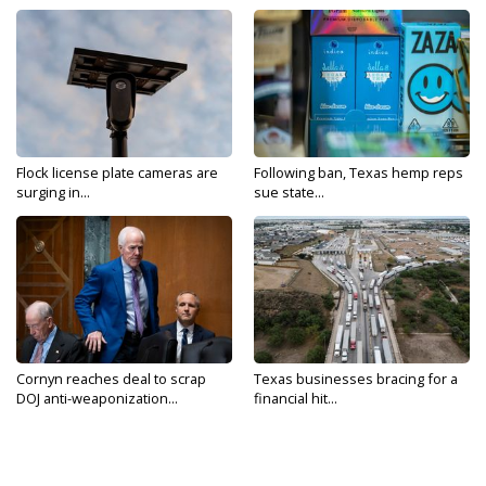
Flock license plate cameras are
Following ban, Texas hemp reps
surging in...
sue state...
Cornyn reaches deal to scrap
Texas businesses bracing for a
DOJ anti-weaponization...
financial hit...