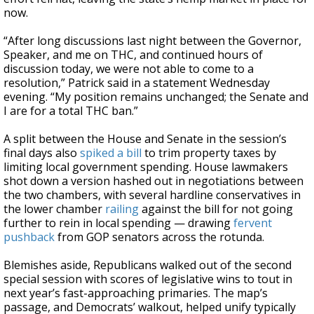
now.
“After long discussions last night between the Governor,
Speaker, and me on THC, and continued hours of
discussion today, we were not able to come to a
resolution,” Patrick said in a statement Wednesday
evening. “My position remains unchanged; the Senate and
I are for a total THC ban.”
A split between the House and Senate in the session’s
final days also
spiked a bill
to trim property taxes by
limiting local government spending. House lawmakers
shot down a version hashed out in negotiations between
the two chambers, with several hardline conservatives in
the lower chamber
railing
against the bill for not going
further to rein in local spending — drawing
fervent
pushback
from GOP senators across the rotunda.
Blemishes aside, Republicans walked out of the second
special session with scores of legislative wins to tout in
next year’s fast-approaching primaries. The map’s
passage, and Democrats’ walkout, helped unify typically