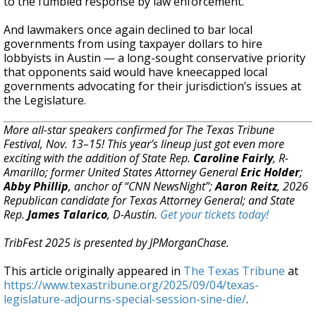
to the fumbled response by law enforcement.
And lawmakers once again declined to bar local
governments from using taxpayer dollars to hire
lobbyists in Austin — a long-sought conservative priority
that opponents said would have kneecapped local
governments advocating for their jurisdiction’s issues at
the Legislature.
More all-star speakers confirmed for The Texas Tribune
Festival, Nov. 13–15! This year’s lineup just got even more
exciting with the addition of State Rep.
Caroline Fairly
, R-
Amarillo; former United States Attorney General
Eric Holder
;
Abby Phillip
, anchor of “CNN NewsNight”;
Aaron Reitz
, 2026
Republican candidate for Texas Attorney General; and State
Rep.
James Talarico
, D-Austin.
Get your tickets today!
TribFest 2025 is presented by JPMorganChase.
This article originally appeared in
The Texas Tribune
at
https://www.texastribune.org/2025/09/04/texas-
legislature-adjourns-special-session-sine-die/
.