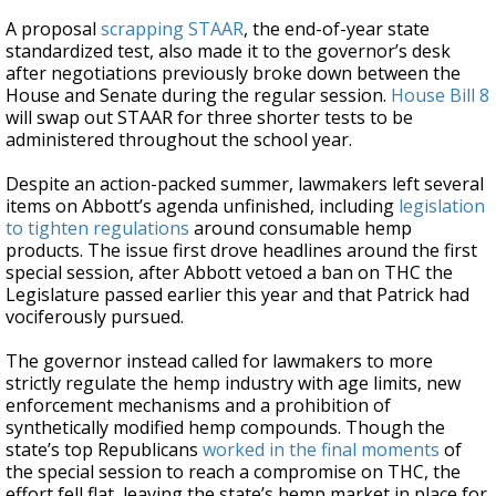
A proposal
scrapping STAAR
, the end-of-year state
standardized test, also made it to the governor’s desk
after negotiations previously broke down between the
House and Senate during the regular session.
House Bill 8
will swap out STAAR for three shorter tests to be
administered throughout the school year.
Despite an action-packed summer, lawmakers left several
items on Abbott’s agenda unfinished, including
legislation
to tighten regulations
around consumable hemp
products. The issue first drove headlines around the first
special session, after Abbott vetoed a ban on THC the
Legislature passed earlier this year and that Patrick had
vociferously pursued.
The governor instead called for lawmakers to more
strictly regulate the hemp industry with age limits, new
enforcement mechanisms and a prohibition of
synthetically modified hemp compounds. Though the
state’s top Republicans
worked in the final moments
of
the special session to reach a compromise on THC, the
effort fell flat, leaving the state’s hemp market in place for