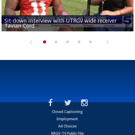
Sit-down interview with UTRGV wide receiver
UTRGV football ranks fourth in SLC preseason poll
Tavian Cord
Two-a-Day Tour 2026: Raymondville Bearkats
Two-a-Day Tour 2026: Port Isabel Tarpons
and receiving votes in...
Two-a-Day Tour 2026: Santa Rosa Warriors
Closed Captioning
Employment
Ad Choices
KRGV-TV Public File