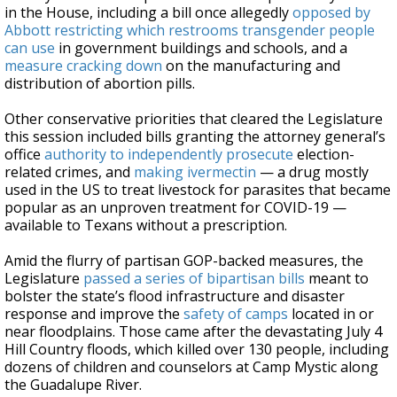
in the House, including a bill once allegedly
opposed by
Abbott
restricting which restrooms transgender people
can use
in government buildings and schools, and a
measure cracking down
on the manufacturing and
distribution of abortion pills.
Other conservative priorities that cleared the Legislature
this session included bills granting the attorney general’s
office
authority to independently prosecute
election-
related crimes, and
making ivermectin
— a drug mostly
used in the US to treat livestock for parasites that became
popular as an unproven treatment for COVID-19 —
available to Texans without a prescription.
Amid the flurry of partisan GOP-backed measures, the
Legislature
passed a series of bipartisan bills
meant to
bolster the state’s flood infrastructure and disaster
response and improve the
safety of camps
located in or
near floodplains. Those came after the devastating July 4
Hill Country floods, which killed over 130 people, including
dozens of children and counselors at Camp Mystic along
the Guadalupe River.