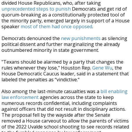
divided House Republicans, who, after taking
unprecedented steps to punish
Democrats and get rid of
quorum-breaking as a constitutionally protected tool of
the minority party, emerged largely in support of a House
speaker
most of them had once opposed
.
Democrats denounced the
new punishments
as silencing
political dissent and further marginalizing the already
outnumbered minority in state government.
"Texans should be alarmed by a party that changes the
rules whenever they lose," Houston Rep.
Gene Wu
, the
House Democratic Caucus leader, said in a statement that
labeled the penalties as “vindictive.”
Also among the last-minute casualties was a
bill enabling
law enforcement
agencies across the state to keep
numerous records confidential, including complaints
against officers that did not result in disciplinary actions.
The proposal fell by the wayside after the Senate
removed a House carveout to allow the parents of victims
of the 2022 Uvalde school shooting to see records related