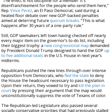
“The effect is not discipline for a member. It's
disenfranchisement for the people who send them here,”
Rep.
Vince Perez
, an El Paso Democrat, said during a
heated floor debate over new GOP-backed penalties
aimed at deterring future
quorum breaks
. “This is what
happens after 30 years of a one-party rule.”
Still, GOP lawmakers left town having checked off nearly
every major item on the governor’s to-do list, including
their biggest trophy: a
new congressional map
demanded
by President Donald Trump designed to hand the GOP
up
to five additional seats
in the U.S. House in next year’s
midterms.
Republicans pushed the new lines through over intense
opposition from Democrats, who
fled the state
to deny
the House the headcount necessary to pass legislation.
Upon their return, they vowed to try and
kill the plan in
court
by pressing their argument that the map would
unconstitutionally suppress the vote of Texans of color.
The Republican-led Legislature also passed several
socially conservative priorities that had previously stalled