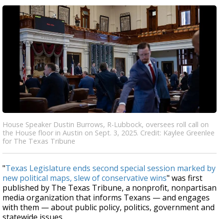
House Speaker Dustin Burrows, R-Lubbock, oversees roll call on
the House floor in Austin on Sept. 3, 2025. Credit: Kaylee Greenlee
for The Texas Tribune
"
Texas Legislature ends second special session marked by
new political maps, slew of conservative wins
" was first
published by The Texas Tribune, a nonprofit, nonpartisan
media organization that informs Texans — and engages
with them — about public policy, politics, government and
statewide issues.