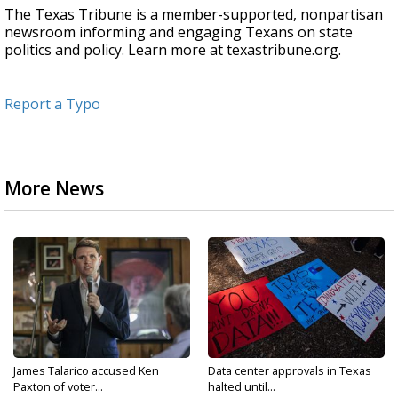
The Texas Tribune is a member-supported, nonpartisan
newsroom informing and engaging Texans on state
politics and policy. Learn more at texastribune.org.
Report a Typo
More News
James Talarico accused Ken
Data center approvals in Texas
Paxton of voter...
halted until...