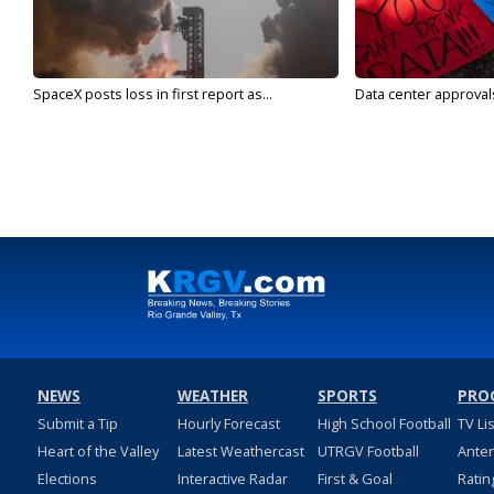
SpaceX posts loss in first report as...
Data center approvals 
NEWS
WEATHER
SPORTS
PRO
Submit a Tip
Hourly Forecast
High School Football
TV Li
Heart of the Valley
Latest Weathercast
UTRGV Football
Ante
Elections
Interactive Radar
First & Goal
Ratin