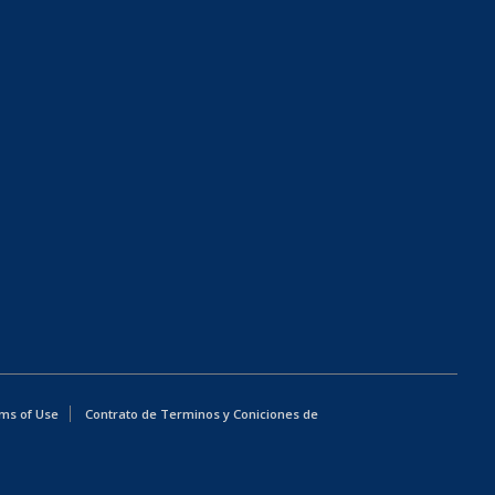
ms of Use
Contrato de Terminos y Coniciones de