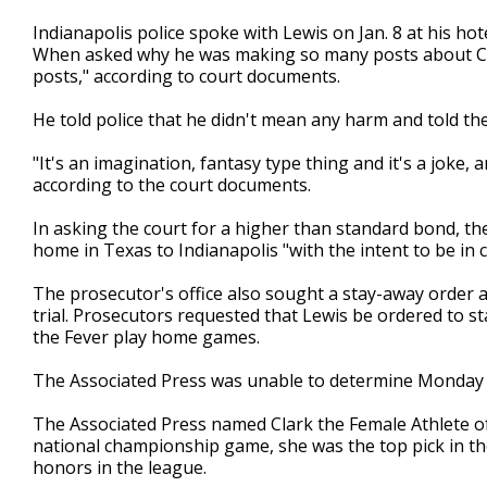
Indianapolis police spoke with Lewis on Jan. 8 at his hot
When asked why he was making so many posts about Cla
posts," according to court documents.
He told police that he didn't mean any harm and told th
"It's an imagination, fantasy type thing and it's a joke, 
according to the court documents.
In asking the court for a higher than standard bond, the
home in Texas to Indianapolis "with the intent to be in c
The prosecutor's office also sought a stay-away order as 
trial. Prosecutors requested that Lewis be ordered to 
the Fever play home games.
The Associated Press was unable to determine Monday i
The Associated Press named Clark the Female Athlete of 
national championship game, she was the top pick in t
honors in the league.