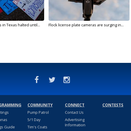
in Texas halted until...
Flock license plate cameras are surging in...
GRAMMING
COMMUNITY
CONNECT
CONTESTS
stings
Pump Patrol
Contact Us
nnas
5/1 Day
Advertising
Information
gs Guide
Tim's Coats