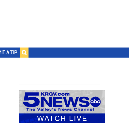
IT A TIP