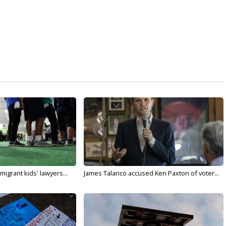
migrant kids' lawyers...
James Talarico accused Ken Paxton of voter...