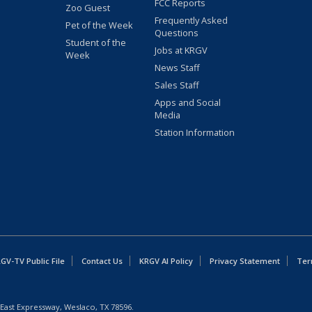
FCC Reports
Zoo Guest
Frequently Asked
Pet of the Week
Questions
Student of the
Jobs at KRGV
Week
News Staff
Sales Staff
Apps and Social
Media
Station Information
GV-TV Public File
Contact Us
KRGV AI Policy
Privacy Statement
Ter
East Expressway, Weslaco, TX 78596.