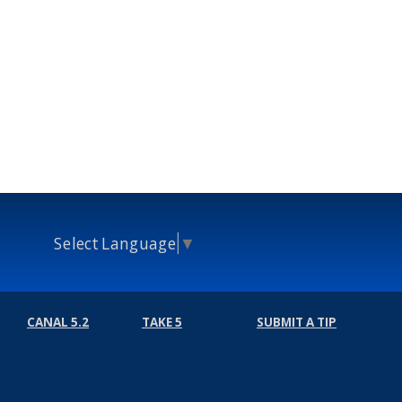
Select Language
▼
CANAL 5.2
TAKE 5
SUBMIT A TIP