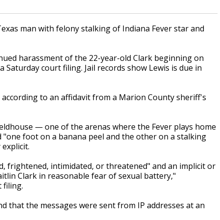
Texas man with felony stalking of Indiana Fever star and
nued harassment of the 22-year-old Clark beginning on
 Saturday court filing. Jail records show Lewis is due in
ccording to an affidavit from a Marion County sheriff's
Fieldhouse — one of the arenas where the Fever plays home
 "one foot on a banana peel and the other on a stalking
explicit.
d, frightened, intimidated, or threatened" and an implicit or
itlin Clark in reasonable fear of sexual battery,"
filing.
nd that the messages were sent from IP addresses at an