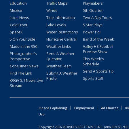
Education
Traffic Maps
Playmakers
Mexico
Winds
5th Quarter
Local News
Tide Information
Two-A-Day Tours
Cold Front
Lake Levels
5 Star Plays
SpaceX
Water Restrictions
Power Poll
5 On Your Side
Hurricane Central
Band of the Week
Made in the 956
Weather Links
Valley HS Football
Preview Show
Photographer's
Send A Weather
Perspective
Question
This Week's
Schedule
Consumer News
Weather Team
Send A Sports Tip
Find The Link
Submit A Weather
Photo
Sports Staff
KRGV 5.1 News Live
Stream
Closed Captioning
Employment
Ad Choices
KR
Uso
Copyright
2026
MOBILE VIDEO TAPES, INC. (dba KRGV), 900 