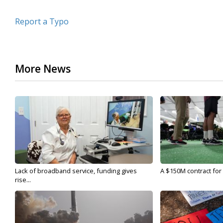
Report a Typo
More News
Lack of broadband service, funding gives
A $150M contract for 
rise...