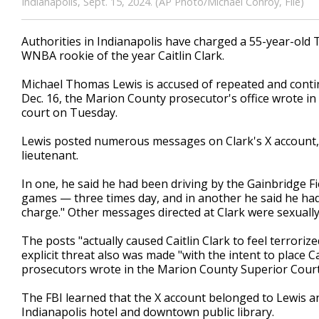
Indianapolis, Sept. 15, 2024. (AP Photo/Michael Conroy, File)
Authorities in Indianapolis have charged a 55-year-old 
WNBA rookie of the year Caitlin Clark.
Michael Thomas Lewis is accused of repeated and conti
Dec. 16, the Marion County prosecutor's office wrote in a
court on Tuesday.
Lewis posted numerous messages on Clark's X account, a
lieutenant.
In one, he said he had been driving by the Gainbridge 
games — three times day, and in another he said he had
charge." Other messages directed at Clark were sexually 
The posts "actually caused Caitlin Clark to feel terrorize
explicit threat also was made "with the intent to place Ca
prosecutors wrote in the Marion County Superior Court 
The FBI learned that the X account belonged to Lewis a
Indianapolis hotel and downtown public library.