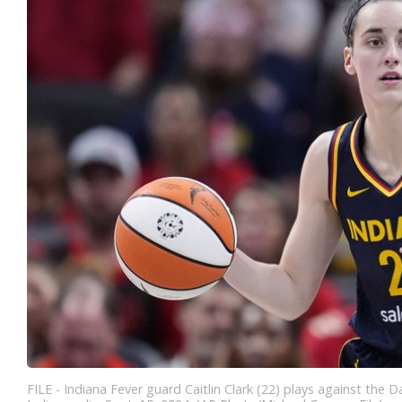
FILE - Indiana Fever guard Caitlin Clark (22) plays against the