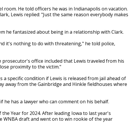
el room. He told officers he was in Indianapolis on vacation.
rk, Lewis replied: "Just the same reason everybody makes
em he fantasized about being in a relationship with Clark.
and it's nothing to do with threatening," he told police,
 prosecutor's office included that Lewis traveled from his
lose proximity to the victim."
a specific condition if Lewis is released from jail ahead of
stay away from the Gainbridge and Hinkle fieldhouses where
f he has a lawyer who can comment on his behalf.
the Year for 2024. After leading Iowa to last year's
he WNBA draft and went on to win rookie of the year