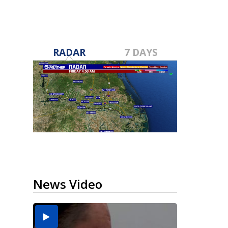
RADAR
7 DAYS
News Video