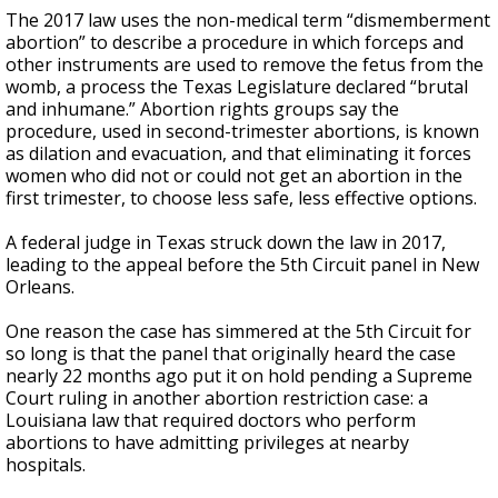
The 2017 law uses the non-medical term “dismemberment
abortion” to describe a procedure in which forceps and
other instruments are used to remove the fetus from the
womb, a process the Texas Legislature declared “brutal
and inhumane.” Abortion rights groups say the
procedure, used in second-trimester abortions, is known
as dilation and evacuation, and that eliminating it forces
women who did not or could not get an abortion in the
first trimester, to choose less safe, less effective options.
A federal judge in Texas struck down the law in 2017,
leading to the appeal before the 5th Circuit panel in New
Orleans.
One reason the case has simmered at the 5th Circuit for
so long is that the panel that originally heard the case
nearly 22 months ago put it on hold pending a Supreme
Court ruling in another abortion restriction case: a
Louisiana law that required doctors who perform
abortions to have admitting privileges at nearby
hospitals.