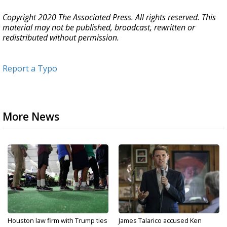
Copyright 2020 The Associated Press. All rights reserved. This
material may not be published, broadcast, rewritten or
redistributed without permission.
Report a Typo
More News
Houston law firm with Trump ties
James Talarico accused Ken