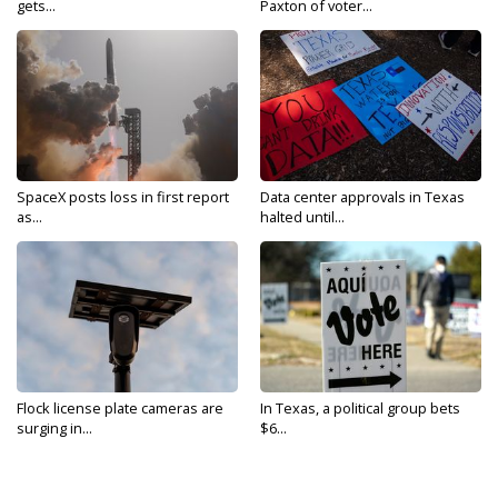
gets...
Paxton of voter...
SpaceX posts loss in first report
Data center approvals in Texas
as...
halted until...
Flock license plate cameras are
In Texas, a political group bets
surging in...
$6...