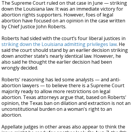
The Supreme Court ruled on that case in June — striking
down the Louisiana law. It was an immediate victory for
abortion rights supporters. However, foes of legal
abortion have focused on an opinion in the case written
by Chief Justice John Roberts.
Roberts had sided with the court’s four liberal justices in
striking down the Louisiana admitting privileges law
. He
said the court should stand by an earlier decision striking
down another state’s nearly identical law. However, he
also said he thought the earlier decision had been
wrongly decided.
Roberts' reasoning has led some analysts — and anti-
abortion lawyers — to believe there is a Supreme Court
majority ready to allow more restrictions on legal
abortion. Texas attorneys argue that, based on Roberts'
opinion, the Texas ban on dilation and extraction is not an
unconstitutional burden on a woman's right to an
abortion.
Appellate judges in other areas also appear to think the