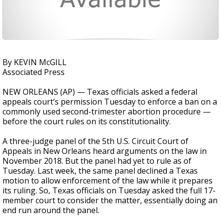
By KEVIN McGILL
Associated Press
NEW ORLEANS (AP) — Texas officials asked a federal
appeals court’s permission Tuesday to enforce a ban on a
commonly used second-trimester abortion procedure —
before the court rules on its constitutionality.
A three-judge panel of the 5th U.S. Circuit Court of
Appeals in New Orleans heard arguments on the law in
November 2018. But the panel had yet to rule as of
Tuesday. Last week, the same panel declined a Texas
motion to allow enforcement of the law while it prepares
its ruling. So, Texas officials on Tuesday asked the full 17-
member court to consider the matter, essentially doing an
end run around the panel.