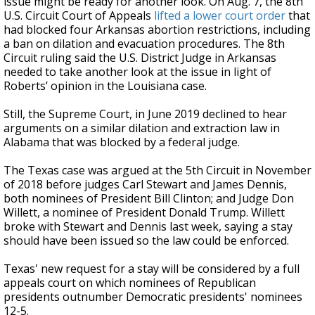
issue might be ready for another look. On Aug. 7, the 8th
U.S. Circuit Court of Appeals
lifted a lower court order
that
had blocked four Arkansas abortion restrictions, including
a ban on dilation and evacuation procedures. The 8th
Circuit ruling said the U.S. District Judge in Arkansas
needed to take another look at the issue in light of
Roberts’ opinion in the Louisiana case.
Still, the Supreme Court, in June 2019 declined to hear
arguments on a similar dilation and extraction law in
Alabama that was blocked by a federal judge.
The Texas case was argued at the 5th Circuit in November
of 2018 before judges Carl Stewart and James Dennis,
both nominees of President Bill Clinton; and Judge Don
Willett, a nominee of President Donald Trump. Willett
broke with Stewart and Dennis last week, saying a stay
should have been issued so the law could be enforced.
Texas' new request for a stay will be considered by a full
appeals court on which nominees of Republican
presidents outnumber Democratic presidents' nominees
12-5.