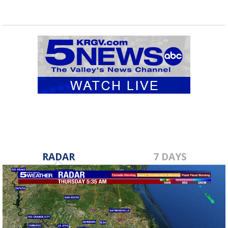
RADAR
7 DAYS