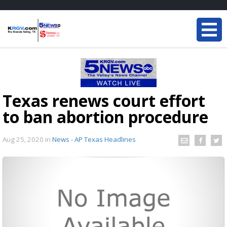
Texas renews court effort
to ban abortion procedure
Aug 25, 2020
in
News - AP Texas Headlines