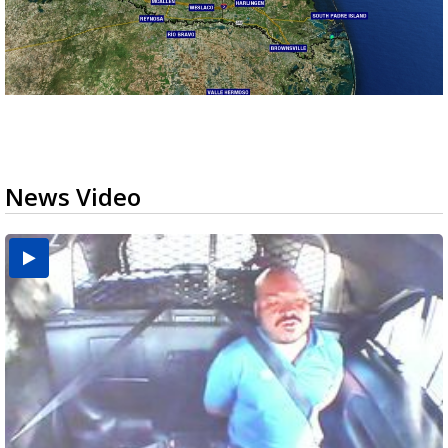
News Video