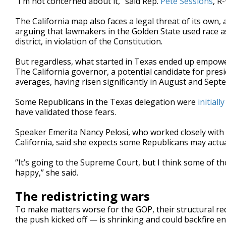
“I'm not concerned about it,” said Rep.
Pete Sessions
, R
The California map also faces a legal threat of its own,
arguing that lawmakers in the Golden State used race as
district, in violation of the Constitution.
But regardless, what started in Texas ended up empowe
The California governor, a potential candidate for pres
averages, having risen significantly in August and Sept
Some Republicans in the Texas delegation were
initially
have validated those fears.
Speaker Emerita Nancy Pelosi, who worked closely with
California, said she expects some Republicans may actual
“It’s going to the Supreme Court, but I think some of 
happy,” she said.
The redistricting wars
To make matters worse for the GOP, their structural re
the push kicked off — is shrinking and could backfire e