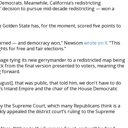
 Democrats. Meanwhile, California’s redistricting
 decision to pursue mid-decade redistricting — won a
e Golden State has, for the moment, scored five points to
 burned — and democracy won,” Newsom
wrote on X
. “This
hts for free and fair elections.”
age tying its new gerrymander to a redistricted map being
ck from the final version presented to voters, meaning the
g forward.
st], that was public, that told him, we don't have to do
ia’s Inland Empire and the chair of the House Democratic
by the Supreme Court, which many Republicans think is a
kly appealed the district court’s ruling to the Supreme