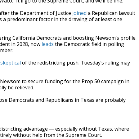
-Waco. “It'll go to the Supreme Court, and we’ll be fine.”
 after the Department of Justice
joined
a Republican lawsuit
 a predominant factor in the drawing of at least one
ring California Democrats and boosting Newsom’s profile.
ident in 2028, now
leads
the Democratic field in polling
ember.
skeptical
of the redistricting push. Tuesday’s ruling may
 Newsom to secure funding for the Prop 50 campaign in
ly be relieved.
those Democrats and Republicans in Texas are probably
districting advantage — especially without Texas, where
ntirely without help from the Supreme Court.