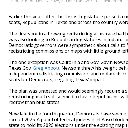
Union 716, on Nov. 8, 2025, in Houston. Antranik Tavitian for 
Earlier this year, after the Texas Legislature passed a
seats, Republicans in Texas and across the country wer
The first shot in a brewing redistricting arms race had
was also looking to Republican legislatures in Indiana a
Democratic governors were sympathetic about calls to 
redistricting commissions or maps with little ground lef
The one exception was California and Gov. Gavin Newso
Texas Gov.
Greg Abbott
. Newsom threw his weight behin
independent redistricting commission and replace its c
seats for Democrats, negating Texas’ impact.
The plan was untested and would seemingly require a signi
redistricting math still seemed to favor Republicans, wi
redraw than blue states.
Now late in the fourth quarter, Democrats have seemingly
race of 2025. A panel of federal judges in El Paso block
state to hold its 2026 elections under the existing map 