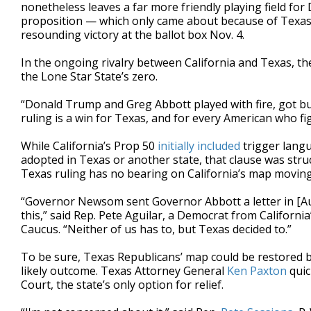
nonetheless leaves a far more friendly playing field for
proposition — which only came about because of Texas’
resounding victory at the ballot box Nov. 4.
In the ongoing rivalry between California and Texas, th
the Lone Star State’s zero.
“Donald Trump and Greg Abbott played with fire, got
ruling is a win for Texas, and for every American who fig
While California’s Prop 50
initially included
trigger langu
adopted in Texas or another state, that clause was stru
Texas ruling has no bearing on California’s map movin
“Governor Newsom sent Governor Abbott a letter in [Augu
this,” said Rep. Pete Aguilar, a Democrat from Californ
Caucus. “Neither of us has to, but Texas decided to.”
To be sure, Texas Republicans’ map could be restored 
likely outcome. Texas Attorney General
Ken Paxton
quic
Court, the state’s only option for relief.