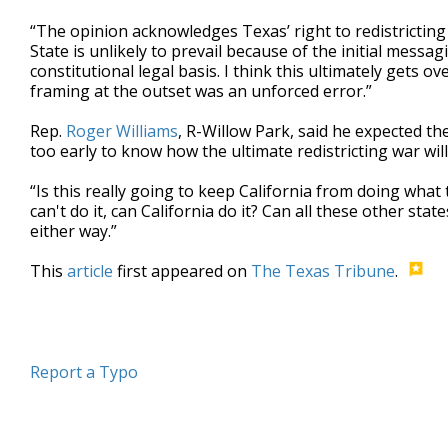
“The opinion acknowledges Texas’ right to redistricting 
State is unlikely to prevail because of the initial messa
constitutional legal basis. I think this ultimately gets o
framing at the outset was an unforced error.”
Rep.
Roger Williams
, R-Willow Park, said he expected th
too early to know how the ultimate redistricting war wil
“Is this really going to keep California from doing what 
can't do it, can California do it? Can all these other stat
either way.”
This
article
first appeared on
The Texas Tribune
.
Report a Typo