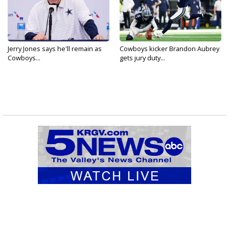
Jerry Jones says he'll remain as
Cowboys kicker Brandon Aubrey
Cowboys...
gets jury duty...