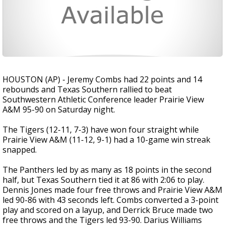
HOUSTON (AP) - Jeremy Combs had 22 points and 14
rebounds and Texas Southern rallied to beat
Southwestern Athletic Conference leader Prairie View
A&M 95-90 on Saturday night.
The Tigers (12-11, 7-3) have won four straight while
Prairie View A&M (11-12, 9-1) had a 10-game win streak
snapped.
The Panthers led by as many as 18 points in the second
half, but Texas Southern tied it at 86 with 2:06 to play.
Dennis Jones made four free throws and Prairie View A&M
led 90-86 with 43 seconds left. Combs converted a 3-point
play and scored on a layup, and Derrick Bruce made two
free throws and the Tigers led 93-90. Darius Williams