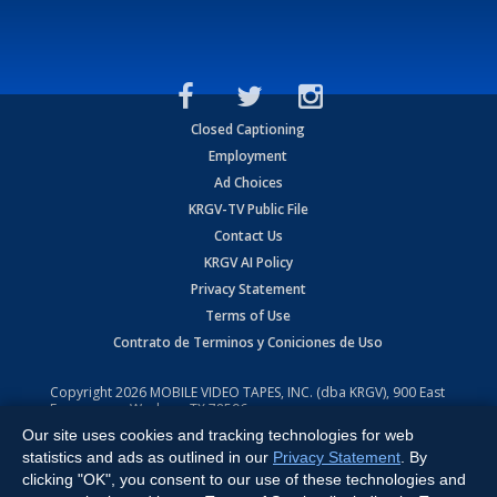
Closed Captioning
Employment
Ad Choices
KRGV-TV Public File
Contact Us
KRGV AI Policy
Privacy Statement
Terms of Use
Contrato de Terminos y Coniciones de Uso
Copyright
2026
MOBILE VIDEO TAPES, INC. (dba KRGV), 900 East
Expressway, Weslaco, TX 78596.
Our site uses cookies and tracking technologies for web
All Rights Reserved. Powered by:
Ruby Shore Software
statistics and ads as outlined in our
Privacy Statement
. By
clicking "OK", you consent to our use of these technologies and