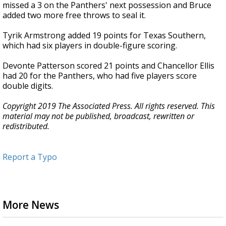
missed a 3 on the Panthers' next possession and Bruce
added two more free throws to seal it.
Tyrik Armstrong added 19 points for Texas Southern,
which had six players in double-figure scoring.
Devonte Patterson scored 21 points and Chancellor Ellis
had 20 for the Panthers, who had five players score
double digits.
Copyright 2019 The Associated Press. All rights reserved. This
material may not be published, broadcast, rewritten or
redistributed.
Report a Typo
More News