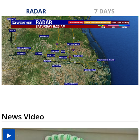
RADAR
7 DAYS
News Video