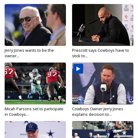
Jerry Jones wants to be the
Prescott says Cowboys have to
owner...
stick to...
Micah Parsons set to participate
Cowboys Owner Jerry Jones
in Cowboys...
explains decision to...