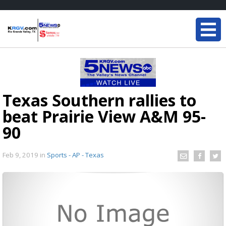
Texas Southern rallies to
beat Prairie View A&M 95-
90
Feb 9, 2019
in
Sports - AP - Texas