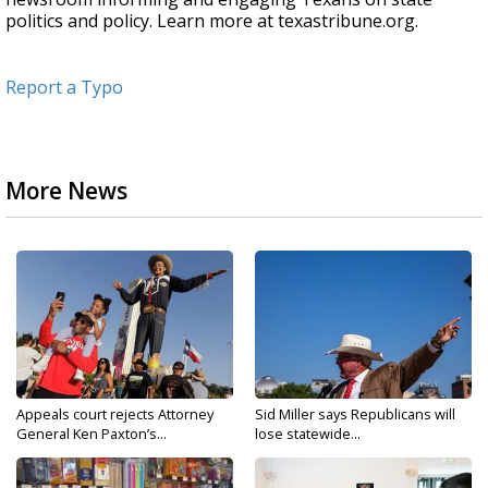
politics and policy. Learn more at texastribune.org.
Report a Typo
More News
Appeals court rejects Attorney
Sid Miller says Republicans will
General Ken Paxton’s...
lose statewide...