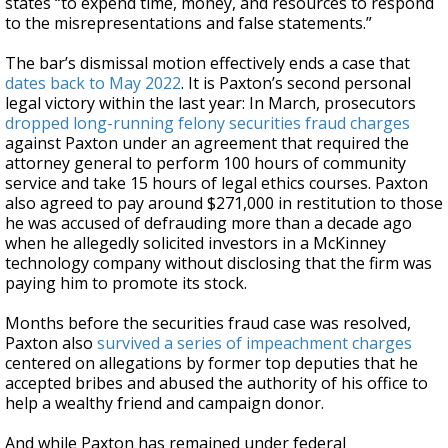
states “to expend time, money, and resources to respond
to the misrepresentations and false statements.”
The bar’s dismissal motion effectively ends a case that
dates back to May 2022
. It is Paxton’s second personal
legal victory within the last year: In March, prosecutors
dropped long-running felony securities fraud charges
against Paxton under an agreement that required the
attorney general to perform 100 hours of community
service and take 15 hours of legal ethics courses. Paxton
also agreed to pay around $271,000 in restitution to those
he was accused of defrauding more than a decade ago
when he allegedly solicited investors in a McKinney
technology company without disclosing that the firm was
paying him to promote its stock.
Months before the securities fraud case was resolved,
Paxton also
survived a series of impeachment charges
centered on allegations by former top deputies that he
accepted bribes and abused the authority of his office to
help a wealthy friend and campaign donor.
And while Paxton has remained under federal