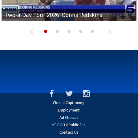
Two-a-Day Tour 2026: Brownsville St. Joseph
Two-a-Day Tour 2026: Donna Redskins
Two-a-Day Tour 2026: Brownsville Pace Vikings
Two-a-Day Tour 2026: La Joya Coyotes
Two-a-Day Tour 2026: Rio Hondo Bobcats
Bloodhounds
Closed Captioning
Employment
Ad Choices
KRGV-TV Public File
Contact Us