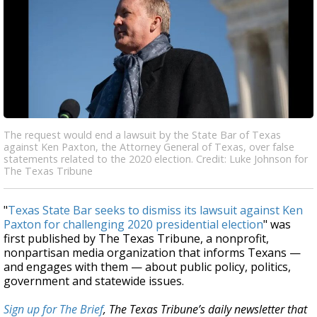
The request would end a lawsuit by the State Bar of Texas
against Ken Paxton, the Attorney General of Texas, over false
statements related to the 2020 election. Credit: Luke Johnson for
The Texas Tribune
"
Texas State Bar seeks to dismiss its lawsuit against Ken
Paxton for challenging 2020 presidential election
" was
first published by The Texas Tribune, a nonprofit,
nonpartisan media organization that informs Texans —
and engages with them — about public policy, politics,
government and statewide issues.
Sign up for The Brief
, The Texas Tribune’s daily newsletter that