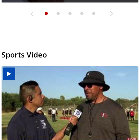
Sports Video