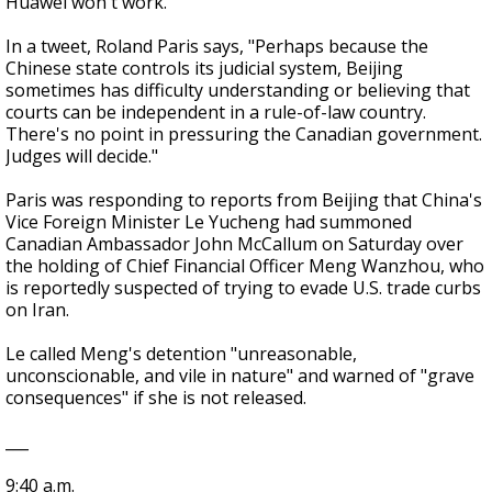
Huawei won't work.
In a tweet, Roland Paris says, "Perhaps because the
Chinese state controls its judicial system, Beijing
sometimes has difficulty understanding or believing that
courts can be independent in a rule-of-law country.
There's no point in pressuring the Canadian government.
Judges will decide."
Paris was responding to reports from Beijing that China's
Vice Foreign Minister Le Yucheng had summoned
Canadian Ambassador John McCallum on Saturday over
the holding of Chief Financial Officer Meng Wanzhou, who
is reportedly suspected of trying to evade U.S. trade curbs
on Iran.
Le called Meng's detention "unreasonable,
unconscionable, and vile in nature" and warned of "grave
consequences" if she is not released.
___
9:40 a.m.