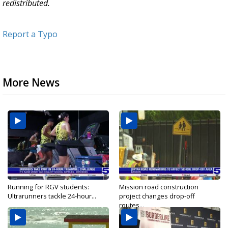
redistributed.
Report a Typo
More News
Running for RGV students:
Mission road construction
Ultrarunners tackle 24-hour...
project changes drop-off
routes...