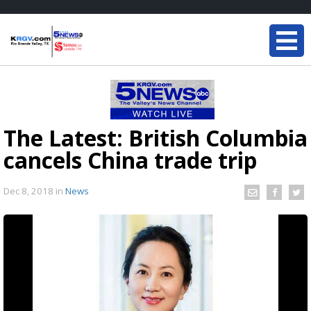
The Latest: British Columbia
cancels China trade trip
Dec 8, 2018
in
News