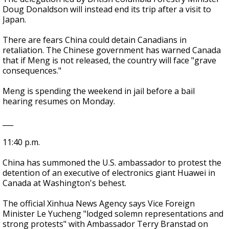
Doug Donaldson will instead end its trip after a visit to
Japan.
There are fears China could detain Canadians in
retaliation. The Chinese government has warned Canada
that if Meng is not released, the country will face "grave
consequences."
Meng is spending the weekend in jail before a bail
hearing resumes on Monday.
___
11:40 p.m.
China has summoned the U.S. ambassador to protest the
detention of an executive of electronics giant Huawei in
Canada at Washington's behest.
The official Xinhua News Agency says Vice Foreign
Minister Le Yucheng "lodged solemn representations and
strong protests" with Ambassador Terry Branstad on