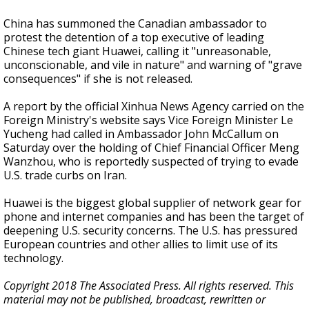
China has summoned the Canadian ambassador to
protest the detention of a top executive of leading
Chinese tech giant Huawei, calling it "unreasonable,
unconscionable, and vile in nature" and warning of "grave
consequences" if she is not released.
A report by the official Xinhua News Agency carried on the
Foreign Ministry's website says Vice Foreign Minister Le
Yucheng had called in Ambassador John McCallum on
Saturday over the holding of Chief Financial Officer Meng
Wanzhou, who is reportedly suspected of trying to evade
U.S. trade curbs on Iran.
Huawei is the biggest global supplier of network gear for
phone and internet companies and has been the target of
deepening U.S. security concerns. The U.S. has pressured
European countries and other allies to limit use of its
technology.
Copyright 2018 The Associated Press. All rights reserved. This
material may not be published, broadcast, rewritten or