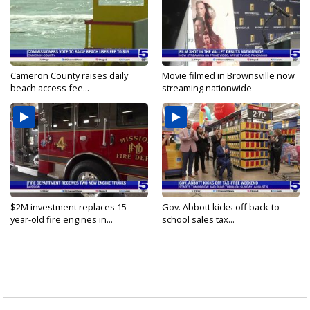
Cameron County raises daily
Movie filmed in Brownsville now
beach access fee...
streaming nationwide
$2M investment replaces 15-
Gov. Abbott kicks off back-to-
year-old fire engines in...
school sales tax...