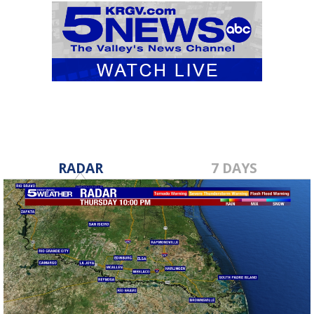
RADAR
7 DAYS