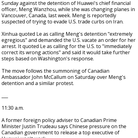
Sunday against the detention of Huawei's chief financial
officer, Meng Wanzhou, while she was changing planes in
Vancouver, Canada, last week. Meng is reportedly
suspected of trying to evade U.S. trade curbs on Iran.
Xinhua quoted Le as calling Meng's detention "extremely
egregious" and demanded the U.S. vacate an order for her
arrest. It quoted Le as calling for the U.S. to "immediately
correct its wrong actions" and said it would take further
steps based on Washington's response.
The move follows the summoning of Canadian
Ambassador John McCallum on Saturday over Meng's
detention and a similar protest.
___
11:30 a.m.
A former foreign policy adviser to Canadian Prime
Minister Justin Trudeau says Chinese pressure on the
Canadian government to release a top executive of