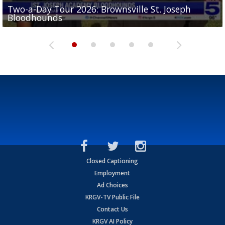
Two-a-Day Tour 2026: Brownsville St. Joseph
Two-a-Day Tour 2026: St. Joseph Academy
Sit-down interview with UTRGV wide receiver
Bloodhounds
Bloodhounds
Two-a-Day Tour 2026: Sharyland Rattlers
Tavian Cord
Two-a-Day Tour 2026: Raymondville Bearkats
Closed Captioning
Employment
Ad Choices
KRGV-TV Public File
Contact Us
KRGV AI Policy