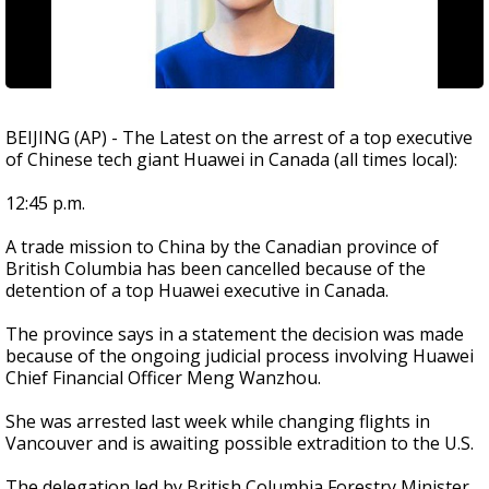
BEIJING (AP) - The Latest on the arrest of a top executive
of Chinese tech giant Huawei in Canada (all times local):
12:45 p.m.
A trade mission to China by the Canadian province of
British Columbia has been cancelled because of the
detention of a top Huawei executive in Canada.
The province says in a statement the decision was made
because of the ongoing judicial process involving Huawei
Chief Financial Officer Meng Wanzhou.
She was arrested last week while changing flights in
Vancouver and is awaiting possible extradition to the U.S.
The delegation led by British Columbia Forestry Minister