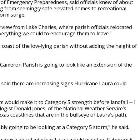
ce of Emergency Preparedness, said officials knew of about
ng from seemingly safe elevated homes to recreational
torm surge.
terview from Lake Charles, where parish officials relocated
everything we could to encourage them to leave.”
e coast of the low-lying parish without adding the height of
 Cameron Parish is going to look like an extension of the
aid there are increasing signs Hurricane Laura could
m would make it to Category 5 strength before landfall -- I
ologist Donald Jones, of the National Weather Service’s
xas coastlines that are in the bullseye of Laura’s path.
ably going to be looking at a Category 5 storm," he said.
r service about whether Laura would maintain Category 5