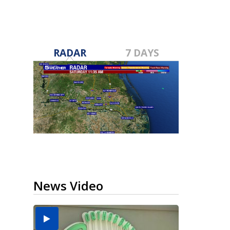
RADAR
7 DAYS
News Video