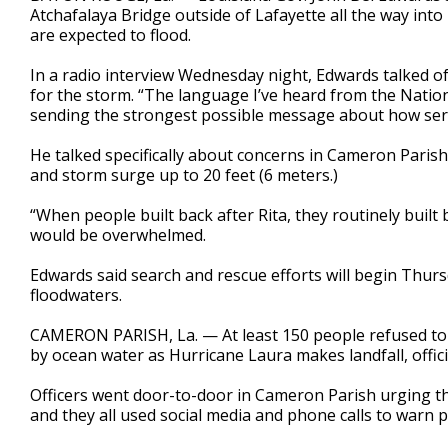
Atchafalaya Bridge outside of Lafayette all the way into
are expected to flood.
In a radio interview Wednesday night, Edwards talked o
for the storm. “The language I’ve heard from the Nation
sending the strongest possible message about how serio
He talked specifically about concerns in Cameron Parish
and storm surge up to 20 feet (6 meters.)
“When people built back after Rita, they routinely built
would be overwhelmed.
Edwards said search and rescue efforts will begin Thursd
floodwaters.
CAMERON PARISH, La. — At least 150 people refused to 
by ocean water as Hurricane Laura makes landfall, officia
Officers went door-to-door in Cameron Parish urging th
and they all used social media and phone calls to warn 