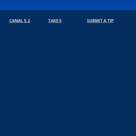
CANAL 5.2
TAKE 5
SUBMIT A TIP