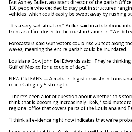
But Ashley Buller, assistant director of the parish Offi
150 people who decided to stay put in structures rangi
vehicles, which could easily be swept away by rushing s
“It’s a very sad situation,” Buller said in a telephone in
from an office closer to the coast in Cameron. “We did 
Forecasters said Gulf waters could rise 20 feet along th
waves, meaning the entire parish could be inundated.
Louisiana Gov. John Bel Edwards said: “They’re thinking
Gulf of Mexico for a couple of days.”
NEW ORLEANS — A meteorologist in western Louisiana s
reach Category 5 strength.
“There’s been a lot of question about whether this stor
think that is becoming increasingly likely,” said meteor
regional office that covers parts of the Louisiana and Te
“I think all evidence right now indicates that we’re prob
Jones noted that there’s also debate within the weathe