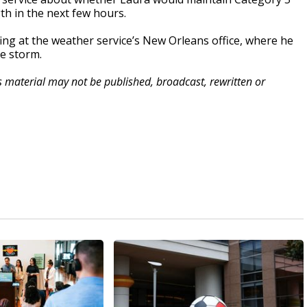
gth in the next few hours.
g at the weather service’s New Orleans office, where he
he storm.
is material may not be published, broadcast, rewritten or