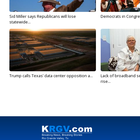
Sid Miller says Republicans will lose
Democrats in Congress,
statewide...
Trump calls Texas’ data center opposition a...
Lack of broadband se
rise...