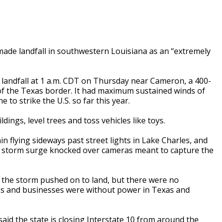
de landfall in southwestern Louisiana as an “extremely
landfall at 1 a.m. CDT on Thursday near Cameron, a 400-
of the Texas border. It had maximum sustained winds of
to strike the U.S. so far this year.
ings, level trees and toss vehicles like toys.
n flying sideways past street lights in Lake Charles, and
en storm surge knocked over cameras meant to capture the
s the storm pushed on to land, but there were no
s and businesses were without power in Texas and
d the state is closing Interstate 10 from around the