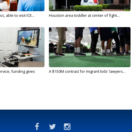
 able to visit ICE...
Houston area toddler at center of fight...
rvice, funding gives
A $150M contract for migrant kids' lawyers...