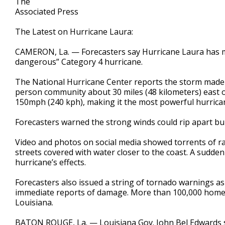
The
Associated Press
The Latest on Hurricane Laura:
CAMERON, La. — Forecasters say Hurricane Laura has ma
dangerous” Category 4 hurricane.
The National Hurricane Center reports the storm made 
person community about 30 miles (48 kilometers) east 
150mph (240 kph), making it the most powerful hurricane 
Forecasters warned the strong winds could rip apart build
Video and photos on social media showed torrents of rai
streets covered with water closer to the coast. A sudd
hurricane’s effects.
Forecasters also issued a string of tornado warnings a
immediate reports of damage. More than 100,000 home
Louisiana.
BATON ROUGE, La. — Louisiana Gov. John Bel Edwards sai