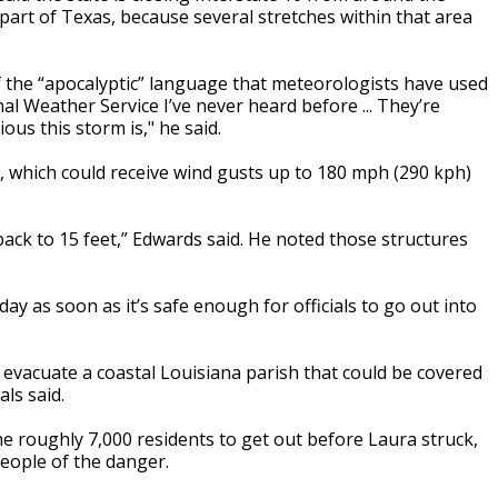
 part of Texas, because several stretches within that area
f the “apocalyptic” language that meteorologists have used
al Weather Service I’ve never heard before ... They’re
us this storm is," he said.
, which could receive wind gusts up to 180 mph (290 kph)
 back to 15 feet,” Edwards said. He noted those structures
ay as soon as it’s safe enough for officials to go out into
evacuate a coastal Louisiana parish that could be covered
ls said.
e roughly 7,000 residents to get out before Laura struck,
people of the danger.