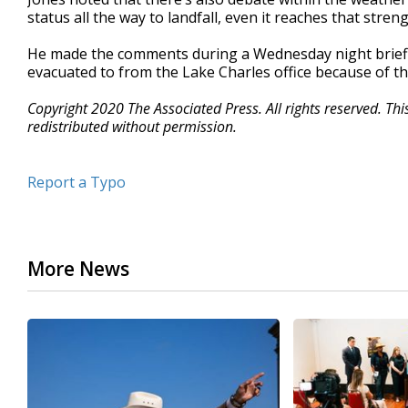
status all the way to landfall, even it reaches that stren
He made the comments during a Wednesday night briefin
evacuated to from the Lake Charles office because of t
Copyright 2020 The Associated Press. All rights reserved. Th
redistributed without permission.
Report a Typo
More News