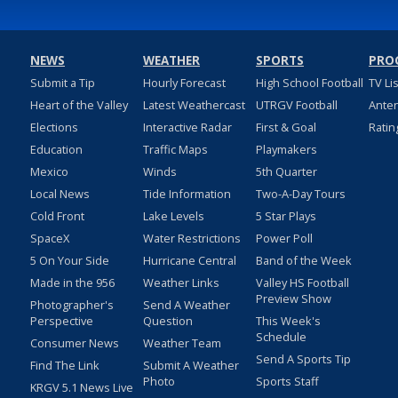
NEWS
WEATHER
SPORTS
PRO
Submit a Tip
Hourly Forecast
High School Football
TV Li
Heart of the Valley
Latest Weathercast
UTRGV Football
Ante
Elections
Interactive Radar
First & Goal
Ratin
Education
Traffic Maps
Playmakers
Mexico
Winds
5th Quarter
Local News
Tide Information
Two-A-Day Tours
Cold Front
Lake Levels
5 Star Plays
SpaceX
Water Restrictions
Power Poll
5 On Your Side
Hurricane Central
Band of the Week
Made in the 956
Weather Links
Valley HS Football
Preview Show
Photographer's
Send A Weather
Perspective
Question
This Week's
Schedule
Consumer News
Weather Team
Send A Sports Tip
Find The Link
Submit A Weather
Photo
Sports Staff
KRGV 5.1 News Live