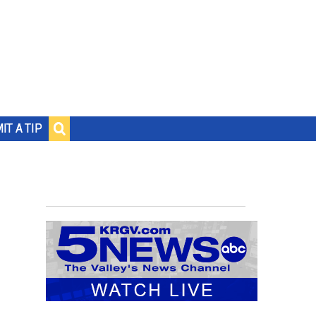
IT A TIP