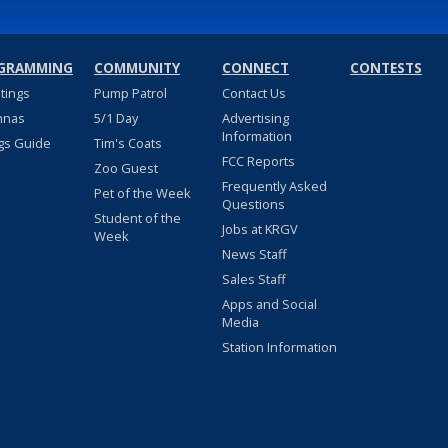
GRAMMING
COMMUNITY
CONNECT
CONTESTS
stings
Pump Patrol
Contact Us
nnas
5/1 Day
Advertising
Information
gs Guide
Tim's Coats
FCC Reports
Zoo Guest
Frequently Asked
Pet of the Week
Questions
Student of the
Jobs at KRGV
Week
News Staff
Sales Staff
Apps and Social
Media
Station Information