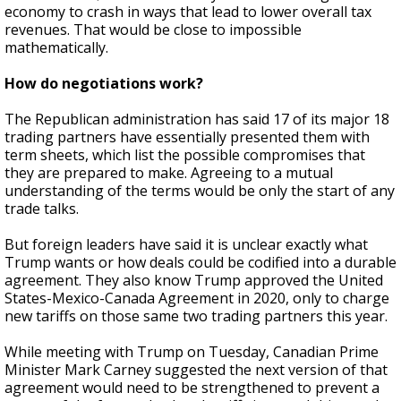
economy to crash in ways that lead to lower overall tax
revenues. That would be close to impossible
mathematically.
How do negotiations work?
The Republican administration has said 17 of its major 18
trading partners have essentially presented them with
term sheets, which list the possible compromises that
they are prepared to make. Agreeing to a mutual
understanding of the terms would be only the start of any
trade talks.
But foreign leaders have said it is unclear exactly what
Trump wants or how deals could be codified into a durable
agreement. They also know Trump approved the United
States-Mexico-Canada Agreement in 2020, only to charge
new tariffs on those same two trading partners this year.
While meeting with Trump on Tuesday, Canadian Prime
Minister Mark Carney suggested the next version of that
agreement would need to be strengthened to prevent a