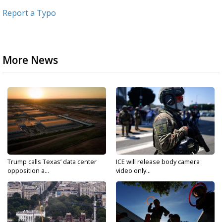
Report a Typo
More News
Trump calls Texas’ data center
ICE will release body camera
opposition a...
video only...