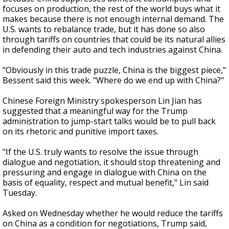
focuses on production, the rest of the world buys what it
makes because there is not enough internal demand. The
U.S. wants to rebalance trade, but it has done so also
through tariffs on countries that could be its natural allies
in defending their auto and tech industries against China.
"Obviously in this trade puzzle, China is the biggest piece,"
Bessent said this week. "Where do we end up with China?"
Chinese Foreign Ministry spokesperson Lin Jian has
suggested that a meaningful way for the Trump
administration to jump-start talks would be to pull back
on its rhetoric and punitive import taxes.
"If the U.S. truly wants to resolve the issue through
dialogue and negotiation, it should stop threatening and
pressuring and engage in dialogue with China on the
basis of equality, respect and mutual benefit," Lin said
Tuesday.
Asked on Wednesday whether he would reduce the tariffs
on China as a condition for negotiations, Trump said,