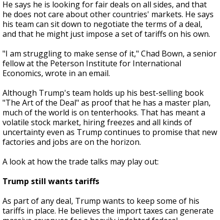
He says he is looking for fair deals on all sides, and that
he does not care about other countries' markets. He says
his team can sit down to negotiate the terms of a deal,
and that he might just impose a set of tariffs on his own.
"I am struggling to make sense of it," Chad Bown, a senior
fellow at the Peterson Institute for International
Economics, wrote in an email.
Although Trump's team holds up his best-selling book
"The Art of the Deal" as proof that he has a master plan,
much of the world is on tenterhooks. That has meant a
volatile stock market, hiring freezes and all kinds of
uncertainty even as Trump continues to promise that new
factories and jobs are on the horizon.
A look at how the trade talks may play out:
Trump still wants tariffs
As part of any deal, Trump wants to keep some of his
tariffs in place. He believes the import taxes can generate