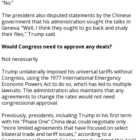
"No."
The president also disputed statements by the Chinese
government that his administration sought the talks in
Geneva. "Well, I think they ought to go back and study
their files," Trump said.
Would Congress need to approve any deals?
Not necessarily.
Trump unilaterally imposed his universal tariffs without
Congress, using the 1977 International Emergency
Economic Powers Act to do so, which has led to multiple
lawsuits. The administration also maintains that any
agreements to change the rates would not need
congressional approval.
Previously, presidents, including Trump in his first term
with his "Phase One" China deal, could negotiate only
"more limited agreements that have focused on select
bilateral trade and tariff issues," according to a