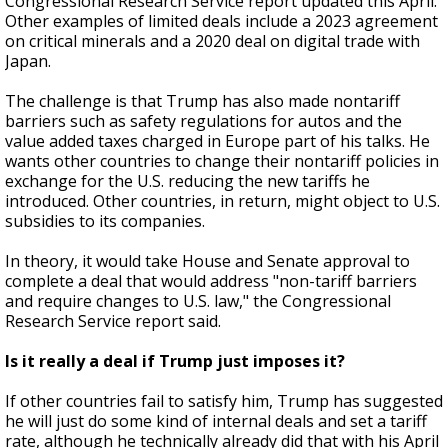
Congressional Research Service report updated this April.
Other examples of limited deals include a 2023 agreement
on critical minerals and a 2020 deal on digital trade with
Japan.
The challenge is that Trump has also made nontariff
barriers such as safety regulations for autos and the
value added taxes charged in Europe part of his talks. He
wants other countries to change their nontariff policies in
exchange for the U.S. reducing the new tariffs he
introduced. Other countries, in return, might object to U.S.
subsidies to its companies.
In theory, it would take House and Senate approval to
complete a deal that would address "non-tariff barriers
and require changes to U.S. law," the Congressional
Research Service report said.
Is it really a deal if Trump just imposes it?
If other countries fail to satisfy him, Trump has suggested
he will just do some kind of internal deals and set a tariff
rate, although he technically already did that with his April