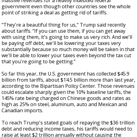
massive revenues for a heavily indebted federal
government even though other countries see the whole
point of striking a deal as getting rid of tariffs.
"They're a beautiful thing for us," Trump said recently
about tariffs. "If you can use them, if you can get away
with using them, it's going to make us very rich. And we'll
be paying off debt, we'll be lowering your taxes very
substantially because so much money will be taken in that
we'll be able to lower your taxes even beyond the tax cut
that you're going to be getting."
So far this year, the U.S. government has collected $45.9
billion from tariffs, about $14.5 billion more than last year,
according to the Bipartisan Policy Center. Those revenues
could escalate sharply given the 10% baseline tariffs, the
145% rate being charged on Chinese goods and rates as
high as 25% on steel, aluminum, auto and Mexican and
Canadian imports.
To reach Trump's stated goals of repaying the $36 trillion
debt and reducing income taxes, his tariffs would need to
raise at least $2 trillion annually without causing the