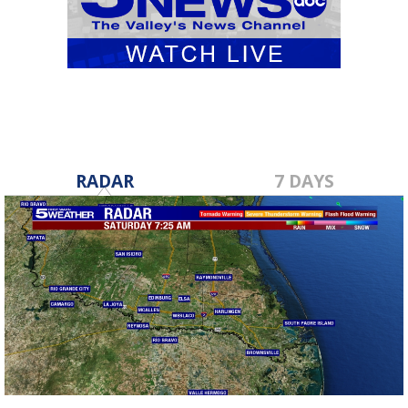
RADAR
7 DAYS