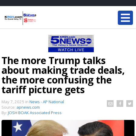
The more Trump talks
about making trade deals,
the more confusing the
tariff picture gets
May 7, 2025
in
News - AP National
Source:
apnews.com
By:
JOSH BOAK Associated Press