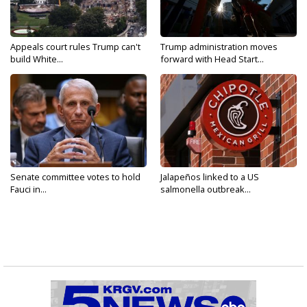
Appeals court rules Trump can't
Trump administration moves
build White...
forward with Head Start...
Senate committee votes to hold
Jalapeños linked to a US
Fauci in...
salmonella outbreak...