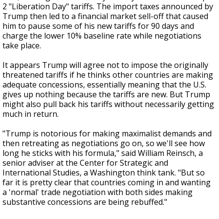
2 "Liberation Day" tariffs. The import taxes announced by
Trump then led to a financial market sell-off that caused
him to pause some of his new tariffs for 90 days and
charge the lower 10% baseline rate while negotiations
take place.
It appears Trump will agree not to impose the originally
threatened tariffs if he thinks other countries are making
adequate concessions, essentially meaning that the U.S.
gives up nothing because the tariffs are new. But Trump
might also pull back his tariffs without necessarily getting
much in return.
"Trump is notorious for making maximalist demands and
then retreating as negotiations go on, so we'll see how
long he sticks with his formula," said William Reinsch, a
senior adviser at the Center for Strategic and
International Studies, a Washington think tank. "But so
far it is pretty clear that countries coming in and wanting
a 'normal' trade negotiation with both sides making
substantive concessions are being rebuffed."