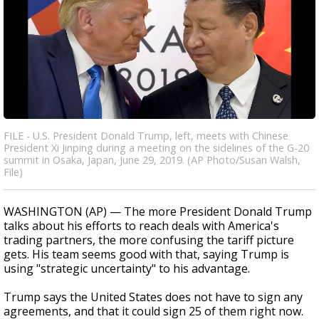
FILE - U.S. President Donald Trump, left, meets with Chinese
President Xi Jinping during a meeting on the sidelines of the G-20
summit in Osaka, Japan, June 29, 2019. (AP Photo/Susan Walsh,
File)
WASHINGTON (AP) — The more President Donald Trump
talks about his efforts to reach deals with America's
trading partners, the more confusing the tariff picture
gets. His team seems good with that, saying Trump is
using "strategic uncertainty" to his advantage.
Trump says the United States does not have to sign any
agreements, and that it could sign 25 of them right now.