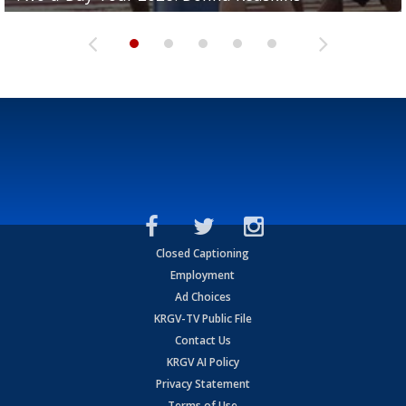
Closed Captioning
Employment
Ad Choices
KRGV-TV Public File
Contact Us
KRGV AI Policy
Privacy Statement
Terms of Use