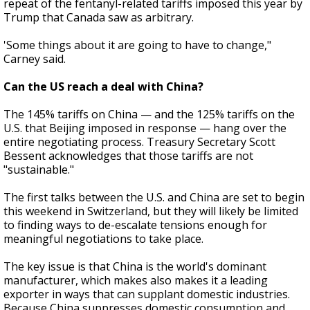
repeat of the fentanyl-related tariffs imposed this year by
Trump that Canada saw as arbitrary.
'Some things about it are going to have to change,"
Carney said.
Can the US reach a deal with China?
The 145% tariffs on China — and the 125% tariffs on the
U.S. that Beijing imposed in response — hang over the
entire negotiating process. Treasury Secretary Scott
Bessent acknowledges that those tariffs are not
"sustainable."
The first talks between the U.S. and China are set to begin
this weekend in Switzerland, but they will likely be limited
to finding ways to de-escalate tensions enough for
meaningful negotiations to take place.
The key issue is that China is the world's dominant
manufacturer, which makes also makes it a leading
exporter in ways that can supplant domestic industries.
Because China suppresses domestic consumption and