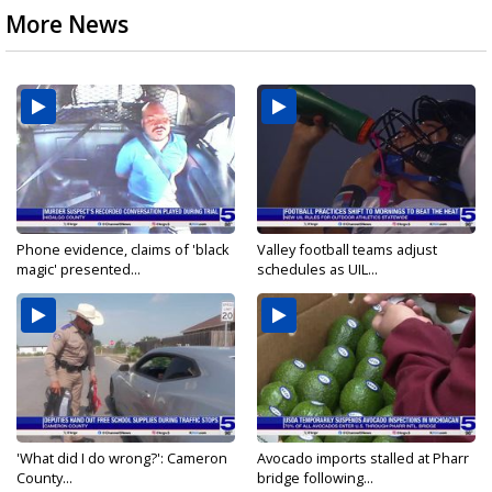
More News
Phone evidence, claims of 'black
Valley football teams adjust
magic' presented...
schedules as UIL...
'What did I do wrong?': Cameron
Avocado imports stalled at Pharr
County...
bridge following...