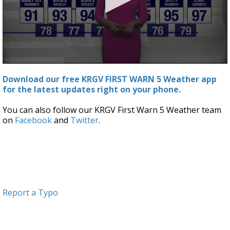
0
seconds
Download our free KRGV FIRST WARN 5 Weather app
of
for the latest updates right on your phone.
3
minutes,
19
You can also follow our KRGV First Warn 5 Weather team
seconds
on
Facebook
and
Twitter
.
Report a Typo