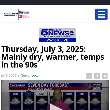
Thursday, July 3, 2025:
Mainly dry, warmer, temps
in the 90s
Jul 3, 2025
in
News - Local