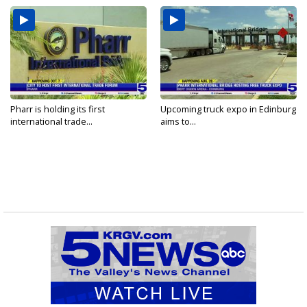
Pharr is holding its first
Upcoming truck expo in Edinburg
international trade...
aims to...