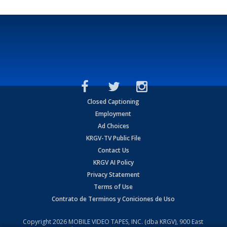
Closed Captioning
Employment
Ad Choices
KRGV-TV Public File
Contact Us
KRGV AI Policy
Privacy Statement
Terms of Use
Contrato de Terminos y Coniciones de Uso
Copyright
2026
MOBILE VIDEO TAPES, INC. (dba KRGV), 900 East