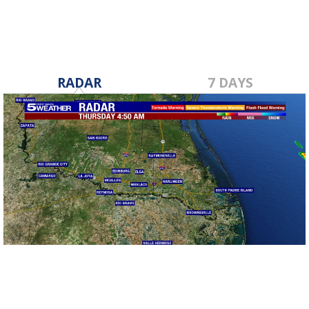
RADAR
7 DAYS