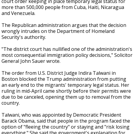
court order keeping in place temporary legal status for
more than 500,000 people from Cuba, Haiti, Nicaragua
and Venezuela.
The Republican administration argues that the decision
wrongly intrudes on the Department of Homeland
Security's authority.
"The district court has nullified one of the administration's
most consequential immigration policy decisions," Solicitor
General John Sauer wrote.
The order from U.S. District Judge Indira Talwani in
Boston blocked the Trump administration from putting
an early end to the migrants' temporary legal status. Her
ruling in mid-April came shortly before their permits were
due to be canceled, opening them up to removal from the
country.
Talwani, who was appointed by Democratic President
Barack Obama, said that people in the program faced the
option of "fleeing the country" or staying and "risk losing
everything." She said the government's explanation for