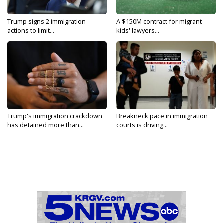
Trump signs 2 immigration
A $150M contract for migrant
actions to limit...
kids' lawyers...
Trump's immigration crackdown
Breakneck pace in immigration
has detained more than...
courts is driving...