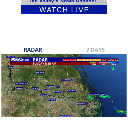
RADAR
7 DAYS