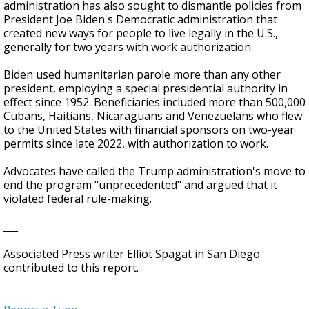
administration has also sought to dismantle policies from
President Joe Biden's Democratic administration that
created new ways for people to live legally in the U.S.,
generally for two years with work authorization.
Biden used humanitarian parole more than any other
president, employing a special presidential authority in
effect since 1952. Beneficiaries included more than 500,000
Cubans, Haitians, Nicaraguans and Venezuelans who flew
to the United States with financial sponsors on two-year
permits since late 2022, with authorization to work.
Advocates have called the Trump administration's move to
end the program "unprecedented" and argued that it
violated federal rule-making.
___
Associated Press writer Elliot Spagat in San Diego
contributed to this report.