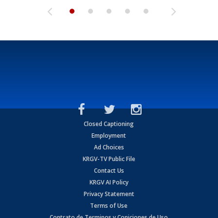
Closed Captioning
Employment
Ad Choices
KRGV-TV Public File
Contact Us
KRGV AI Policy
Privacy Statement
Terms of Use
Contrato de Terminos y Coniciones de Uso