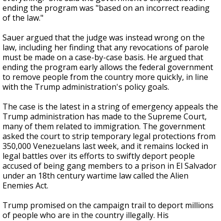
ending the program was "based on an incorrect reading
of the law."
Sauer argued that the judge was instead wrong on the
law, including her finding that any revocations of parole
must be made on a case-by-case basis. He argued that
ending the program early allows the federal government
to remove people from the country more quickly, in line
with the Trump administration's policy goals.
The case is the latest in a string of emergency appeals the
Trump administration has made to the Supreme Court,
many of them related to immigration. The government
asked the court to strip temporary legal protections from
350,000 Venezuelans last week, and it remains locked in
legal battles over its efforts to swiftly deport people
accused of being gang members to a prison in El Salvador
under an 18th century wartime law called the Alien
Enemies Act.
Trump promised on the campaign trail to deport millions
of people who are in the country illegally. His