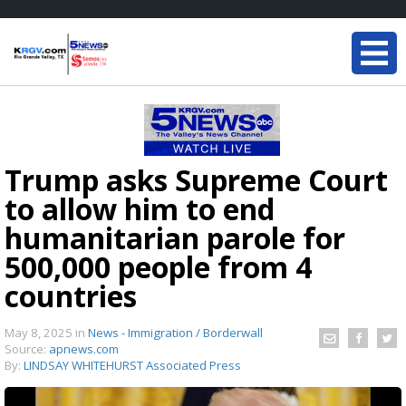
Trump asks Supreme Court
to allow him to end
humanitarian parole for
500,000 people from 4
countries
May 8, 2025
in
News - Immigration / Borderwall
Source:
apnews.com
By:
LINDSAY WHITEHURST Associated Press