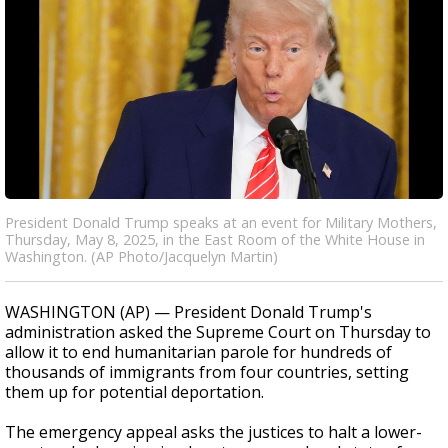
President Donald Trump speaks at an event for Military Mothers,
Thursday, May 8, 2025, in the East Room of the White House in
Washington. (AP Photo/Jacquelyn Martin)
WASHINGTON (AP) — President Donald Trump's
administration asked the Supreme Court on Thursday to
allow it to end humanitarian parole for hundreds of
thousands of immigrants from four countries, setting
them up for potential deportation.
The emergency appeal asks the justices to halt a lower-