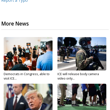
Report a Typo
More News
Democrats in Congress, able to
ICE will release body camera
visit ICE...
video only...