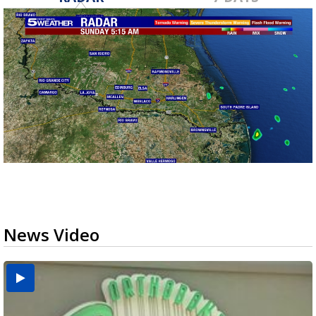
News Video