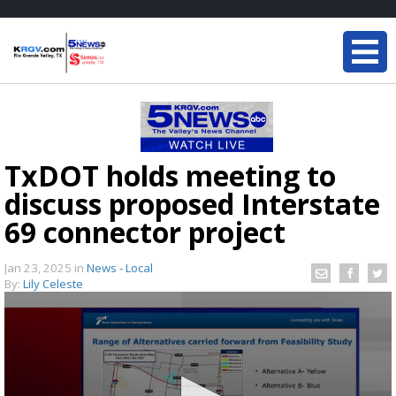
TxDOT holds meeting to
discuss proposed Interstate
69 connector project
Jan 23, 2025
in
News - Local
By:
Lily Celeste