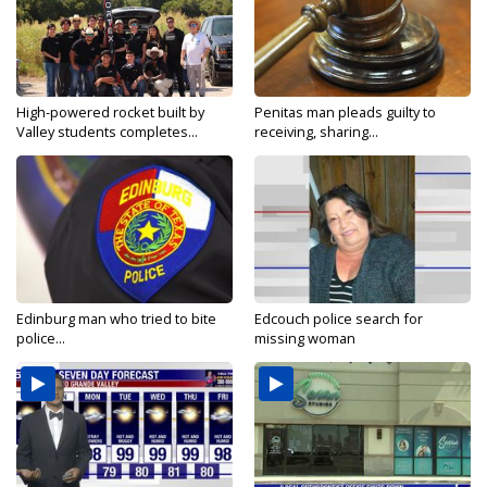
High-powered rocket built by
Penitas man pleads guilty to
Valley students completes...
receiving, sharing...
Edinburg man who tried to bite
Edcouch police search for
police...
missing woman