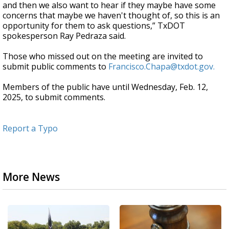
and then we also want to hear if they maybe have some
concerns that maybe we haven't thought of, so this is an
opportunity for them to ask questions,” TxDOT
spokesperson Ray Pedraza said.
Those who missed out on the meeting are invited to
submit public comments to
Francisco.Chapa@txdot.gov.
Members of the public have until Wednesday, Feb. 12,
2025, to submit comments.
Report a Typo
More News