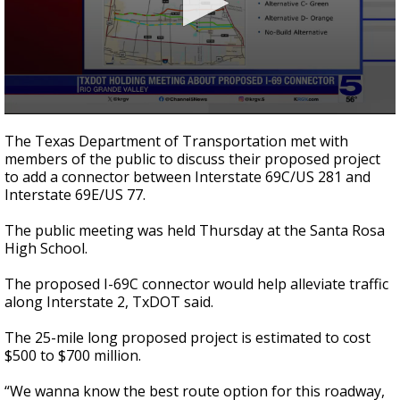
0
seconds
The Texas Department of Transportation met with
of
members of the public to discuss their proposed project
1
to add a connector between Interstate 69C/US 281 and
minute,
30
Interstate 69E/US 77.
seconds
The public meeting was held Thursday at the Santa Rosa
High School.
The proposed I-69C connector would help alleviate traffic
along Interstate 2, TxDOT said.
The 25-mile long proposed project is estimated to cost
$500 to $700 million.
“We wanna know the best route option for this roadway,