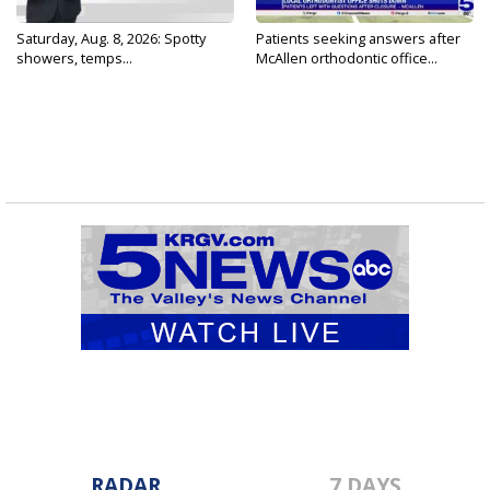
Saturday, Aug. 8, 2026: Spotty
Patients seeking answers after
showers, temps...
McAllen orthodontic office...
RADAR
7 DAYS