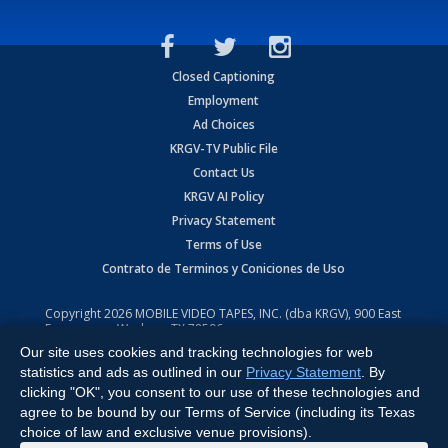
Closed Captioning
Employment
Ad Choices
KRGV-TV Public File
Contact Us
KRGV AI Policy
Privacy Statement
Terms of Use
Contrato de Terminos y Coniciones de Uso
Copyright
2026
MOBILE VIDEO TAPES, INC. (dba KRGV), 900 East
Expressway, Weslaco, TX 78596.
Our site uses cookies and tracking technologies for web
All Rights Reserved. Powered by:
Ruby Shore Software
statistics and ads as outlined in our
Privacy Statement
. By
clicking "OK", you consent to our use of these technologies and
agree to be bound by our Terms of Service (including its Texas
choice of law and exclusive venue provisions).