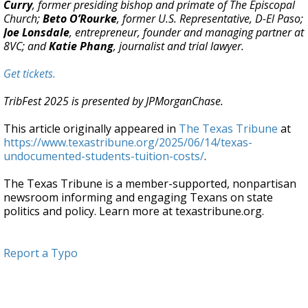
Curry
, former presiding bishop and primate of The Episcopal
Church;
Beto O’Rourke
, former U.S. Representative, D-El Paso;
Joe Lonsdale
, entrepreneur, founder and managing partner at
8VC; and
Katie Phang
, journalist and trial lawyer.
Get tickets.
TribFest 2025 is presented by JPMorganChase.
This article originally appeared in
The Texas Tribune
at
https://www.texastribune.org/2025/06/14/texas-
undocumented-students-tuition-costs/
.
The Texas Tribune is a member-supported, nonpartisan
newsroom informing and engaging Texans on state
politics and policy. Learn more at texastribune.org.
Report a Typo