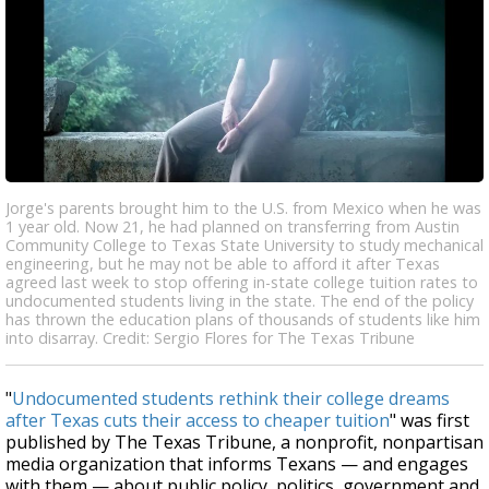
Jorge's parents brought him to the U.S. from Mexico when he was
1 year old. Now 21, he had planned on transferring from Austin
Community College to Texas State University to study mechanical
engineering, but he may not be able to afford it after Texas
agreed last week to stop offering in-state college tuition rates to
undocumented students living in the state. The end of the policy
has thrown the education plans of thousands of students like him
into disarray. Credit: Sergio Flores for The Texas Tribune
"
Undocumented students rethink their college dreams
after Texas cuts their access to cheaper tuition
" was first
published by The Texas Tribune, a nonprofit, nonpartisan
media organization that informs Texans — and engages
with them — about public policy, politics, government and