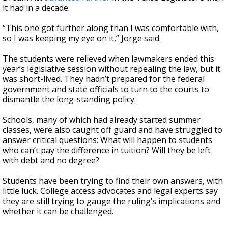
it had in a decade.
“This one got further along than I was comfortable with,
so I was keeping my eye on it,” Jorge said.
The students were relieved when lawmakers ended this
year’s legislative session without repealing the law, but it
was short-lived. They hadn’t prepared for the federal
government and state officials to turn to the courts to
dismantle the long-standing policy.
Schools, many of which had already started summer
classes, were also caught off guard and have struggled to
answer critical questions: What will happen to students
who can’t pay the difference in tuition? Will they be left
with debt and no degree?
Students have been trying to find their own answers, with
little luck. College access advocates and legal experts say
they are still trying to gauge the ruling’s implications and
whether it can be challenged.