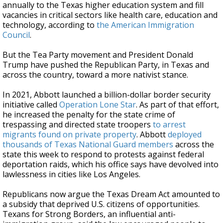
annually to the Texas higher education system and fill
vacancies in critical sectors like health care, education and
technology, according to
the American Immigration
Council
.
But the Tea Party movement and President Donald
Trump have pushed the Republican Party, in Texas and
across the country, toward a more nativist stance.
In 2021, Abbott launched a billion-dollar border security
initiative called
Operation Lone Star
. As part of that effort,
he increased the penalty for the state crime of
trespassing and directed state troopers
to arrest
migrants found on private property
. Abbott
deployed
thousands of Texas National Guard members
across the
state this week to respond to protests against federal
deportation raids, which his office says have devolved into
lawlessness in cities like Los Angeles.
Republicans now argue the Texas Dream Act amounted to
a subsidy that deprived U.S. citizens of opportunities.
Texans for Strong Borders, an influential anti-