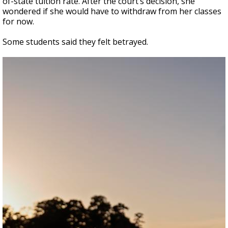
of-state tuition rate. After the court’s decision, she
wondered if she would have to withdraw from her classes
for now.
Some students said they felt betrayed.