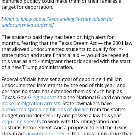
identified publicly could make them or their families a
target for deportation.
[
What to know about Texas ending in-state tuition for
undocumented students
]
The students said they had been on high alert for
months, fearing that the Texas Dream Act — the 2001 law
that allowed undocumented students to qualify for in-
state tuition and state financial aid — would be repealed
this year as anti-immigrant rhetoric soared with the start
of a new Trump administration.
Federal officials have set a goal of deporting 1 million
undocumented immigrants by the end of this year, and
perhaps no state has extended them as much help as
Texas. Gov.
Greg Abbott
said the National Guard can now
make immigration arrests
. State lawmakers have
authorized spending billions of dollars
from the state’s
budget on border security and passed a law this year
requiring sheriffs
to work with U.S. Immigration and
Customs Enforcement. And a proposal to end the Texas
Dream Act
advanced further
in the Texas Legislature than