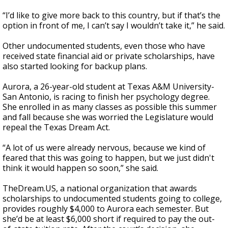
“I’d like to give more back to this country, but if that’s the
option in front of me, I can’t say I wouldn’t take it,” he said.
Other undocumented students, even those who have
received state financial aid or private scholarships, have
also started looking for backup plans.
Aurora, a 26-year-old student at Texas A&M University-
San Antonio, is racing to finish her psychology degree.
She enrolled in as many classes as possible this summer
and fall because she was worried the Legislature would
repeal the Texas Dream Act.
“A lot of us were already nervous, because we kind of
feared that this was going to happen, but we just didn't
think it would happen so soon,” she said.
TheDream.US, a national organization that awards
scholarships to undocumented students going to college,
provides roughly $4,000 to Aurora each semester. But
she’d be at least $6,000 short if required to pay the out-