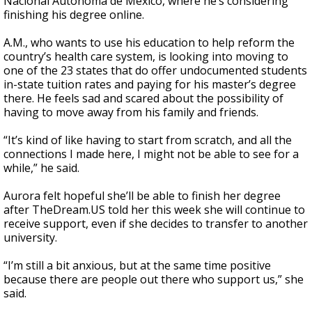
Nacional Autónoma de México, where he’s considering
finishing his degree online.
A.M., who wants to use his education to help reform the
country’s health care system, is looking into moving to
one of the 23 states that do offer undocumented students
in-state tuition rates and paying for his master’s degree
there. He feels sad and scared about the possibility of
having to move away from his family and friends.
“It’s kind of like having to start from scratch, and all the
connections I made here, I might not be able to see for a
while,” he said.
Aurora felt hopeful she’ll be able to finish her degree
after TheDream.US told her this week she will continue to
receive support, even if she decides to transfer to another
university.
“I’m still a bit anxious, but at the same time positive
because there are people out there who support us,” she
said.