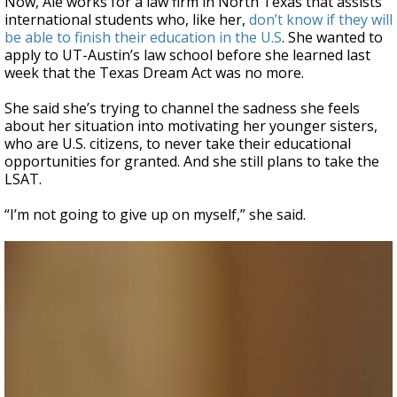
Now, Ale works for a law firm in North Texas that assists
international students who, like her,
don’t know if they will
be able to finish their education in the U.S
. She wanted to
apply to UT-Austin’s law school before she learned last
week that the Texas Dream Act was no more.
She said she’s trying to channel the sadness she feels
about her situation into motivating her younger sisters,
who are U.S. citizens, to never take their educational
opportunities for granted. And she still plans to take the
LSAT.
“I’m not going to give up on myself,” she said.