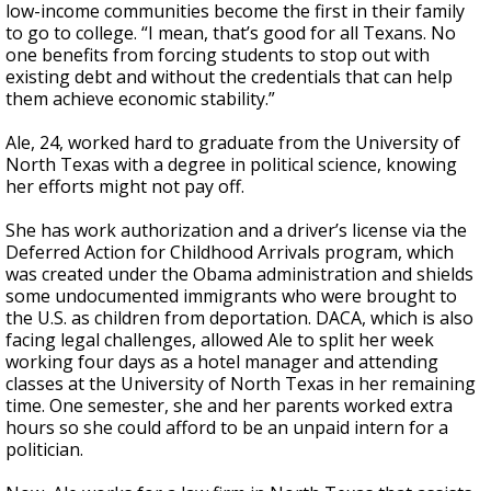
low-income communities become the first in their family
to go to college. “I mean, that’s good for all Texans. No
one benefits from forcing students to stop out with
existing debt and without the credentials that can help
them achieve economic stability.”
Ale, 24, worked hard to graduate from the University of
North Texas with a degree in political science, knowing
her efforts might not pay off.
She has work authorization and a driver’s license via the
Deferred Action for Childhood Arrivals program, which
was created under the Obama administration and shields
some undocumented immigrants who were brought to
the U.S. as children from deportation. DACA, which is also
facing legal challenges, allowed Ale to split her week
working four days as a hotel manager and attending
classes at the University of North Texas in her remaining
time. One semester, she and her parents worked extra
hours so she could afford to be an unpaid intern for a
politician.