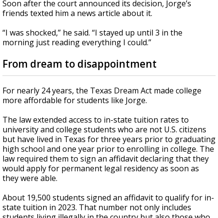
Soon after the court announced its decision, Jorge’s
friends texted him a news article about it.
“I was shocked,” he said. “I stayed up until 3 in the
morning just reading everything I could.”
From dream to disappointment
For nearly 24 years, the Texas Dream Act made college
more affordable for students like Jorge.
The law extended access to in-state tuition rates to
university and college students who are not U.S. citizens
but have lived in Texas for three years prior to graduating
high school and one year prior to enrolling in college. The
law required them to sign an affidavit declaring that they
would apply for permanent legal residency as soon as
they were able.
About 19,500 students signed an affidavit to qualify for in-
state tuition in 2023. That number not only includes
students living illegally in the country but also those who