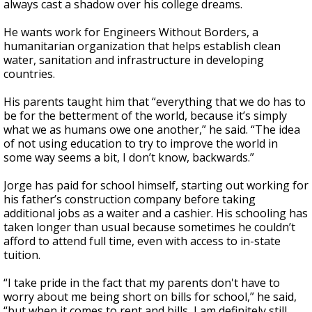
always cast a shadow over his college dreams.
He wants work for Engineers Without Borders, a
humanitarian organization that helps establish clean
water, sanitation and infrastructure in developing
countries.
His parents taught him that “everything that we do has to
be for the betterment of the world, because it’s simply
what we as humans owe one another,” he said. “The idea
of not using education to try to improve the world in
some way seems a bit, I don’t know, backwards.”
Jorge has paid for school himself, starting out working for
his father’s construction company before taking
additional jobs as a waiter and a cashier. His schooling has
taken longer than usual because sometimes he couldn’t
afford to attend full time, even with access to in-state
tuition.
“I take pride in the fact that my parents don't have to
worry about me being short on bills for school,” he said,
“but when it comes to rent and bills, I am definitely still