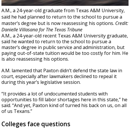
A.M., a 24-year-old graduate from Texas A&M University,
said he had planned to return to the school to pursue a
master’s degree but is now reassessing his options.
Credit:
Danielle Villasana for The Texas Tribune
A.M., a 24-year-old recent Texas A&M University graduate,
said he wanted to return to the school to pursue a
master’s degree in public service and administration, but
paying out-of-state tuition would be too costly for him. He
is also reassessing his options.
A.M. lamented that Paxton didn’t defend the state law in
court, especially after lawmakers declined to repeal it
during this year’s legislative session.
“It provides a lot of undocumented students with
opportunities to fill labor shortages here in this state,” he
said. “And yet, Paxton kind of turned his back on us, on all
of us Texans.”
Colleges face questions