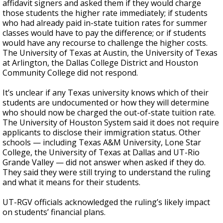
affidavit signers and asked them if they would charge
those students the higher rate immediately; if students
who had already paid in-state tuition rates for summer
classes would have to pay the difference; or if students
would have any recourse to challenge the higher costs.
The University of Texas at Austin, the University of Texas
at Arlington, the Dallas College District and Houston
Community College did not respond.
It’s unclear if any Texas university knows which of their
students are undocumented or how they will determine
who should now be charged the out-of-state tuition rate.
The University of Houston System said it does not require
applicants to disclose their immigration status. Other
schools — including Texas A&M University, Lone Star
College, the University of Texas at Dallas and UT-Rio
Grande Valley — did not answer when asked if they do.
They said they were still trying to understand the ruling
and what it means for their students.
UT-RGV officials acknowledged the ruling’s likely impact
on students’ financial plans.