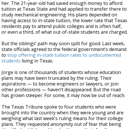
her. The 21-year-old had saved enough money to afford
tuition at Texas State and had applied to transfer there to
study mechanical engineering. His plans depended on
having access to in-state tuition, the lower rate that Texas
residents pay to attend public colleges and is often half,
or even a third, of what out-of-state students are charged.
But the siblings’ path may soon split for good. Last week,
state officials agreed to the federal government’s demand
to
stop offering in-state tuition rates to undocumented
students
living in Texas.
Jorge is one of thousands of students whose education
plans may have been truncated by the ruling. Their
aspirations — to become engineers or lawyers, or join
other professions — haven’t disappeared. But the road
has grown steeper. For some, it may now be out of reach.
The Texas Tribune spoke to four students who were
brought into the country when they were young and are
weighing what last week’s ruling means for their college
plans. They requested anonymity out of fear that being