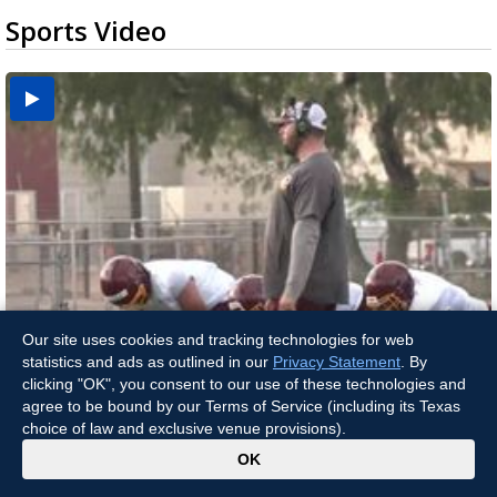
Sports Video
Our site uses cookies and tracking technologies for web
Two-a-Day Tour 2026: Brownsville St. Joseph
statistics and ads as outlined in our
Privacy Statement
. By
Two-a-Day Tour 2026: Donna Redskins
Two-a-Day Tour 2026: Brownsville Pace Vikings
Two-a-Day Tour 2026: La Joya Coyotes
Two-a-Day Tour 2026: Rio Hondo Bobcats
Bloodhounds
clicking "OK", you consent to our use of these technologies and
agree to be bound by our Terms of Service (including its Texas
choice of law and exclusive venue provisions).
x
OK