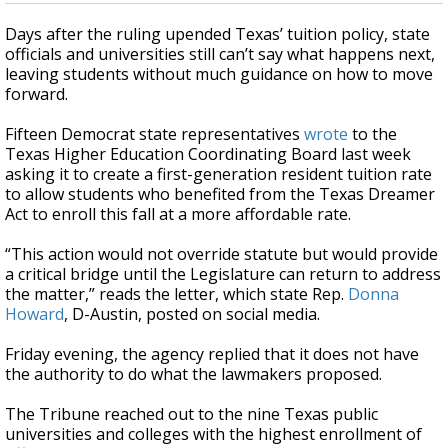
Days after the ruling upended Texas’ tuition policy, state
officials and universities still can’t say what happens next,
leaving students without much guidance on how to move
forward.
Fifteen Democrat state representatives
wrote
to the
Texas Higher Education Coordinating Board last week
asking it to create a first-generation resident tuition rate
to allow students who benefited from the Texas Dreamer
Act to enroll this fall at a more affordable rate.
“This action would not override statute but would provide
a critical bridge until the Legislature can return to address
the matter,” reads the letter, which state Rep.
Donna
Howard
, D-Austin, posted on social media.
Friday evening, the agency replied that it does not have
the authority to do what the lawmakers proposed.
The Tribune reached out to the nine Texas public
universities and colleges with the highest enrollment of