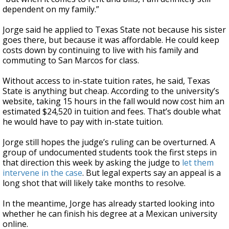
dependent on my family.”
Jorge said he applied to Texas State not because his sister
goes there, but because it was affordable. He could keep
costs down by continuing to live with his family and
commuting to San Marcos for class.
Without access to in-state tuition rates, he said, Texas
State is anything but cheap. According to the university’s
website, taking 15 hours in the fall would now cost him an
estimated $24,520 in tuition and fees. That’s double what
he would have to pay with in-state tuition.
Jorge still hopes the judge’s ruling can be overturned. A
group of undocumented students took the first steps in
that direction this week by asking the judge to
let them
intervene in the case
. But legal experts say an appeal is a
long shot that will likely take months to resolve.
In the meantime, Jorge has already started looking into
whether he can finish his degree at a Mexican university
online.