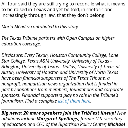
All four said they are still trying to reconcile what it means
to be raised in Texas and yet be told, in rhetoric and
increasingly through law, that they don’t belong.
María Méndez contributed to this story.
The Texas Tribune partners with Open Campus on higher
education coverage.
Disclosure: Every Texan, Houston Community College, Lone
Star College, Texas A&M University, University of Texas -
Arlington, University of Texas - Dallas, University of Texas at
Austin, University of Houston and University of North Texas
have been financial supporters of The Texas Tribune, a
nonprofit, nonpartisan news organization that is funded in
part by donations from members, foundations and corporate
sponsors. Financial supporters play no role in the Tribune's
journalism. Find a complete
list of them here
.
Big news: 20 more speakers join the TribFest lineup!
New
additions include
Margaret Spellings
, former U.S. secretary
of education and CEO of the Bipartisan Policy Center;
Michael