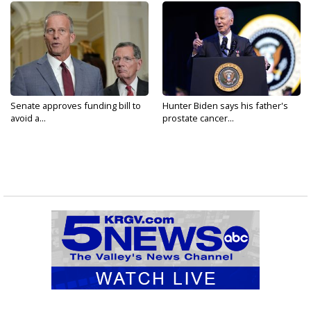
Senate approves funding bill to
Hunter Biden says his father's
avoid a...
prostate cancer...