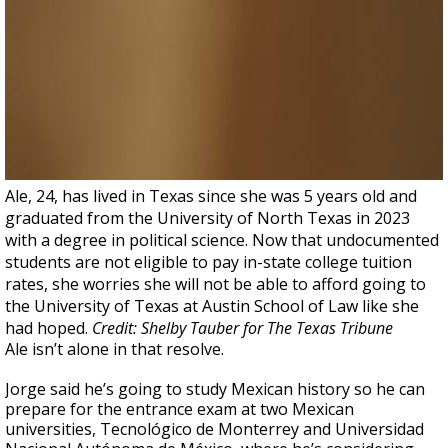
Ale, 24, has lived in Texas since she was 5 years old and
graduated from the University of North Texas in 2023
with a degree in political science. Now that undocumented
students are not eligible to pay in-state college tuition
rates, she worries she will not be able to afford going to
the University of Texas at Austin School of Law like she
had hoped.
Credit: Shelby Tauber for The Texas Tribune
Ale isn’t alone in that resolve.
Jorge said he’s going to study Mexican history so he can
prepare for the entrance exam at two Mexican
universities, Tecnológico de Monterrey and Universidad