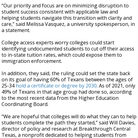
“Our priority and focus are on minimizing disruption to
student success consistent with applicable law and
helping students navigate this transition with clarity and
care,” said Melissa Vasquez, a university spokesperson, in
a statement.
College access experts worry colleges could start
identifying undocumented students to cut off their access
to in-state tuition rates, which could expose them to
immigration enforcement.
In addition, they said, the ruling could set the state back
on its goal of having 60% of Texans between the ages of
25-34
hold a certificate or degree by 2030
. As of 2021, only
49% of Texans in that age group had done so, according
to the most recent data from the Higher Education
Coordinating Board.
“We are hopeful that colleges will do what they can to help
students complete the path they started,” said Will Davies,
director of policy and research at Breakthrough Central
Texas, a nonprofit dedicated to helping students from