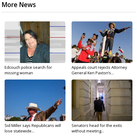
More News
Edcouch police search for
Appeals court rejects Attorney
missing woman
General Ken Paxton’s...
Sid Miller says Republicans will
Senators head for the exits
lose statewide...
without meeting...