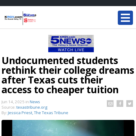
Undocumented students
rethink their college dreams
after Texas cuts their
access to cheaper tuition
Jun 14, 2025
in
News
Source:
texastribune.org
By:
Jessica Priest, The Texas Tribune