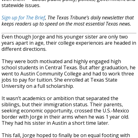
statewide issues.
Sign up for The Brief
, The Texas Tribune’s daily newsletter that
keeps readers up to speed on the most essential Texas news.
Even though Jorge and his younger sister are only two
years apart in age, their college experiences are headed in
different directions.
They were both motivated and highly engaged high
school students in Central Texas. But after graduation, he
went to Austin Community College and had to work three
jobs to pay for tuition. She enrolled at Texas State
University on a full scholarship.
It wasn’t academics or ambition that separated the
siblings, but their immigration status. Their parents,
seeking economic opportunity, crossed the U.S.-Mexico
border with Jorge in their arms when he was 1 year old.
They had his sister in Austin a short time later.
This fall, Jorge hoped to finally be on equal footing with