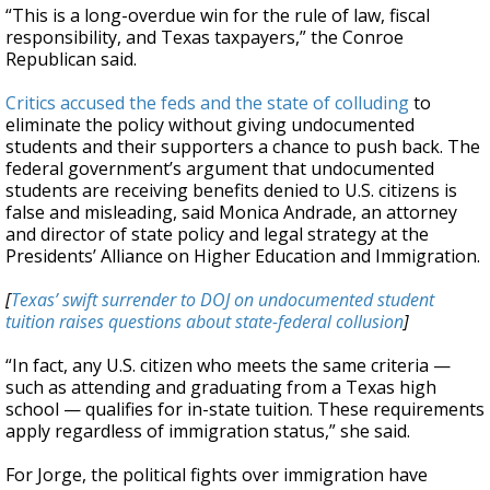
“This is a long-overdue win for the rule of law, fiscal
responsibility, and Texas taxpayers,” the Conroe
Republican said.
Critics accused the feds and the state of colluding
to
eliminate the policy without giving undocumented
students and their supporters a chance to push back. The
federal government’s argument that undocumented
students are receiving benefits denied to U.S. citizens is
false and misleading, said Monica Andrade, an attorney
and director of state policy and legal strategy at the
Presidents’ Alliance on Higher Education and Immigration.
[
Texas’ swift surrender to DOJ on undocumented student
tuition raises questions about state-federal collusion
]
“In fact, any U.S. citizen who meets the same criteria —
such as attending and graduating from a Texas high
school — qualifies for in-state tuition. These requirements
apply regardless of immigration status,” she said.
For Jorge, the political fights over immigration have