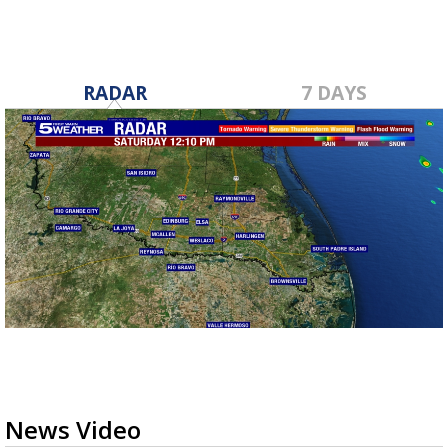
RADAR
7 DAYS
News Video