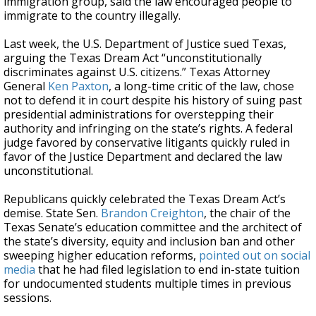
immigration group, said the law encouraged people to
immigrate to the country illegally.
Last week, the U.S. Department of Justice sued Texas,
arguing the Texas Dream Act “unconstitutionally
discriminates against U.S. citizens.” Texas Attorney
General
Ken Paxton
, a long-time critic of the law, chose
not to defend it in court despite his history of suing past
presidential administrations for overstepping their
authority and infringing on the state’s rights. A federal
judge favored by conservative litigants quickly ruled in
favor of the Justice Department and declared the law
unconstitutional.
Republicans quickly celebrated the Texas Dream Act’s
demise. State Sen.
Brandon Creighton
, the chair of the
Texas Senate’s education committee and the architect of
the state’s diversity, equity and inclusion ban and other
sweeping higher education reforms,
pointed out on social
media
that he had filed legislation to end in-state tuition
for undocumented students multiple times in previous
sessions.