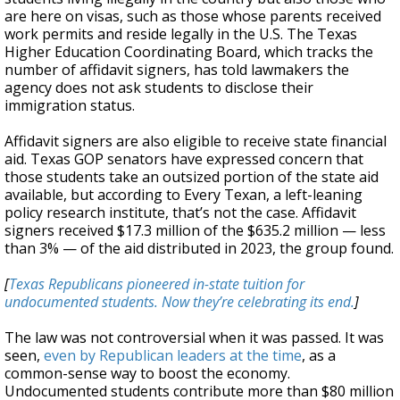
are here on visas, such as those whose parents received
work permits and reside legally in the U.S. The Texas
Higher Education Coordinating Board, which tracks the
number of affidavit signers, has told lawmakers the
agency does not ask students to disclose their
immigration status.
Affidavit signers are also eligible to receive state financial
aid. Texas GOP senators have expressed concern that
those students take an outsized portion of the state aid
available, but according to Every Texan, a left-leaning
policy research institute, that’s not the case. Affidavit
signers received $17.3 million of the $635.2 million — less
than 3% — of the aid distributed in 2023, the group found.
[
Texas Republicans pioneered in-state tuition for
undocumented students. Now they’re celebrating its end.
]
The law was not controversial when it was passed. It was
seen,
even by Republican leaders at the time
, as a
common-sense way to boost the economy.
Undocumented students contribute more than $80 million