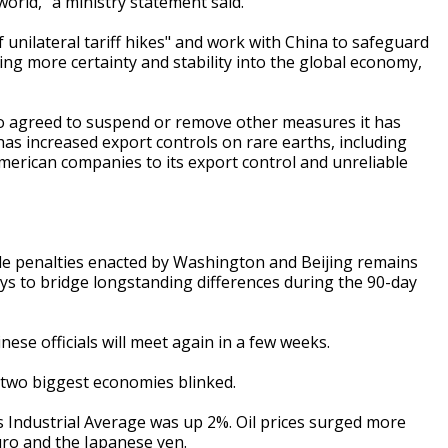
orld," a ministry statement said.
f unilateral tariff hikes" and work with China to safeguard
ing more certainty and stability into the global economy,
so agreed to suspend or remove other measures it has
a has increased export controls on rare earths, including
merican companies to its export control and unreliable
ade penalties enacted by Washington and Beijing remains
ys to bridge longstanding differences during the 90-day
ese officials will meet again in a few weeks.
s two biggest economies blinked.
 Industrial Average was up 2%. Oil prices surged more
euro and the Japanese yen.