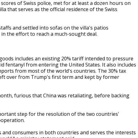
cores of Swiss police, met for at least a dozen hours on
a that serves as the official residence of the Swiss
affs and settled into sofas on the villa's patios
in the effort to reach a much-sought deal.
oods includes an existing 20% tariff intended to pressure
d fentanyl from entering the United States. It also includes
mports from most of the world's countries. The 30% tax
eft over from Trump's first term and kept by former
onth, furious that China was retaliating, before backing
rtant step for the resolution of the two countries'
ooperation.
ers and consumers in both countries and serves the interests