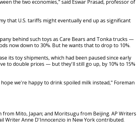
tween the two economies," said Eswar Prasad, professor of
y that U.S. tariffs might eventually end up as significant
mpany behind such toys as Care Bears and Tonka trucks —
goods now down to 30%. But he wants that to drop to 10%.
ease its toy shipments, which had been paused since early
ve to double prices — but they'll still go up, by 10% to 15%
nd hope we're happy to drink spoiled milk instead," Foreman
from Mito, Japan; and Moritsugu from Beijing. AP Writers
l Writer Anne D'Innocenzio in New York contributed.