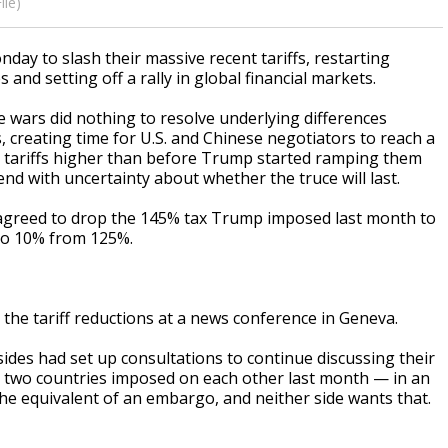
ile)
y to slash their massive recent tariffs, restarting
and setting off a rally in global financial markets.
 wars did nothing to resolve underlying differences
 creating time for U.S. and Chinese negotiators to reach a
 tariffs higher than before Trump started ramping them
d with uncertainty about whether the truce will last.
. agreed to drop the 145% tax Trump imposed last month to
 to 10% from 125%.
he tariff reductions at a news conference in Geneva.
 sides had set up consultations to continue discussing their
 the two countries imposed on each other last month — in an
e equivalent of an embargo, and neither side wants that.