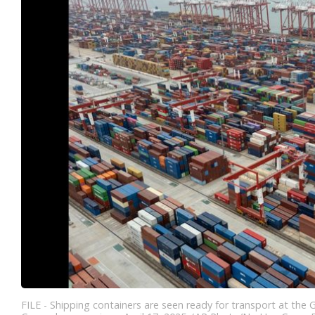
FILE - Shipping containers are seen ready for transport at the 