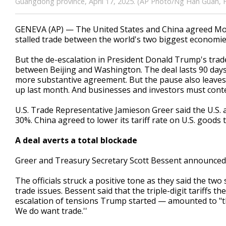
Guangdong province, April 17, 2025. (AP Photo/Ng Han Guan, F
GENEVA (AP) — The United States and China agreed Monda
stalled trade between the world's two biggest economies 
But the de-escalation in President Donald Trump's trade
between Beijing and Washington. The deal lasts 90 days,
more substantive agreement. But the pause also leaves
up last month. And businesses and investors must conten
U.S. Trade Representative Jamieson Greer said the U.S
30%. China agreed to lower its tariff rate on U.S. goods
A deal averts a total blockade
Greer and Treasury Secretary Scott Bessent announced t
The officials struck a positive tone as they said the two
trade issues. Bessent said that the triple-digit tariffs
escalation of tensions Trump started — amounted to "th
We do want trade.''