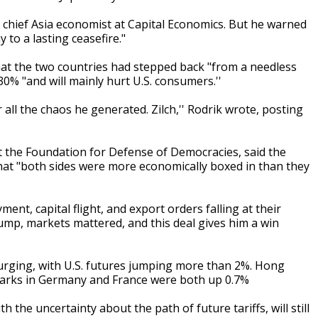
s, chief Asia economist at Capital Economics. But he warned
 to a lasting ceasefire."
hat the two countries had stepped back "from a needless
 30% "and will mainly hurt U.S. consumers.''
ll the chaos he generated. Zilch,'' Rodrik wrote, posting
at the Foundation for Defense of Democracies, said the
at "both sides were more economically boxed in than they
nt, capital flight, and export orders falling at their
Trump, markets mattered, and this deal gives him a win
rging, with U.S. futures jumping more than 2%. Hong
arks in Germany and France were both up 0.7%
 the uncertainty about the path of future tariffs, will still