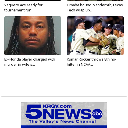
Vaquero ace ready for
Omaha bound: Vanderbilt, Texas
tournament run
Tech wrap up...
Ex-Florida player charged with
Kumar Rocker throws 8th no-
murder in wife's...
hitter in NCAA...