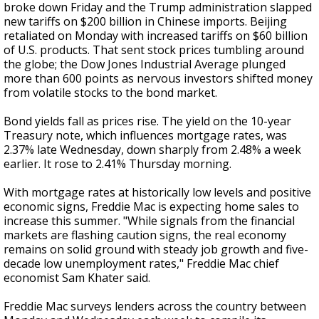
broke down Friday and the Trump administration slapped
new tariffs on $200 billion in Chinese imports. Beijing
retaliated on Monday with increased tariffs on $60 billion
of U.S. products. That sent stock prices tumbling around
the globe; the Dow Jones Industrial Average plunged
more than 600 points as nervous investors shifted money
from volatile stocks to the bond market.
Bond yields fall as prices rise. The yield on the 10-year
Treasury note, which influences mortgage rates, was
2.37% late Wednesday, down sharply from 2.48% a week
earlier. It rose to 2.41% Thursday morning.
With mortgage rates at historically low levels and positive
economic signs, Freddie Mac is expecting home sales to
increase this summer. "While signals from the financial
markets are flashing caution signs, the real economy
remains on solid ground with steady job growth and five-
decade low unemployment rates," Freddie Mac chief
economist Sam Khater said.
Freddie Mac surveys lenders across the country between