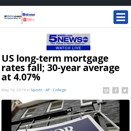
US long-term mortgage
rates fall; 30-year average
at 4.07%
May 16, 2019
in
Sports - AP - College