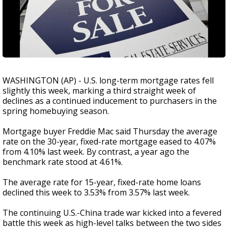
WASHINGTON (AP) - U.S. long-term mortgage rates fell
slightly this week, marking a third straight week of
declines as a continued inducement to purchasers in the
spring homebuying season.
Mortgage buyer Freddie Mac said Thursday the average
rate on the 30-year, fixed-rate mortgage eased to 4.07%
from 4.10% last week. By contrast, a year ago the
benchmark rate stood at 4.61%.
The average rate for 15-year, fixed-rate home loans
declined this week to 3.53% from 3.57% last week.
The continuing U.S.-China trade war kicked into a fevered
battle this week as high-level talks between the two sides