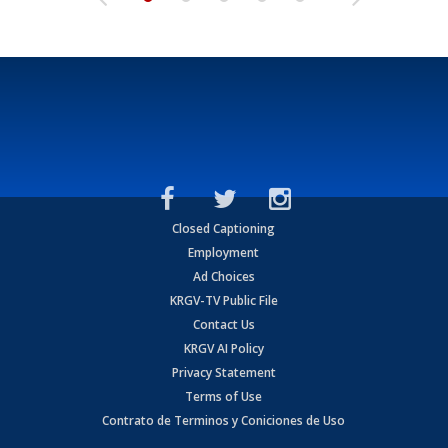
Closed Captioning
Employment
Ad Choices
KRGV-TV Public File
Contact Us
KRGV AI Policy
Privacy Statement
Terms of Use
Contrato de Terminos y Coniciones de Uso