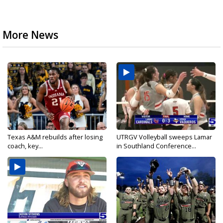
More News
Texas A&M rebuilds after losing
UTRGV Volleyball sweeps Lamar
coach, key...
in Southland Conference...