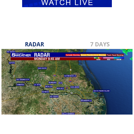
RADAR
7 DAYS