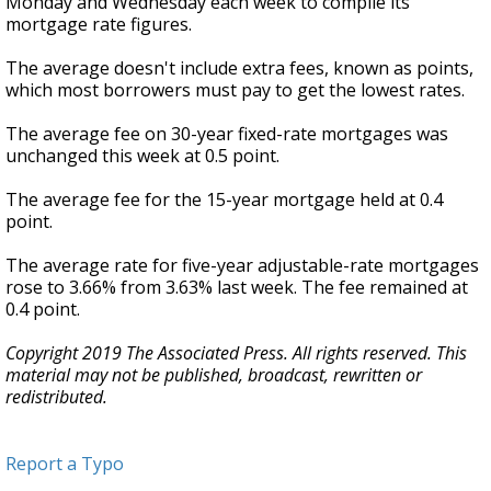
Monday and Wednesday each week to compile its
mortgage rate figures.
The average doesn't include extra fees, known as points,
which most borrowers must pay to get the lowest rates.
The average fee on 30-year fixed-rate mortgages was
unchanged this week at 0.5 point.
The average fee for the 15-year mortgage held at 0.4
point.
The average rate for five-year adjustable-rate mortgages
rose to 3.66% from 3.63% last week. The fee remained at
0.4 point.
Copyright 2019 The Associated Press. All rights reserved. This
material may not be published, broadcast, rewritten or
redistributed.
Report a Typo